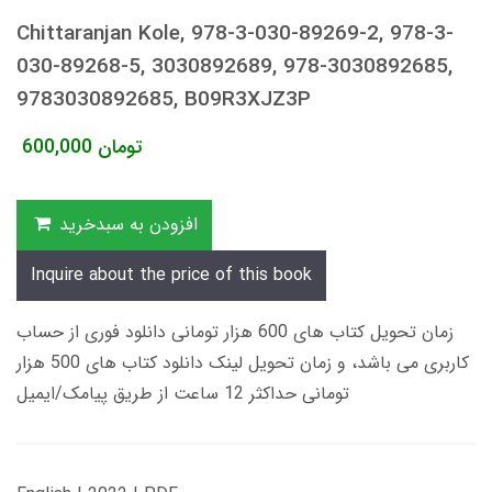
Chittaranjan Kole, 978-3-030-89269-2, 978-3-
030-89268-5, 3030892689, 978-3030892685,
9783030892685, B09R3XJZ3P
600,000
تومان
افزودن به سبدخرید
Inquire about the price of this book
زمان تحویل کتاب های 600 هزار تومانی دانلود فوری از حساب
کاربری می باشد، و زمان تحویل لینک دانلود کتاب های 500 هزار
تومانی حداکثر 12 ساعت از طریق پیامک/ایمیل