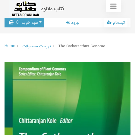
کتاب دانلود
0
سبد خرید
ورود
ثبت‌نام
Home
فهرست محصولات
The Catharanthus Genome