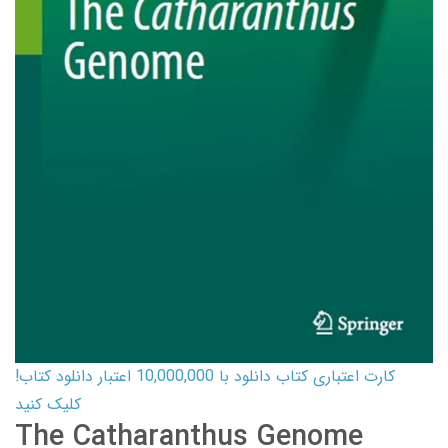
کارت اعتباری کتاب دانلود با 10,000,000 اعتبار دانلود کتاب!
کلیک کنید
The Catharanthus Genome