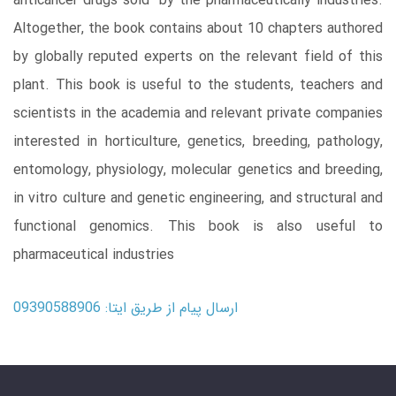
anticancer drugs sold by the pharmaceutically industries.
Altogether, the book contains about 10 chapters authored
by globally reputed experts on the relevant field of this
plant. This book is useful to the students, teachers and
scientists in the academia and relevant private companies
interested in horticulture, genetics, breeding, pathology,
entomology, physiology, molecular genetics and breeding,
in vitro culture and genetic engineering, and structural and
functional genomics. This book is also useful to
pharmaceutical industries
ارسال پیام از طریق ایتا: 09390588906