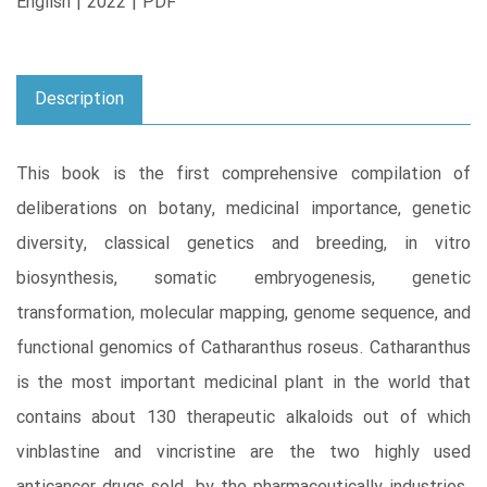
English | 2022 | PDF
Description
This book is the first comprehensive compilation of
deliberations on botany, medicinal importance, genetic
diversity, classical genetics and breeding, in vitro
biosynthesis, somatic embryogenesis, genetic
transformation, molecular mapping, genome sequence, and
functional genomics of Catharanthus roseus. Catharanthus
is the most important medicinal plant in the world that
contains about 130 therapeutic alkaloids out of which
vinblastine and vincristine are the two highly used