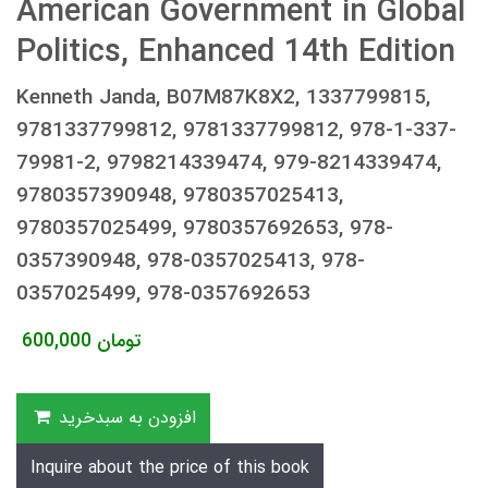
American Government in Global
Politics, Enhanced 14th Edition
Kenneth Janda, B07M87K8X2, 1337799815,
9781337799812, 9781337799812, 978-1-337-
79981-2, 9798214339474, 979-8214339474,
9780357390948, 9780357025413,
9780357025499, 9780357692653, 978-
0357390948, 978-0357025413, 978-
0357025499, 978-0357692653
600,000
تومان
افزودن به سبدخرید
Inquire about the price of this book