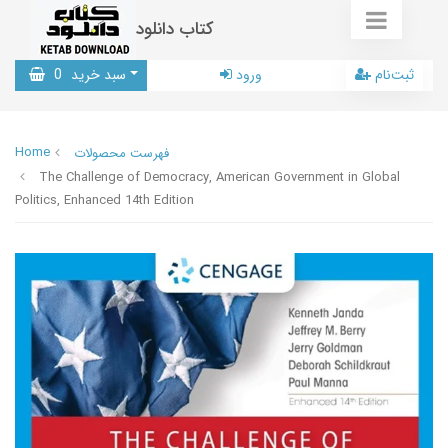
کتاب دانلود
0
سبد خرید
ورود
ثبت‌نام
Home
فهرست محصولات
The Challenge of Democracy, American Government in Global
Politics, Enhanced 14th Edition