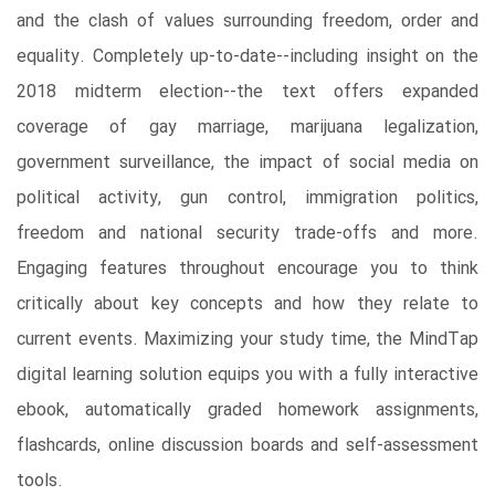
and the clash of values surrounding freedom, order and
equality. Completely up-to-date--including insight on the
2018 midterm election--the text offers expanded
coverage of gay marriage, marijuana legalization,
government surveillance, the impact of social media on
political activity, gun control, immigration politics,
freedom and national security trade-offs and more.
Engaging features throughout encourage you to think
critically about key concepts and how they relate to
current events. Maximizing your study time, the MindTap
digital learning solution equips you with a fully interactive
ebook, automatically graded homework assignments,
flashcards, online discussion boards and self-assessment
tools.