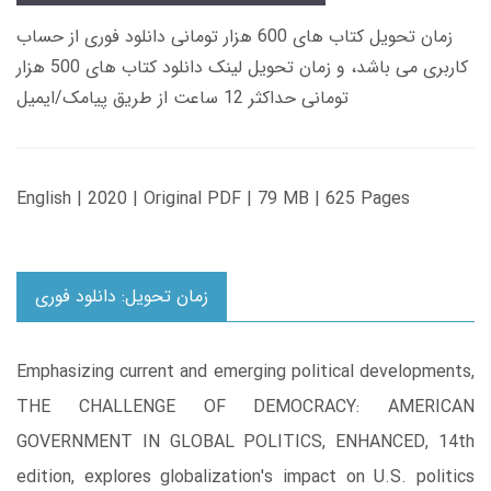
زمان تحویل کتاب های 600 هزار تومانی دانلود فوری از حساب
کاربری می باشد، و زمان تحویل لینک دانلود کتاب های 500 هزار
تومانی حداکثر 12 ساعت از طریق پیامک/ایمیل
English | 2020 | Original PDF | 79 MB | 625 Pages
زمان تحویل: دانلود فوری
Emphasizing current and emerging political developments,
THE CHALLENGE OF DEMOCRACY: AMERICAN
GOVERNMENT IN GLOBAL POLITICS, ENHANCED, 14th
edition, explores globalization's impact on U.S. politics