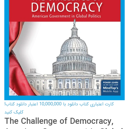
کارت اعتباری کتاب دانلود با 10,000,000 اعتبار دانلود کتاب!
کلیک کنید
The Challenge of Democracy,