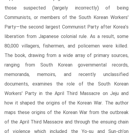
those suspected (largely incorrectly) of being
Communists, or members of the South Korean Workers'
Party―the second largest Communist Party after Korea's
liberation from Japanese colonial rule. As a result, some
80,000 villagers, fishermen, and policemen were killed.
The book, drawing from a wide array of primary sources,
ranging from South Korean governmental records,
memoranda, memoirs, and recently unclassified
documents, examines the role of the South Korean
Workers' Party in the April Third Massacre on Jeju and
how it shaped the origins of the Korean War. The author
maps these origins of the Korean War from the outbreak
of the April Third Massacre and through the ensuing chain
of violence which included the Yo-su and Sun-ch'on