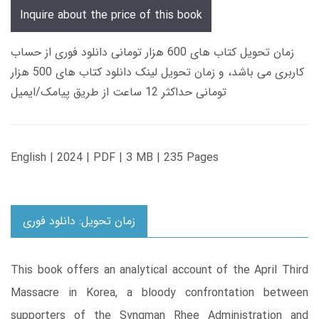
Inquire about the price of this book
زمان تحویل کتاب های 600 هزار تومانی دانلود فوری از حساب
کاربری می باشد، و زمان تحویل لینک دانلود کتاب های 500 هزار
تومانی حداکثر 12 ساعت از طریق پیامک/ایمیل
English | 2024 | PDF | 3 MB | 235 Pages
زمان تحویل: دانلود فوری
This book offers an analytical account of the April Third
Massacre in Korea, a bloody confrontation between
supporters of the Syngman Rhee Administration and