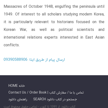
Massacres of October 1948, engulfing the peninsula until
1949. Of interest to all scholars studying modern Korea,
it is particularly relevant to historians focused on the
Korean War, as well as political scientists and
international relations experts interested in East Asian
conflicts.
ارسال پیام از طریق ایتا: 09390588906
HOME خانه
Contact Us / Order Book | تماس با ما / سفارش کتاب
راهنمای دانلود
SEARCH جستجو در کتاب دانلود
کتاب دانلود: از 1391 تا کنون - تمامی حقوق محفوظ است