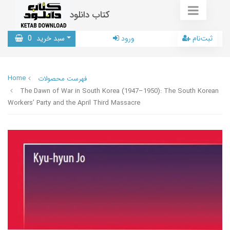
کتاب دانلود
0
سبد خرید
ورود
ثبت‌نام
Home
فهرست محصولات
The Dawn of War in South Korea (1947–1950): The South Korean
Workers’ Party and the April Third Massacre