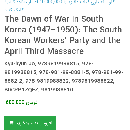
کارت اعتباری کتاب دانلود با 10,000,000 اعتبار دانلود کتاب!
کلیک کنید
The Dawn of War in South
Korea (1947–1950): The South
Korean Workers’ Party and the
April Third Massacre
Kyu-hyun Jo, 9789819988815, 978-
9819988815, 978-981-99-8881-5, 978-981-99-
8882-2, 978-9819988822, 9789819988822,
B0CPP1ZQFZ, 9819988810
600,000
تومان
افزودن به سبدخرید