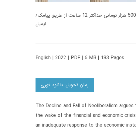
زمان تحویل کتاب های 600 هزار تومانی دانلود فوری از حساب کاربری می باشد، و زمان تحویل لینک دانلود کتاب های 500 هزار تومانی حداکثر 12 ساعت از طریق پیامک/
ایمیل
English | 2022 | PDF | 6 MB | 183 Pages
زمان تحویل: دانلود فوری
The Decline and Fall of Neoliberalism argues 
the wake of the financial and economic crisi
an inadequate response to the economic instab