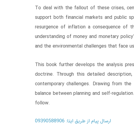
To deal with the fallout of these crises, c
support both financial markets and public spe
resurgence of inflation a consequence of t
understanding of money and monetary policy? 
and the environmental challenges that face u
This book further develops the analysis pres
doctrine. Through this detailed description,
contemporary challenges. Drawing from the 
balance between planning and self-regulation
follow.
ارسال پیام از طریق ایتا: 09390588906