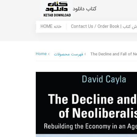
کتاب دانلود
HOME خانه
Contact Us / Ord
Home
فهرست محصولات
The Decline and Fall of N