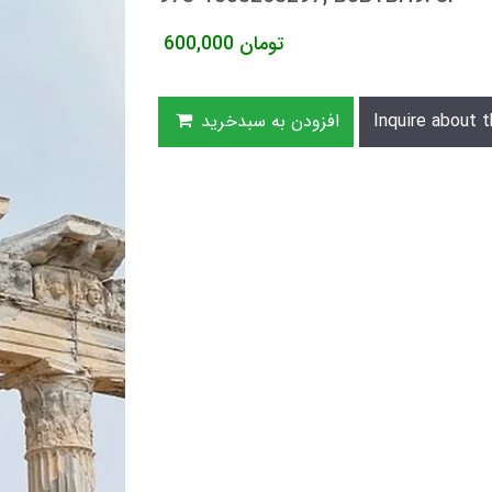
600,000
تومان
افزودن به سبدخرید
Inquire about t