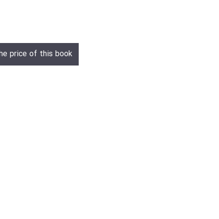
he price of this book