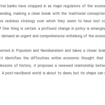
entral banks have stepped in as major regulators of the econ
nding, marking a clean break with the traditional conception
his reckless strategy over which they seem to have lost con
One thing is certain: a profound change in policy is emergi
s demand an urgent and comprehensive rethinking of the econo
ented in Populism and Neoliberalism and takes a closer look 
 it identifies the difficulties within economic thought tha
lessons of history, it proposes a renewed relationship betw
. A post-neoliberal world is about to dawn, but its shape can