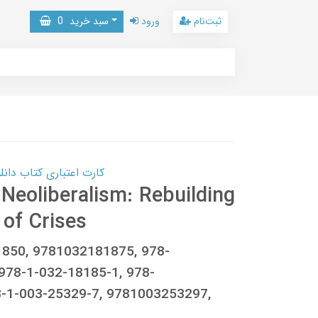
0
سبد خرید
ورود
ثبت‌نام
 کتاب دانلود با 10,000,000 اعتبار دانلود کتاب! کلیک کنید
 Neoliberalism: Rebuilding
of Crises
1850, 9781032181875, 978-
978-1-032-18185-1, 978-
-1-003-25329-7, 9781003253297,