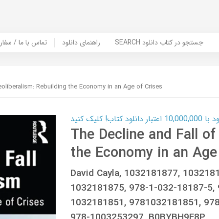
er Book | تماس با ما / سفارش کتاب
راهنمای دانلود
SEARCH جستجو در کتاب دانلود
eoliberalism: Rebuilding the Economy in an Age of Crises
کارت اعتباری
The Decline and Fall of
the Economy in an Age 
David Cayla, 1032181877, 103218
1032181875, 978-1-032-18187-5, 
1032181851, 9781032181851, 978
978-1003253297, B0BYBH9F8P