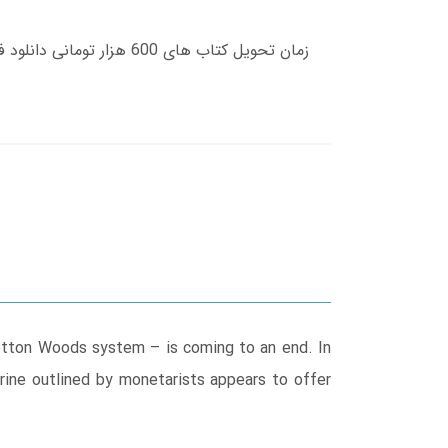
Bretton Woods system – is coming to an end. In
rine outlined by monetarists appears to offer