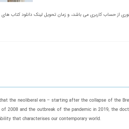
that the neoliberal era – starting after the collapse of the 
s of 2008 and the outbreak of the pandemic in 2019, the doct
ility that characterises our contemporary world.