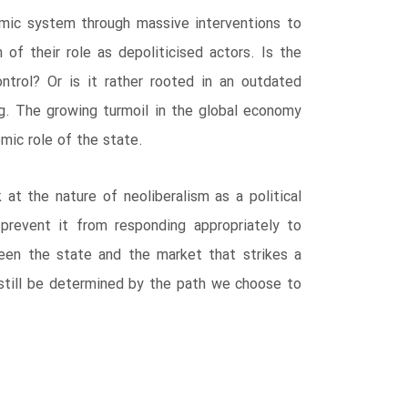
omic system through massive interventions to
 of their role as depoliticised actors. Is the
trol? Or is it rather rooted in an outdated
ng. The growing turmoil in the global economy
mic role of the state.
at the nature of neoliberalism as a political
t prevent it from responding appropriately to
een the state and the market that strikes a
 still be determined by the path we choose to