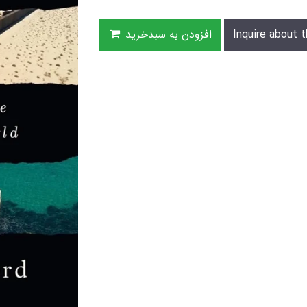
افزودن به سبدخرید
Inquire about t