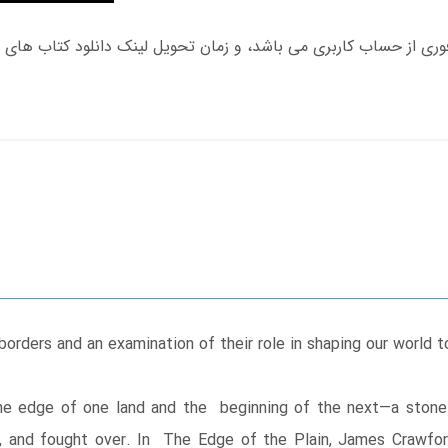
borders and an examination of their role in shaping our world t
he edge of one land and the beginning of the next—a ston
and fought over. In The Edge of the Plain, James Crawford sk