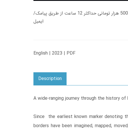
زمان تحویل کتاب های 600 هزار تومانی دانلود فوری از حساب کاربری می باشد، و زمان تحویل لینک دانلود کتاب های 500 هزار تومانی حداکثر 12 ساعت از طریق پیامک/
ایمیل
English | 2023 | PDF
Description
A wide-ranging journey through the history of 
Since the earliest known marker denoting t
borders have been imagined, mapped, moved, 