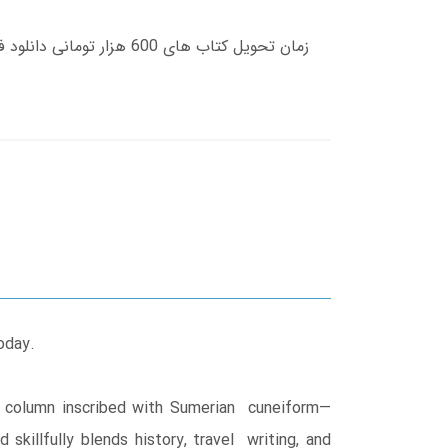
oday.
e column inscribed with Sumerian cuneiform—
illfully blends history, travel writing, and