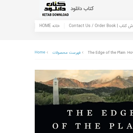
کتاب دانلود
HOME خانه
Contact Us / Ord
Home
فهرست محصولات
The Edge of the Plain: H