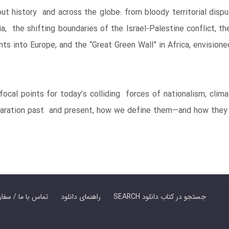
out history and across the globe: from bloody territorial dis
a, the shifting boundaries of the Israel-Palestine conflict, 
s into Europe, and the “Great Green Wall” in Africa, envisione
focal points for today’s colliding forces of nationalism, clim
eparation past and present, how we define them—and how they 
er Book | تماس با ما / سفارش کتاب
راهنمای دانلود
SEARCH جستجو در کتاب دانلود