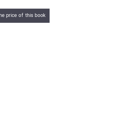
he price of this book