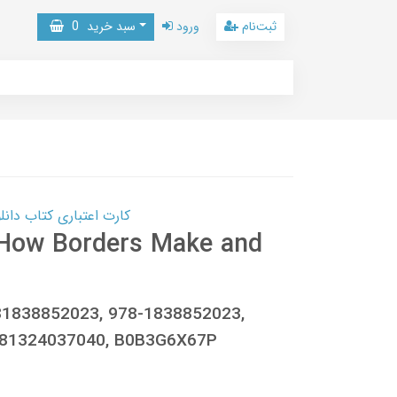
0
سبد خرید
ورود
ثبت‌نام
 کتاب دانلود با 10,000,000 اعتبار دانلود کتاب! کلیک کنید
: How Borders Make and
81838852023, 978-1838852023,
781324037040, B0B3G6X67P