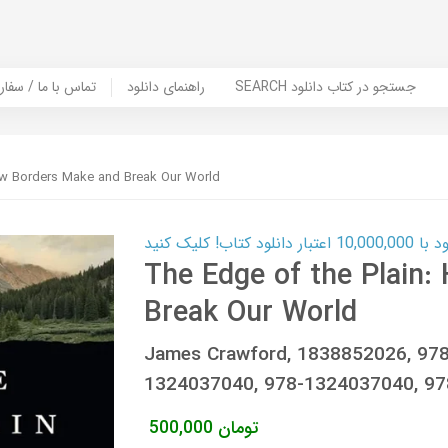
er Book | تماس با ما / سفارش کتاب
راهنمای دانلود
SEARCH جستجو در کتاب دانلود
ow Borders Make and Break Our World
کارت اعتباری
The Edge of the Plain
Break Our World
James Crawford, 1838852026, 97
1324037040, 978-1324037040, 9
500,000
تومان