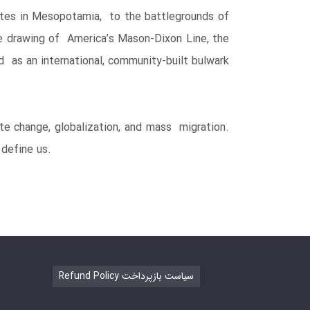
putes in Mesopotamia, to the battlegrounds of
the drawing of America’s Mason-Dixon Line, the
d as an international, community-built bulwark
ate change, globalization, and mass migration.
define us.
Refund Policy سیاست بازپرداخت