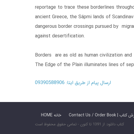
reportage to trace these borderlines through
ancient Greece, the Sápmi lands of Scandinavi
dangerous border crossings pursued by migrant
against desertification.
Borders are as old as human civilization and 
The Edge of the Plain illuminates lines of s
ارسال پیام از طریق ایتا: 09390588906
HOME خانه
Contact Us / Ord
کتاب دانلود: از 1391 تا کنون - تمامی حقوق محفوظ است