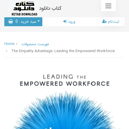
کتاب دانلود
0
سبد خرید
ورود
ثبت‌نام
Home
فهرست محصولات
The Empathy Advantage: Leading the Empowered Workforce