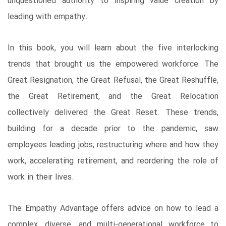
unquestioned authority to inspiring value creation by
leading with empathy.
In this book, you will learn about the five interlocking
trends that brought us the empowered workforce: The
Great Resignation, the Great Refusal, the Great Reshuffle,
the Great Retirement, and the Great Relocation
collectively delivered the Great Reset. These trends,
building for a decade prior to the pandemic, saw
employees leading jobs; restructuring where and how they
work, accelerating retirement, and reordering the role of
work in their lives.
The Empathy Advantage offers advice on how to lead a
complex, diverse, and multi-generational workforce to