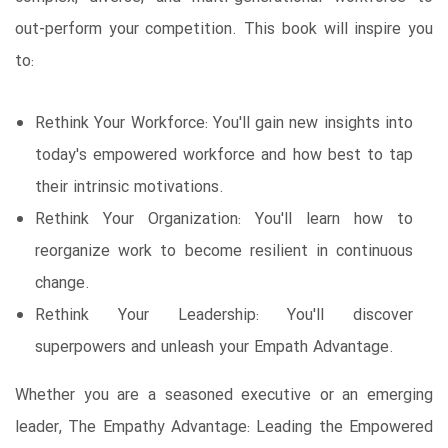
out-perform your competition. This book will inspire you
to:
Rethink Your Workforce: You'll gain new insights into
today's empowered workforce and how best to tap
their intrinsic motivations.
Rethink Your Organization: You'll learn how to
reorganize work to become resilient in continuous
change.
Rethink Your Leadership: You'll discover
superpowers and unleash your Empath Advantage.
Whether you are a seasoned executive or an emerging
leader, The Empathy Advantage: Leading the Empowered