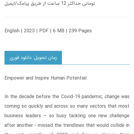
تومانی حداکثر 12 ساعت از طریق پیامک/ایمیل
English | 2023 | PDF | 6 MB | 239 Pages
زمان تحویل: دانلود فوری
Empower and Inspire Human Potential
In the decade before the Covid-19 pandemic, change was
coming so quickly and across so many vectors that most
business leaders – so busy tackling one new challenge
after another - missed the trendlines that would collide in