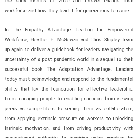
the early months of 2020 and forever change their
workforce and how they lead it for generations to come.
In The Empathy Advantage: Leading the Empowered
Workforce, Heather E. McGowan and Chris Shipley team
up again to deliver a guidebook for leaders navigating the
uncertainty of a post pandemic world in a sequel to their
successful book The Adaptation Advantage. Leaders
today must acknowledge and respond to the fundamental
shifts that lay the foundation for effective leadership:
From managing people to enabling success, from viewing
peers as competitors to seeing them as collaborators,
from applying extrinsic pressure on workers to unlocking
intrinsic motivation, and from driving productivity with