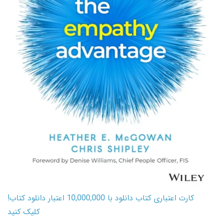
کارت اعتباری کتاب دانلود با 10,000,000 اعتبار دانلود کتاب!
کلیک کنید