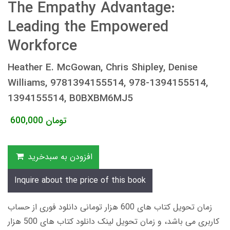
The Empathy Advantage:
Leading the Empowered
Workforce
Heather E. McGowan, Chris Shipley, Denise
Williams, 9781394155514, 978-1394155514,
1394155514, B0BXBM6MJ5
600,000
تومان
افزودن به سبدخرید
Inquire about the price of this book
زمان تحویل کتاب های 600 هزار تومانی دانلود فوری از حساب
کاربری می باشد، و زمان تحویل لینک دانلود کتاب های 500 هزار