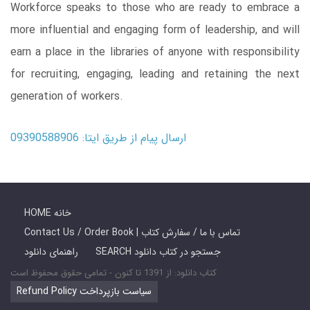
Workforce speaks to those who are ready to embrace a
more influential and engaging form of leadership, and will
earn a place in the libraries of anyone with responsibility
for recruiting, engaging, leading and retaining the next
generation of workers.
ارسال پیام از طریق ایتا: 09390588906
HOME خانه
Contact Us / Order Book | تماس با ما / سفارش کتاب
راهنمای دانلود
SEARCH جستجو در کتاب دانلود
کتاب دانلود: از 1391 تا کنون - تمامی حقوق محفوظ است
Refund Policy سیاست بازپرداخت