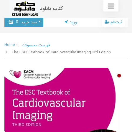
کتاب دانلود
0
سبد خرید
ورود
ثبت‌نام
Home
فهرست محصولات
The ESC Textbook of Cardiovascular Imaging 3rd Edition