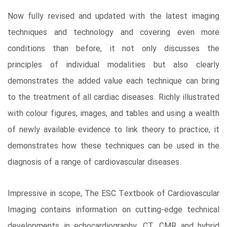
Now fully revised and updated with the latest imaging
techniques and technology and covering even more
conditions than before, it not only discusses the
principles of individual modalities but also clearly
demonstrates the added value each technique can bring
to the treatment of all cardiac diseases. Richly illustrated
with colour figures, images, and tables and using a wealth
of newly available evidence to link theory to practice, it
demonstrates how these techniques can be used in the
diagnosis of a range of cardiovascular diseases.
Impressive in scope, The ESC Textbook of Cardiovascular
Imaging contains information on cutting-edge technical
developments in echocardiography, CT, CMR and hybrid