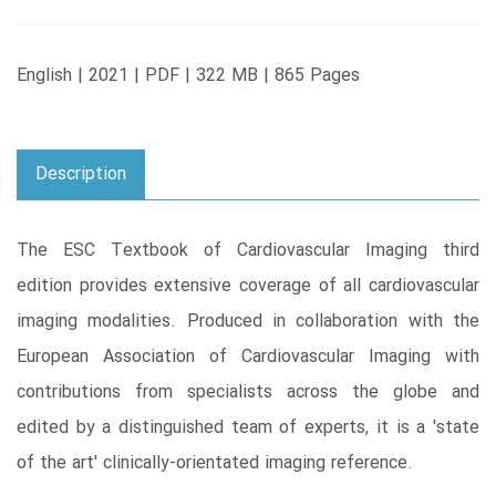
English | 2021 | PDF | 322 MB | 865 Pages
Description
The ESC Textbook of Cardiovascular Imaging third
edition provides extensive coverage of all cardiovascular
imaging modalities. Produced in collaboration with the
European Association of Cardiovascular Imaging with
contributions from specialists across the globe and
edited by a distinguished team of experts, it is a 'state
of the art' clinically-orientated imaging reference.