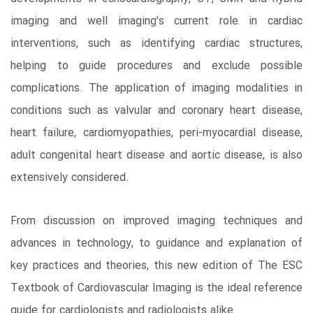
imaging and well imaging's current role in cardiac
interventions, such as identifying cardiac structures,
helping to guide procedures and exclude possible
complications. The application of imaging modalities in
conditions such as valvular and coronary heart disease,
heart failure, cardiomyopathies, peri-myocardial disease,
adult congenital heart disease and aortic disease, is also
extensively considered.
From discussion on improved imaging techniques and
advances in technology, to guidance and explanation of
key practices and theories, this new edition of The ESC
Textbook of Cardiovascular Imaging is the ideal reference
guide for cardiologists and radiologists alike.