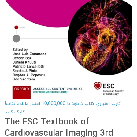
کارت اعتباری کتاب دانلود با 10,000,000 اعتبار دانلود کتاب!
کلیک کنید
The ESC Textbook of
Cardiovascular Imaging 3rd