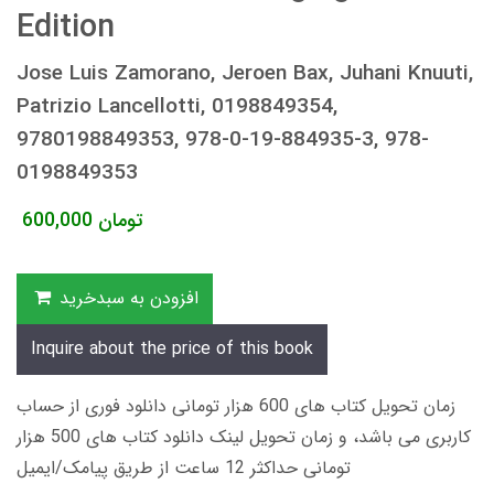
Edition
Jose Luis Zamorano, Jeroen Bax, Juhani Knuuti,
Patrizio Lancellotti, 0198849354,
9780198849353, 978-0-19-884935-3, 978-
0198849353
600,000
تومان
افزودن به سبدخرید
Inquire about the price of this book
زمان تحویل کتاب های 600 هزار تومانی دانلود فوری از حساب
کاربری می باشد، و زمان تحویل لینک دانلود کتاب های 500 هزار
تومانی حداکثر 12 ساعت از طریق پیامک/ایمیل