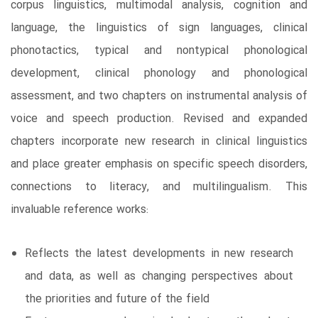
corpus linguistics, multimodal analysis, cognition and
language, the linguistics of sign languages, clinical
phonotactics, typical and nontypical phonological
development, clinical phonology and phonological
assessment, and two chapters on instrumental analysis of
voice and speech production. Revised and expanded
chapters incorporate new research in clinical linguistics
and place greater emphasis on specific speech disorders,
connections to literacy, and multilingualism. This
invaluable reference works:
Reflects the latest developments in new research
and data, as well as changing perspectives about
the priorities and future of the field