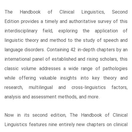
The Handbook of Clinical Linguistics, Second
Edition provides a timely and authoritative survey of this
interdisciplinary field, exploring the application of
linguistic theory and method to the study of speech and
language disorders. Containing 42 in-depth chapters by an
international panel of established and rising scholars, this
classic volume addresses a wide range of pathologies
while offering valuable insights into key theory and
research, multilingual and cross-linguistics factors,
analysis and assessment methods, and more.
Now in its second edition, The Handbook of Clinical
Linguistics features nine entirely new chapters on clinical