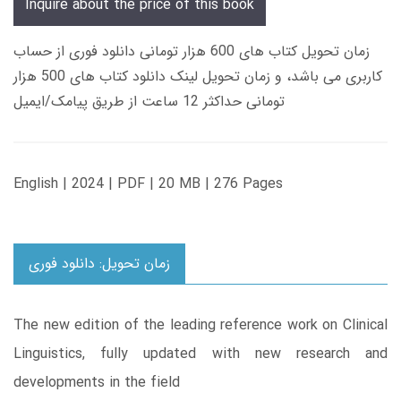
Inquire about the price of this book
زمان تحویل کتاب های 600 هزار تومانی دانلود فوری از حساب
کاربری می باشد، و زمان تحویل لینک دانلود کتاب های 500 هزار
تومانی حداکثر 12 ساعت از طریق پیامک/ایمیل
English | 2024 | PDF | 20 MB | 276 Pages
زمان تحویل: دانلود فوری
The new edition of the leading reference work on Clinical
Linguistics, fully updated with new research and
developments in the field