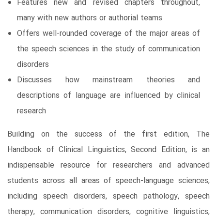
Features new and revised chapters throughout,
many with new authors or authorial teams
Offers well-rounded coverage of the major areas of
the speech sciences in the study of communication
disorders
Discusses how mainstream theories and
descriptions of language are influenced by clinical
research
Building on the success of the first edition, The
Handbook of Clinical Linguistics, Second Edition, is an
indispensable resource for researchers and advanced
students across all areas of speech-language sciences,
including speech disorders, speech pathology, speech
therapy, communication disorders, cognitive linguistics,