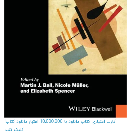
کارت اعتباری کتاب دانلود با 10,000,000 اعتبار دانلود کتاب!
کلیک کنید