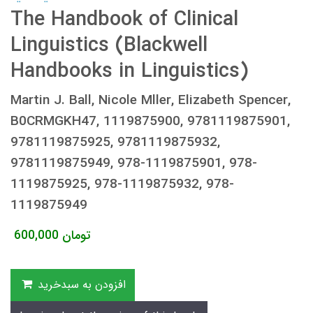
The Handbook of Clinical
Linguistics (Blackwell
Handbooks in Linguistics)
Martin J. Ball, Nicole Mller, Elizabeth Spencer,
B0CRMGKH47, 1119875900, 9781119875901,
9781119875925, 9781119875932,
9781119875949, 978-1119875901, 978-
1119875925, 978-1119875932, 978-
1119875949
600,000
تومان
افزودن به سبدخرید