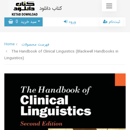
کتاب دانلود
0
سبد خرید
ورود
ثبت‌نام
Home
فهرست محصولات
The Handbook of Clinical Linguistics (Blackwell Handbooks in
Linguistics)