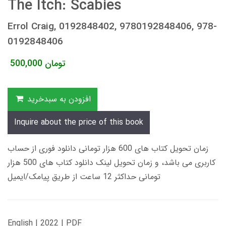
The Itch: Scabies
Errol Craig, 0192848402, 9780192848406, 978-
0192848406
500,000
تومان
افزودن به سبدخرید
Inquire about the price of this book
زمان تحویل کتاب های 600 هزار تومانی دانلود فوری از حساب
کاربری می باشد، و زمان تحویل لینک دانلود کتاب های 500 هزار
تومانی حداکثر 12 ساعت از طریق پیامک/ایمیل
English | 2022 | PDF