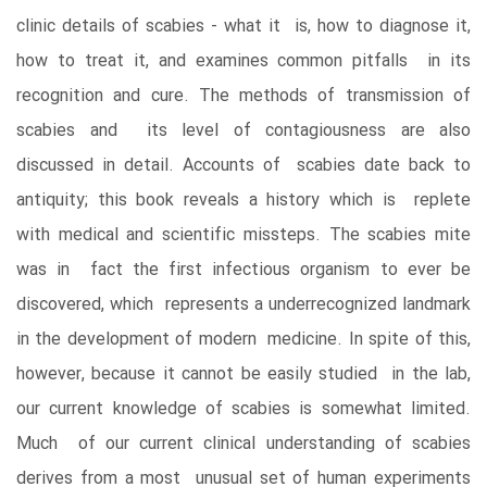
clinic details of scabies - what it is, how to diagnose it,
how to treat it, and examines common pitfalls in its
recognition and cure. The methods of transmission of
scabies and its level of contagiousness are also
discussed in detail. Accounts of scabies date back to
antiquity; this book reveals a history which is replete
with medical and scientific missteps. The scabies mite
was in fact the first infectious organism to ever be
discovered, which represents a underrecognized landmark
in the development of modern medicine. In spite of this,
however, because it cannot be easily studied in the lab,
our current knowledge of scabies is somewhat limited.
Much of our current clinical understanding of scabies
derives from a most unusual set of human experiments