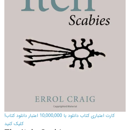
کارت اعتباری کتاب دانلود با 10,000,000 اعتبار دانلود کتاب!
کلیک کنید