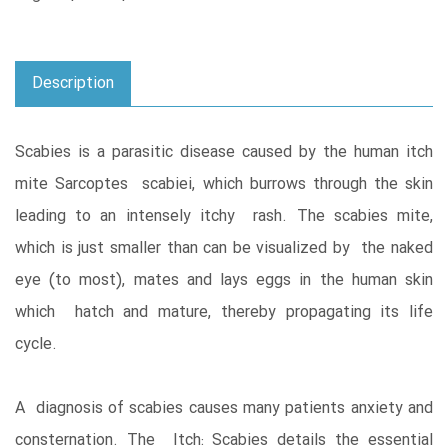
Description
Scabies is a parasitic disease caused by the human itch
mite Sarcoptes scabiei, which burrows through the skin
leading to an intensely itchy rash. The scabies mite,
which is just smaller than can be visualized by the naked
eye (to most), mates and lays eggs in the human skin
which hatch and mature, thereby propagating its life
cycle.
A diagnosis of scabies causes many patients anxiety and
consternation. The Itch: Scabies details the essential