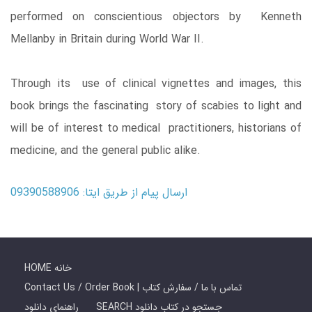
performed on conscientious objectors by Kenneth
Mellanby in Britain during World War II.
Through its use of clinical vignettes and images, this
book brings the fascinating story of scabies to light and
will be of interest to medical practitioners, historians of
medicine, and the general public alike.
ارسال پیام از طریق ایتا: 09390588906
HOME خانه
Contact Us / Order Book | تماس با ما / سفارش کتاب
راهنمای دانلود
SEARCH جستجو در کتاب دانلود