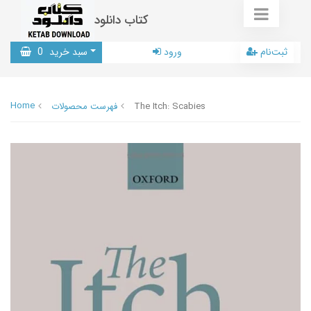
کتاب دانلود
0
سبد خرید
ورود
ثبت‌نام
Home
فهرست محصولات
The Itch: Scabies