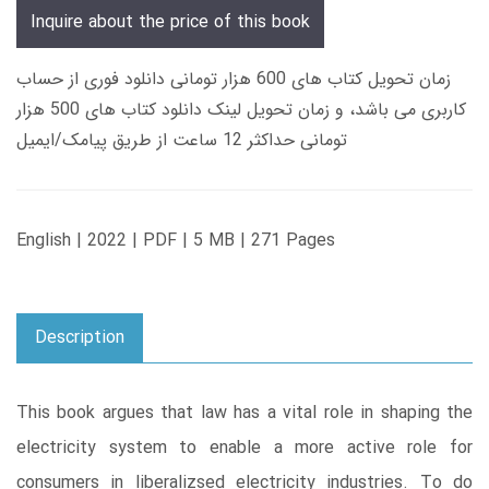
Inquire about the price of this book
زمان تحویل کتاب های 600 هزار تومانی دانلود فوری از حساب
کاربری می باشد، و زمان تحویل لینک دانلود کتاب های 500 هزار
تومانی حداکثر 12 ساعت از طریق پیامک/ایمیل
English | 2022 | PDF | 5 MB | 271 Pages
Description
This book argues that law has a vital role in shaping the
electricity system to enable a more active role for
consumers in liberalizsed electricity industries. To do