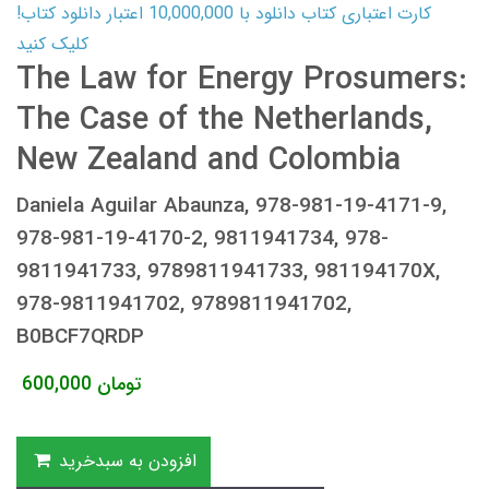
کارت اعتباری کتاب دانلود با 10,000,000 اعتبار دانلود کتاب!
کلیک کنید
The Law for Energy Prosumers:
The Case of the Netherlands,
New Zealand and Colombia
Daniela Aguilar Abaunza, 978-981-19-4171-9,
978-981-19-4170-2, 9811941734, 978-
9811941733, 9789811941733, 981194170X,
978-9811941702, 9789811941702,
B0BCF7QRDP
600,000
تومان
افزودن به سبدخرید