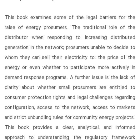
This book examines some of the legal barriers for the
raise of energy prosumers. The traditional role of the
distributor when responding to increasing distributed
generation in the network; prosumers unable to decide to
whom they can sell their electricity to; the price of the
energy or even whether to participate more actively in
demand response programs. A further issue is the lack of
clarity about whether small prosumers are entitled to
consumer protection rights and legal challenges regarding
configuration, access to the network, access to markets
and strict unbundling rules for community energy projects.
This book provides a clear, analytical, and informed
approach to understanding the regulatory framework