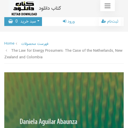
کتاب دانلود
0
سبد خرید
ورود
ثبت‌نام
Home
فهرست محصولات
The Law for Energy Prosumers: The Case of the Netherlands, New
Zealand and Colombia