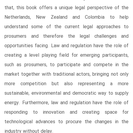
that, this book offers a unique legal perspective of the
Netherlands, New Zealand and Colombia to help
understand some of the current legal approaches to
prosumers and therefore the legal challenges and
opportunities facing. Law and regulation have the role of
creating a level playing field for emerging participants,
such as prosumers, to participate and compete in the
market together with traditional actors, bringing not only
more competition but also representing a more
sustainable, environmental and democratic way to supply
energy. Furthermore, law and regulation have the role of
responding to innovation and creating space for
technological advances to procure the changes in the
industry without delay.