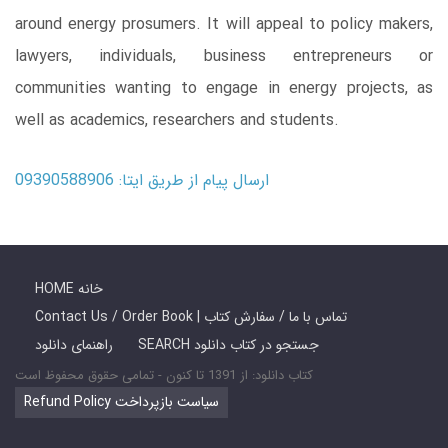
around energy prosumers. It will appeal to policy makers,
lawyers, individuals, business entrepreneurs or
communities wanting to engage in energy projects, as
well as academics, researchers and students.
ارسال پیام از طریق ایتا: 09390588906
HOME خانه
Contact Us / Order Book | تماس با ما / سفارش کتاب
راهنمای دانلود
SEARCH جستجو در کتاب دانلود
کتاب دانلود: از 1391 تا کنون - تمامی حقوق محفوظ است
Refund Policy سیاست بازپرداخت