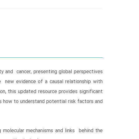
y and cancer, presenting global perspectives
e new evidence of a causal relationship with
n, this updated resource provides significant
s how to understand potential risk factors and
ing molecular mechanisms and links behind the