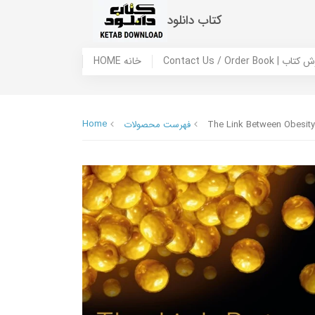
کتاب دانلود
HOME خانه
Contact Us / Ord
Home
فهرست محصولات
The Link Between Obesity