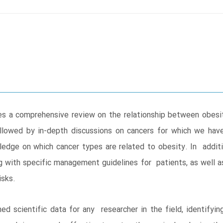
s a comprehensive review on the relationship between obesit
llowed by in-depth discussions on cancers for which we hav
edge on which cancer types are related to obesity. In additio
g with specific management guidelines for patients, as well a
risks.
d scientific data for any researcher in the field, identify