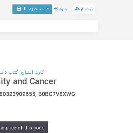
0
سبد خرید
ورود
ثبت‌نام
 کتاب دانلود با 10,000,000 اعتبار دانلود کتاب! کلیک کنید
ity and Cancer
9780323909655, B0BG7V8XWG
he price of this book