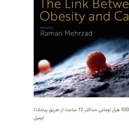
زمان تحویل کتاب های 600 هزار تومانی دانلود فوری از حساب کاربری می باشد، و زمان تحویل لینک دانلود کتاب های 500 هزار تومانی حداکثر 12 ساعت از طریق پیامک/
ایمیل