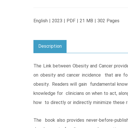
English | 2023 | PDF | 21 MB | 302 Pages
Description
The Link between Obesity and Cancer provide
on obesity and cancer incidence that are fo
obesity. Readers will gain fundamental knowl
knowledge for clinicians on when to act, alon
how to directly or indirectly minimize these 
The book also provides never-before-publishe