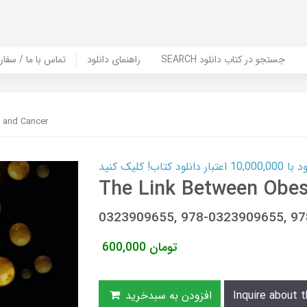
er Book | تماس با ما / سفارش کتاب
راهنمای دانلود
SEARCH جستجو در کتاب دانلود
 and Cancer
کارت اعتباری
The Link Between Obes
0323909655, 978-0323909655, 
600,000
تومان
افزودن به سبدخرید
Inquire about t