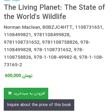
The Living Planet: The State of
the World's Wildlife
Norman Maclean, B0BZJC4HTT, 1108731651,
1108499821, 9781108499828,
9781108731652, 9781108758826, 978-
1108499828, 978-1108731652, 978-
1108758826, 978-1-108-49982-8, 978-1-108-
73165-2
600,000
تومان
افزودن به سبدخرید
Inquire about the price of this book