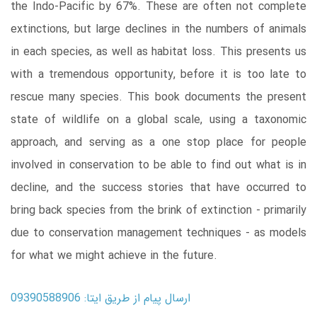
the Indo-Pacific by 67%. These are often not complete
extinctions, but large declines in the numbers of animals
in each species, as well as habitat loss. This presents us
with a tremendous opportunity, before it is too late to
rescue many species. This book documents the present
state of wildlife on a global scale, using a taxonomic
approach, and serving as a one stop place for people
involved in conservation to be able to find out what is in
decline, and the success stories that have occurred to
bring back species from the brink of extinction - primarily
due to conservation management techniques - as models
for what we might achieve in the future.
ارسال پیام از طریق ایتا: 09390588906