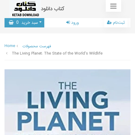
کتاب دانلود
0
سبد خرید
ورود
ثبت‌نام
Home
فهرست محصولات
The Living Planet: The State of the World's Wildlife