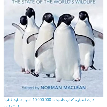
کارت اعتباری کتاب دانلود با 10,000,000 اعتبار دانلود کتاب!
کلیک کنید