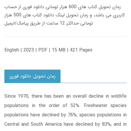
زمان تحویل کتاب های 600 هزار تومانی دانلود فوری از حساب
کاربری می باشد، و زمان تحویل لینک دانلود کتاب های 500 هزار
تومانی حداکثر 12 ساعت از طریق پیامک/ایمیل
English | 2023 | PDF | 15 MB | 421 Pages
زمان تحویل: دانلود فوری
Since 1970, there has been an overall decline in wildlife
populations in the order of 52%. Freshwater species
populations have declined by 76%; species populations in
Central and South America have declined by 83%; and in