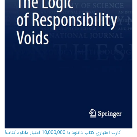
کارت اعتباری کتاب دانلود با 10,000,000 اعتبار دانلود کتاب!