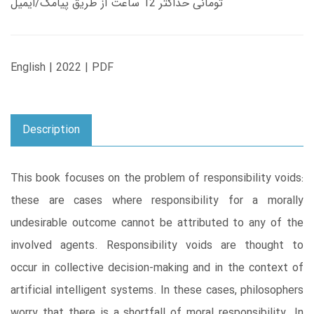
تومانی حداکثر 12 ساعت از طریق پیامک/ایمیل
English | 2022 | PDF
Description
This book focuses on the problem of responsibility voids:
these are cases where responsibility for a morally
undesirable outcome cannot be attributed to any of the
involved agents. Responsibility voids are thought to
occur in collective decision-making and in the context of
artificial intelligent systems. In these cases, philosophers
worry that there is a shortfall of moral responsibility. In