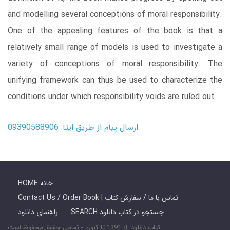
and modelling several conceptions of moral responsibility.
One of the appealing features of the book is that a
relatively small range of models is used to investigate a
variety of conceptions of moral responsibility. The
unifying framework can thus be used to characterize the
conditions under which responsibility voids are ruled out.
ارسال پیام از طریق ایتا: 09390588906
HOME خانه
Contact Us / Order Book | تماس با ما / سفارش کتاب
راهنمای دانلود
SEARCH جستجو در کتاب دانلود
کتاب دانلود: از 1391 تا کنون - تمامی حقوق محفوظ است