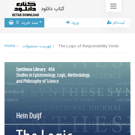
کتاب دانلود
0
سبد خرید
ورود
ثبت‌نام
Home
فهرست محصولات
The Logic of Responsibility Voids