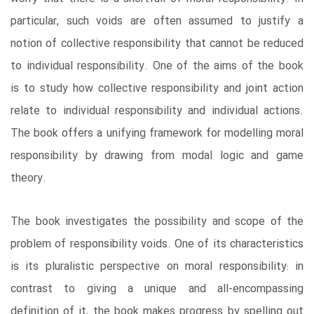
particular, such voids are often assumed to justify a
notion of collective responsibility that cannot be reduced
to individual responsibility. One of the aims of the book
is to study how collective responsibility and joint action
relate to individual responsibility and individual actions.
The book offers a unifying framework for modelling moral
responsibility by drawing from modal logic and game
theory.
The book investigates the possibility and scope of the
problem of responsibility voids. One of its characteristics
is its pluralistic perspective on moral responsibility: in
contrast to giving a unique and all-encompassing
definition of it, the book makes progress by spelling out