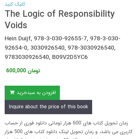
کلیک کنید
The Logic of Responsibility
Voids
Hein Duijf, 978-3-030-92655-7, 978-3-030-
92654-0, 3030926540, 978-3030926540,
9783030926540, B09V2D5YC6
600,000
تومان
افزودن به سبدخرید
Inquire about the price of this book
زمان تحویل کتاب های 600 هزار تومانی دانلود فوری از حساب
کاربری می باشد، و زمان تحویل لینک دانلود کتاب های 500 هزار