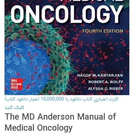
کارت اعتباری کتاب دانلود با 10,000,000 اعتبار دانلود کتاب!
کلیک کنید
The MD Anderson Manual of
Medical Oncology