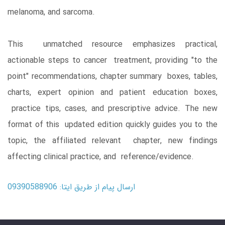
melanoma, and sarcoma.
This unmatched resource emphasizes practical,
actionable steps to cancer treatment, providing "to the
point" recommendations, chapter summary boxes, tables,
charts, expert opinion and patient education boxes,
practice tips, cases, and prescriptive advice. The new
format of this updated edition quickly guides you to the
topic, the affiliated relevant chapter, new findings
affecting clinical practice, and reference/evidence.
ارسال پیام از طریق ایتا: 09390588906