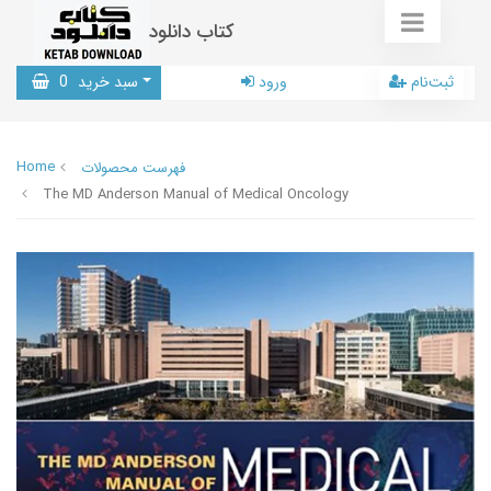
کتاب دانلود
0
سبد خرید
ورود
ثبت‌نام
Home
فهرست محصولات
The MD Anderson Manual of Medical Oncology