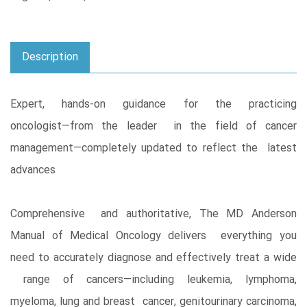
Description
Expert, hands-on guidance for the practicing
oncologist―from the leader in the field of cancer
management―completely updated to reflect the latest
advances
Comprehensive and authoritative, The MD Anderson
Manual of Medical Oncology delivers everything you
need to accurately diagnose and effectively treat a wide
range of cancers―including leukemia, lymphoma,
myeloma, lung and breast cancer, genitourinary carcinoma,