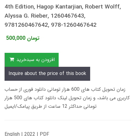
4th Edition, Hagop Kantarjian, Robert Wolff,
Alyssa G. Rieber, 1260467643,
9781260467642, 978-1260467642
500,000
تومان
افزودن به سبدخرید
Inquire about the price of this book
زمان تحویل کتاب های 600 هزار تومانی دانلود فوری از حساب
کاربری می باشد، و زمان تحویل لینک دانلود کتاب های 500 هزار
تومانی حداکثر 12 ساعت از طریق پیامک/ایمیل
English | 2022 | PDF