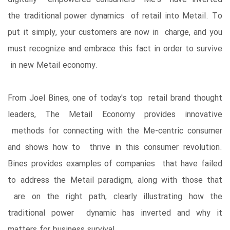
the traditional power dynamics of retail into Metail. To
put it simply, your customers are now in charge, and you
must recognize and embrace this fact in order to survive
in new Metail economy.
From Joel Bines, one of today's top retail brand thought
leaders, The Metail Economy provides innovative
methods for connecting with the Me-centric consumer
and shows how to thrive in this consumer revolution.
Bines provides examples of companies that have failed
to address the Metail paradigm, along with those that
are on the right path, clearly illustrating how the
traditional power dynamic has inverted and why it
matters for business survival.