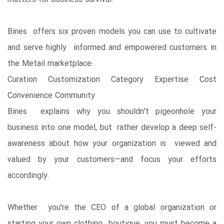
Bines offers six proven models you can use to cultivate
and serve highly informed and empowered customers in
the Metail marketplace:
Curation Customization Category Expertise Cost
Convenience Community
Bines explains why you shouldn't pigeonhole your
business into one model, but rather develop a deep self-
awareness about how your organization is viewed and
valued by your customers―and focus your efforts
accordingly.
Whether you're the CEO of a global organization or
starting your own clothing boutique, you must become a