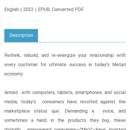
English | 2022 | EPUB, Converted PDF
Description
Rethink, rebuild, and re-energize your relationship with
every customer for ultimate success in today's Metail
economy
Armed with computers, tablets, smartphones, and social
media, today's consumers have revolted against the
marketplace status quo. Demanding a voice, and
sometimes a hand, in the products they buy, these
digitally empowered consumers―"Me's"―have inverted