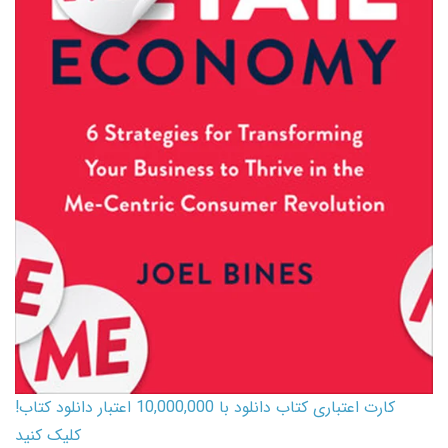
کارت اعتباری کتاب دانلود با 10,000,000 اعتبار دانلود کتاب!
کلیک کنید