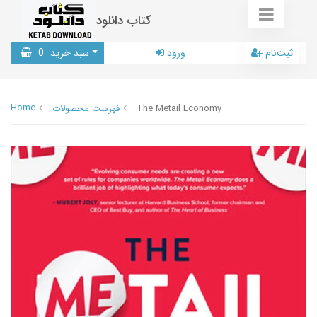
کتاب دانلود
0
سبد خرید
ورود
ثبت‌نام
Home
فهرست محصولات
The Metail Economy