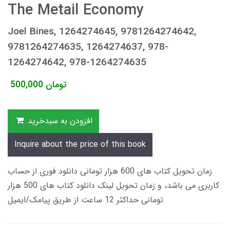
The Metail Economy
Joel Bines, 1264274645, 9781264274642,
9781264274635, 1264274637, 978-
1264274642, 978-1264274635
500,000
تومان
افزودن به سبدخرید
Inquire about the price of this book
زمان تحویل کتاب های 600 هزار تومانی دانلود فوری از حساب
کاربری می باشد، و زمان تحویل لینک دانلود کتاب های 500 هزار
تومانی حداکثر 12 ساعت از طریق پیامک/ایمیل