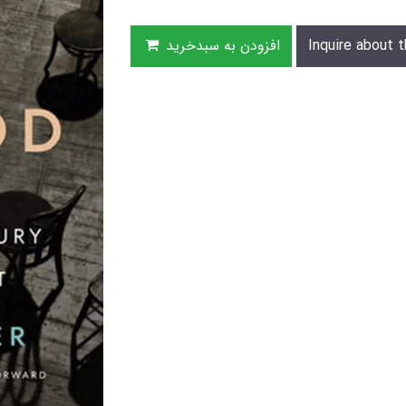
افزودن به سبدخرید
Inquire about t