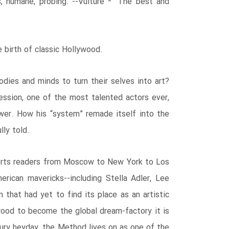
s, humane, probing.”--Vulture * “The best and
e birth of classic Hollywood.
ies and minds to turn their selves into art?
ression, one of the most talented actors ever,
wer. How his “system” remade itself into the
ly told.
nsports readers from Moscow to New York to Los
ican mavericks--including Stella Adler, Lee
 that had yet to find its place as an artistic
wood to become the global dream-factory it is
ury heyday, the Method lives on as one of the