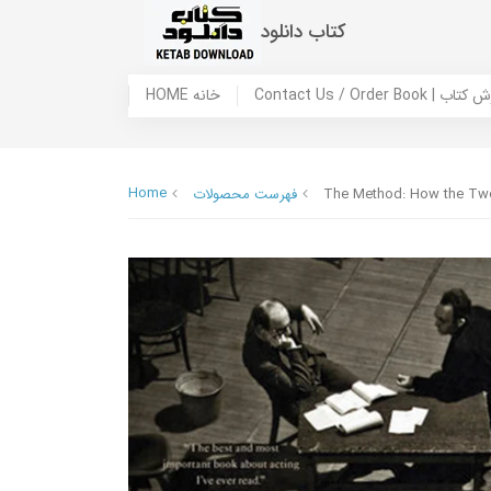
کتاب دانلود
HOME خانه
Contact Us / Ord
Home
فهرست محصولات
The Method: How the Twen