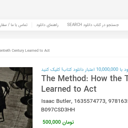
er Book | تماس با ما / سفارش کتاب
راهنمای دانلود
SEARCH جستجو در کتاب دانلود
tieth Century Learned to Act
کارت اعتباری
The Method: How the T
Learned to Act
Isaac Butler, 1635574773, 97816
B097CSD3HH
500,000
تومان