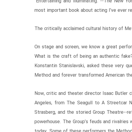
“Entertaining and illuminating.”--The New Yo
most important book about acting I’ve ever r
The critically acclaimed cultural history of M
On stage and screen, we know a great perfor
What is the craft of being an authentic fake?
Konstantin Stanislavski, asked these very q
Method and forever transformed American theat
Now, critic and theater director Isaac Butler
Angeles, from The Seagull to A Streetcar N
Strasberg, and the storied Group Theatre--ref
powerhouse. The Group’s feuds and rivalries 
today. Some of these performers the Method w