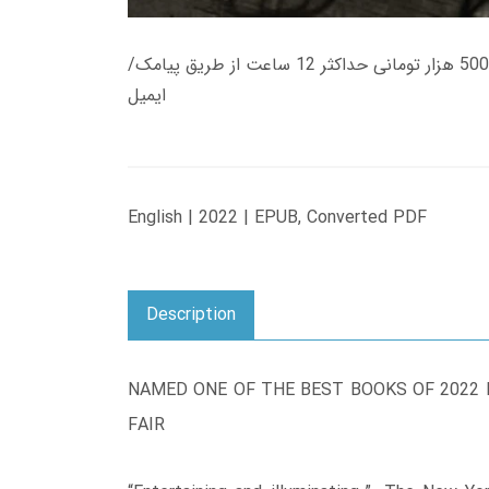
زمان تحویل کتاب های 600 هزار تومانی دانلود فوری از حساب کاربری می باشد، و زمان تحویل لینک دانلود کتاب های 500 هزار تومانی حداکثر 12 ساعت از طریق پیامک/
ایمیل
English | 2022 | EPUB, Converted PDF
Description
NAMED ONE OF THE BEST BOOKS OF 2022 B
FAIR