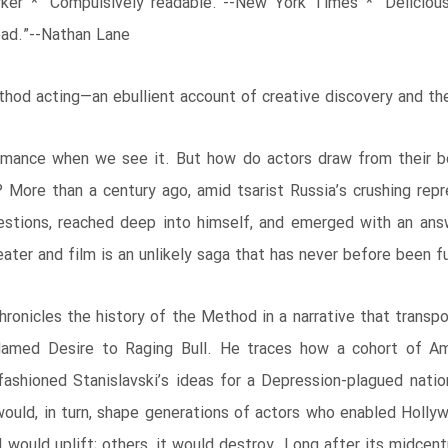
rker * “Compulsively readable.”--New York Times * “Deliciou
ead.”--Nathan Lane
ethod acting―an ebullient account of creative discovery and th
mance when we see it. But how do actors draw from their bod
 More than a century ago, amid tsarist Russia’s crushing rep
uestions, reached deep into himself, and emerged with an ans
er and film is an unlikely saga that has never before been ful
 chronicles the history of the Method in a narrative that tra
amed Desire to Raging Bull. He traces how a cohort of Amer
ashioned Stanislavski’s ideas for a Depression-plagued nation
would, in turn, shape generations of actors who enabled Holly
ould uplift; others, it would destroy. Long after its midcent