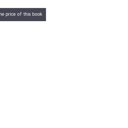
he price of this book