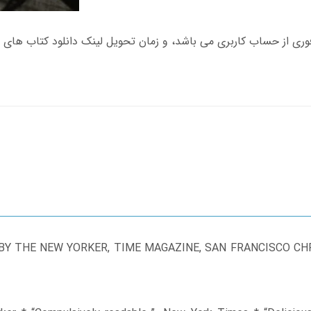
Y THE NEW YORKER, TIME MAGAZINE, SAN FRANCISCO CHRO