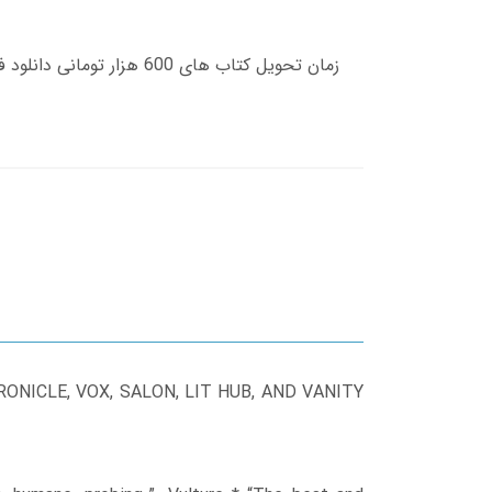
NICLE, VOX, SALON, LIT HUB, AND VANITY