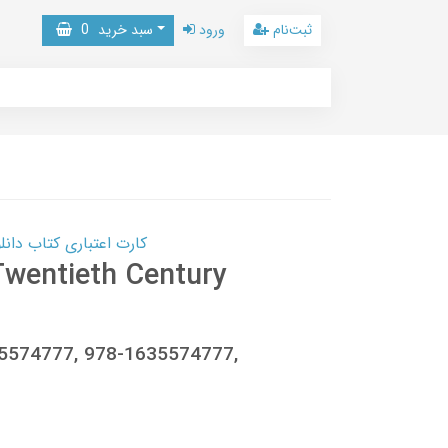
0
سبد خرید
ورود
ثبت‌نام
 کتاب دانلود با 10,000,000 اعتبار دانلود کتاب! کلیک کنید
wentieth Century
35574777, 978-1635574777,