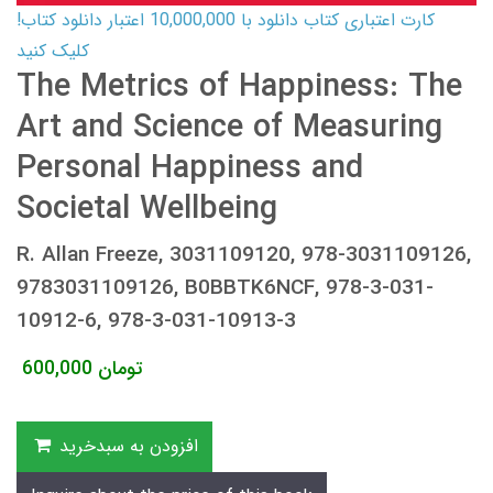
کارت اعتباری کتاب دانلود با 10,000,000 اعتبار دانلود کتاب!
کلیک کنید
The Metrics of Happiness: The
Art and Science of Measuring
Personal Happiness and
Societal Wellbeing
R. Allan Freeze, 3031109120, 978-3031109126,
9783031109126, B0BBTK6NCF, 978-3-031-
10912-6, 978-3-031-10913-3
600,000
تومان
افزودن به سبدخرید