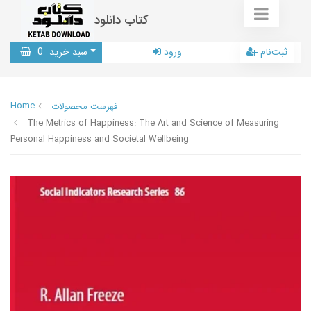
کتاب دانلود
0
سبد خرید
ورود
ثبت‌نام
Home
فهرست محصولات
The Metrics of Happiness: The Art and Science of Measuring
Personal Happiness and Societal Wellbeing