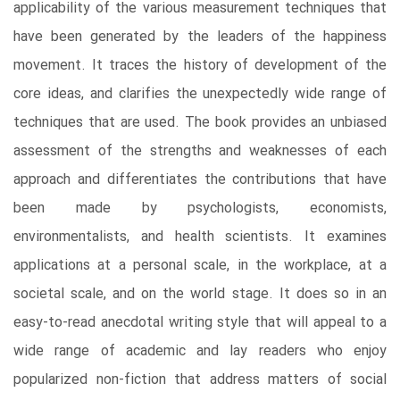
applicability of the various measurement techniques that
have been generated by the leaders of the happiness
movement. It traces the history of development of the
core ideas, and clarifies the unexpectedly wide range of
techniques that are used. The book provides an unbiased
assessment of the strengths and weaknesses of each
approach and differentiates the contributions that have
been made by psychologists, economists,
environmentalists, and health scientists. It examines
applications at a personal scale, in the workplace, at a
societal scale, and on the world stage. It does so in an
easy-to-read anecdotal writing style that will appeal to a
wide range of academic and lay readers who enjoy
popularized non-fiction that address matters of social