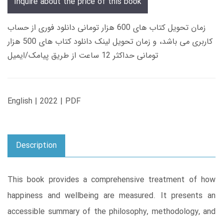
Inquire about the price of this book
زمان تحویل کتاب های 600 هزار تومانی دانلود فوری از حساب
کاربری می باشد، و زمان تحویل لینک دانلود کتاب های 500 هزار
تومانی حداکثر 12 ساعت از طریق پیامک/ایمیل
English | 2022 | PDF
Description
This book provides a comprehensive treatment of how
happiness and wellbeing are measured. It presents an
accessible summary of the philosophy, methodology, and