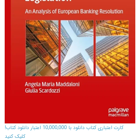
کارت اعتباری کتاب دانلود با 10,000,000 اعتبار دانلود کتاب!
کلیک کنید