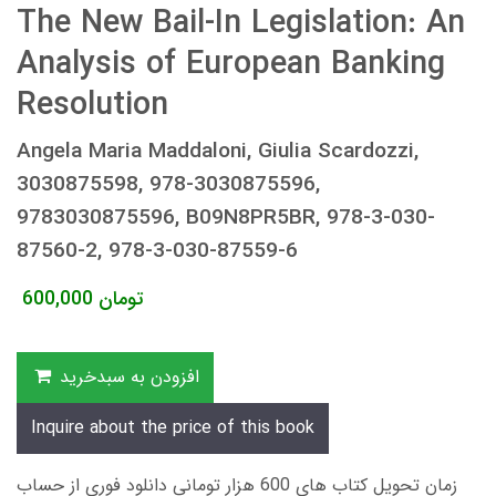
The New Bail-In Legislation: An
Analysis of European Banking
Resolution
Angela Maria Maddaloni, Giulia Scardozzi,
3030875598, 978-3030875596,
9783030875596, B09N8PR5BR, 978-3-030-
87560-2, 978-3-030-87559-6
600,000
تومان
افزودن به سبدخرید
Inquire about the price of this book
زمان تحویل کتاب های 600 هزار تومانی دانلود فوری از حساب