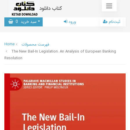
کتاب دانلود
0
سبد خرید
ورود
ثبت‌نام
Home
فهرست محصولات
The New Bail-In Legislation: An Analysis of European Banking
Resolution