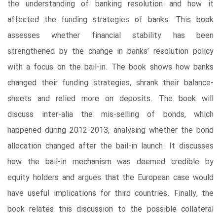
the understanding of banking resolution and how it
affected the funding strategies of banks. This book
assesses whether financial stability has been
strengthened by the change in banks’ resolution policy
with a focus on the bail-in. The book shows how banks
changed their funding strategies, shrank their balance-
sheets and relied more on deposits. The book will
discuss inter-alia the mis-selling of bonds, which
happened during 2012-2013, analysing whether the bond
allocation changed after the bail-in launch. It discusses
how the bail-in mechanism was deemed credible by
equity holders and argues that the European case would
have useful implications for third countries. Finally, the
book relates this discussion to the possible collateral