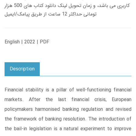
کاربری می باشد، و زمان تحویل لینک دانلود کتاب های 500 هزار
تومانی حداکثر 12 ساعت از طریق پیامک/ایمیل
English | 2022 | PDF
Description
Financial stability is a pillar of well-functioning financial
markets. After the last financial crisis, European
policymakers harmonised banking regulation and revised
the framework of banking resolution. The introduction of
the bail-in legislation is a natural experiment to improve