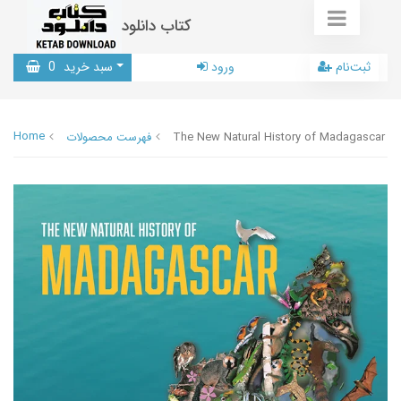
کتاب دانلود
0
سبد خرید
ورود
ثبت‌نام
Home
فهرست محصولات
The New Natural History of Madagascar