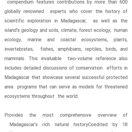
compendium features contributions by more than 600
globally renowned experts who cover the history of
scientific exploration in Madagascar, as well as the
island’s geology and soils, climate, forest ecology, human
ecology, marine and coastal ecosystems, plants,
invertebrates, fishes, amphibians, reptiles, birds, and
mammals. This invaluable two-volume reference also
includes detailed discussions of conservation efforts in
Madagascar that showcase several successful protected
area programs that can serve as models for threatened
ecosystems throughout the world.
Provides the most comprehensive overview of
Madagascar’s rich natural historyCoedited by 18