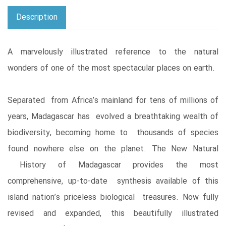
Description
A marvelously illustrated reference to the natural
wonders of one of the most spectacular places on earth.
Separated from Africa’s mainland for tens of millions of
years, Madagascar has evolved a breathtaking wealth of
biodiversity, becoming home to thousands of species
found nowhere else on the planet. The New Natural
History of Madagascar provides the most
comprehensive, up-to-date synthesis available of this
island nation’s priceless biological treasures. Now fully
revised and expanded, this beautifully illustrated