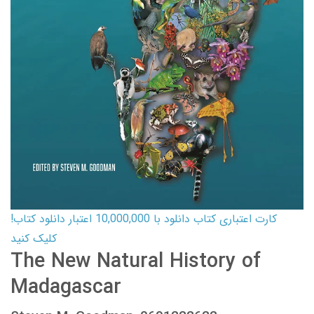
کارت اعتباری کتاب دانلود با 10,000,000 اعتبار دانلود کتاب!
کلیک کنید
The New Natural History of
Madagascar