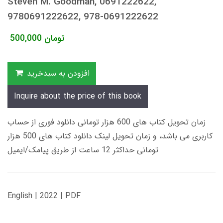
Steven M. Goodman, 0691222622,
9780691222622, 978-0691222622
500,000
تومان
افزودن به سبدخرید
Inquire about the price of this book
زمان تحویل کتاب های 600 هزار تومانی دانلود فوری از حساب
کاربری می باشد، و زمان تحویل لینک دانلود کتاب های 500 هزار
تومانی حداکثر 12 ساعت از طریق پیامک/ایمیل
English | 2022 | PDF