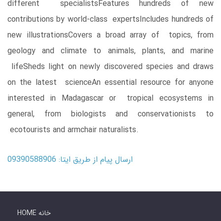
different specialistsFeatures hundreds of new
contributions by world-class expertsIncludes hundreds of
new illustrationsCovers a broad array of topics, from
geology and climate to animals, plants, and marine
lifeSheds light on newly discovered species and draws
on the latest scienceAn essential resource for anyone
interested in Madagascar or tropical ecosystems in
general, from biologists and conservationists to
ecotourists and armchair naturalists.
ارسال پیام از طریق ایتا: 09390588906
HOME خانه