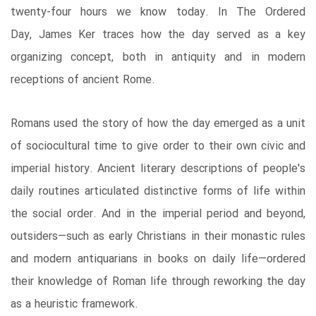
twenty-four hours we know today. In The Ordered
Day, James Ker traces how the day served as a key
organizing concept, both in antiquity and in modern
receptions of ancient Rome.
Romans used the story of how the day emerged as a unit
of sociocultural time to give order to their own civic and
imperial history. Ancient literary descriptions of people's
daily routines articulated distinctive forms of life within
the social order. And in the imperial period and beyond,
outsiders―such as early Christians in their monastic rules
and modern antiquarians in books on daily life―ordered
their knowledge of Roman life through reworking the day
as a heuristic framework.