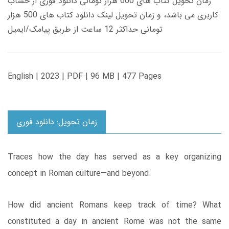
زمان تحویل کتاب های 600 هزار تومانی دانلود فوری از حساب
کاربری می باشد، و زمان تحویل لینک دانلود کتاب های 500 هزار
تومانی حداکثر 12 ساعت از طریق پیامک/ایمیل
English | 2023 | PDF | 96 MB | 477 Pages
زمان تحویل: دانلود فوری
Traces how the day has served as a key organizing
concept in Roman culture―and beyond.
How did ancient Romans keep track of time? What
constituted a day in ancient Rome was not the same