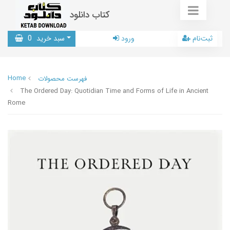
کتاب دانلود
0
سبد خرید
ورود
ثبت‌نام
Home
فهرست محصولات
The Ordered Day: Quotidian Time and Forms of Life in Ancient
Rome