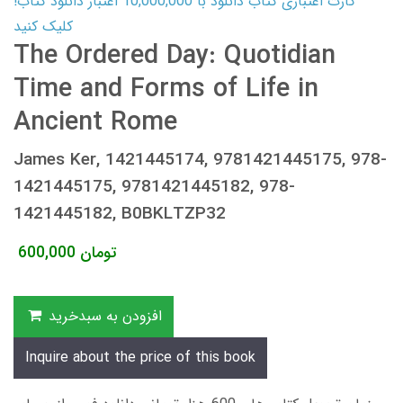
کارت اعتباری کتاب دانلود با 10,000,000 اعتبار دانلود کتاب!
کلیک کنید
The Ordered Day: Quotidian
Time and Forms of Life in
Ancient Rome
James Ker, 1421445174, 9781421445175, 978-
1421445175, 9781421445182, 978-
1421445182, B0BKLTZP32
600,000
تومان
افزودن به سبدخرید
Inquire about the price of this book