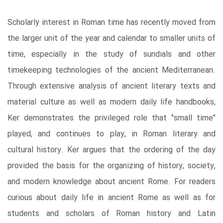
Scholarly interest in Roman time has recently moved from
the larger unit of the year and calendar to smaller units of
time, especially in the study of sundials and other
timekeeping technologies of the ancient Mediterranean.
Through extensive analysis of ancient literary texts and
material culture as well as modern daily life handbooks,
Ker demonstrates the privileged role that "small time"
played, and continues to play, in Roman literary and
cultural history. Ker argues that the ordering of the day
provided the basis for the organizing of history, society,
and modern knowledge about ancient Rome. For readers
curious about daily life in ancient Rome as well as for
students and scholars of Roman history and Latin