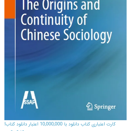
کارت اعتباری کتاب دانلود با 10,000,000 اعتبار دانلود کتاب!