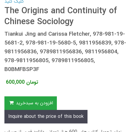
کلیک کنید
The Origins and Continuity of
Chinese Sociology
Tiankui Jing and Carissa Fletcher, 978-981-19-
5681-2, 978-981-19-5680-5, 9811956839, 978-
9811956836, 9789811956836, 9811956804,
978-9811956805, 9789811956805,
B0BMFBSP3F
600,000
تومان
افزودن به سبدخرید
Inquire about the price of this book
زمان تحویل کتاب های 600 هزار تومانی دانلود فوری از حساب