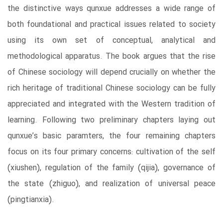
the distinctive ways qunxue addresses a wide range of
both foundational and practical issues related to society
using its own set of conceptual, analytical and
methodological apparatus. The book argues that the rise
of Chinese sociology will depend crucially on whether the
rich heritage of traditional Chinese sociology can be fully
appreciated and integrated with the Western tradition of
learning. Following two preliminary chapters laying out
qunxue’s basic paramters, the four remaining chapters
focus on its four primary concerns: cultivation of the self
(xiushen), regulation of the family (qijia), governance of
the state (zhiguo), and realization of universal peace
(pingtianxia).