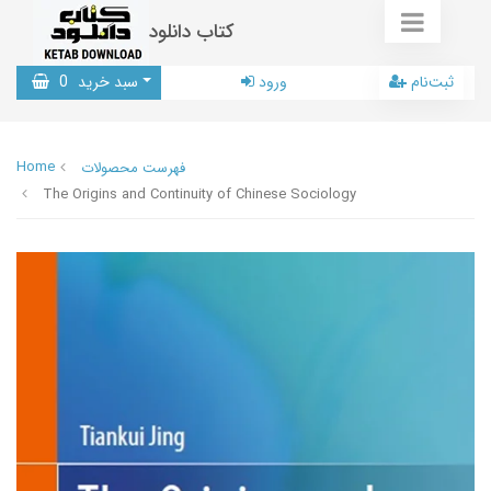
کتاب دانلود
0
سبد خرید
ورود
ثبت‌نام
Home
فهرست محصولات
The Origins and Continuity of Chinese Sociology