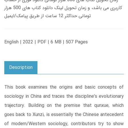
کاربری می باشد، و زمان تحویل لینک دانلود کتاب های 500 هزار
تومانی حداکثر 12 ساعت از طریق پیامک/ایمیل
English | 2022 | PDF | 6 MB | 507 Pages
Description
This book examines the origins and basic concepts of
sociology in China and traces the discipline’s evolutionary
trajectory. Building on the premise that qunxue, which
goes back to Xunzi, is essentially the Chinese antecedent
of modern/Western sociology, contributors try to show