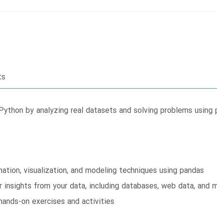
ts
Python by analyzing real datasets and solving problems using
mation, visualization, and modeling techniques using pandas
r insights from your data, including databases, web data, and 
hands-on exercises and activities