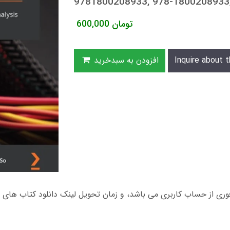
9781800208933, 978-180020893
600,000
تومان
افزودن به سبدخرید
Inquire about t