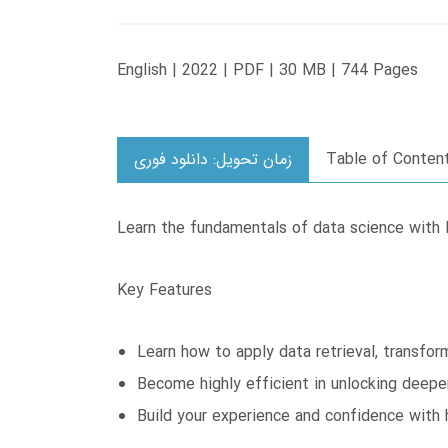
English | 2022 | PDF | 30 MB | 744 Pages
زمان تحویل: دانلود فوری
Table of Conten
Learn the fundamentals of data science with 
Key Features
Learn how to apply data retrieval, transfor
Become highly efficient in unlocking deepe
Build your experience and confidence with 