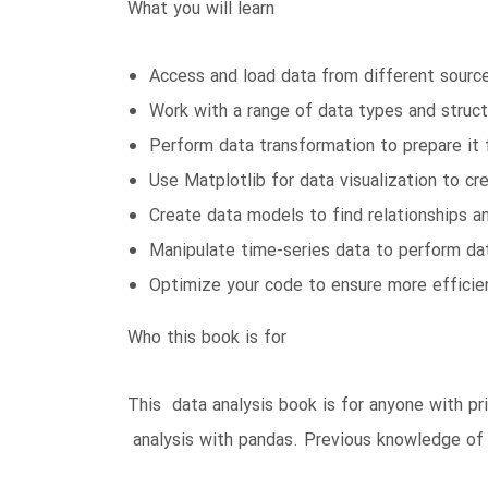
What you will learn
Access and load data from different sourc
Work with a range of data types and struct
Perform data transformation to prepare it f
Use Matplotlib for data visualization to cre
Create data models to find relationships 
Manipulate time-series data to perform da
Optimize your code to ensure more efficien
Who this book is for
This data analysis book is for anyone with p
analysis with pandas. Previous knowledge of 