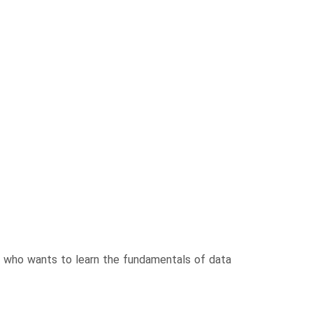
e who wants to learn the fundamentals of data