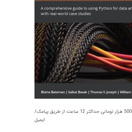
زمان تحویل کتاب های 600 هزار تومانی دانلود فوری از حساب کاربری می باشد، و زمان تحویل لینک دانلود کتاب های 500 هزار تومانی حداکثر 12 ساعت از طریق پیامک/
ایمیل