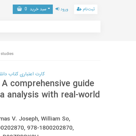
0
سبد خرید
ورود
ثبت‌نام
 studies
 کتاب دانلود با 10,000,000 اعتبار دانلود کتاب! کلیک کنید
 A comprehensive guide
a analysis with real-world
mas V. Joseph, William So,
0202870, 978-1800202870,