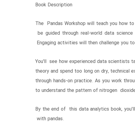
Book Description
The Pandas Workshop will teach you how to b
be guided through real-world data science
Engaging activities will then challenge you to
You'll see how experienced data scientists t
theory and spend too long on dry, technical e
through hands-on practice. As you work throug
to understand the pattern of nitrogen dioxide
By the end of this data analytics book, you'
with pandas.