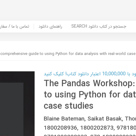
er Book | تماس با ما / سفارش کتاب
راهنمای دانلود
SEARCH جستجو در کتاب دانلود
omprehensive guide to using Python for data analysis with real-world case
کارت اعتباری
The Pandas Workshop:
to using Python for dat
case studies
Blaine Bateman, Saikat Basak, Tho
1800208936, 1800202873, 978180