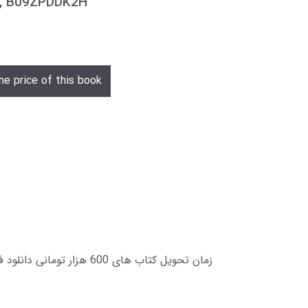
3, B09ZPDDK2H
he price of this book