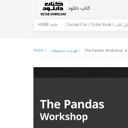
کتاب دانلود
HOME خانه
Contact Us / Ord
Home
فهرست محصولات
The Pandas Workshop: A c