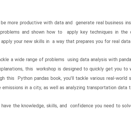
e more productive with data and generate real business insig
 problems and shown how to apply key techniques in the co
 apply your new skills in a way that prepares you for real data
ackle a wide range of problems using data analysis with pand
xplanations, this workshop is designed to quickly get you to
h this Python pandas book, you'll tackle various real-world s
 emissions in a city, as well as analyzing transportation data 
ll have the knowledge, skills, and confidence you need to sol