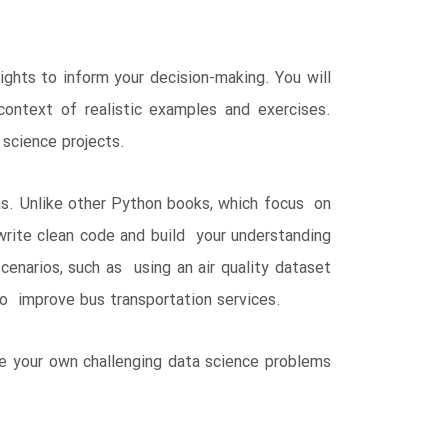
hts to inform your decision-making. You will
ntext of realistic examples and exercises.
 science projects.
as. Unlike other Python books, which focus on
 write clean code and build your understanding
cenarios, such as using an air quality dataset
to improve bus transportation services.
ve your own challenging data science problems