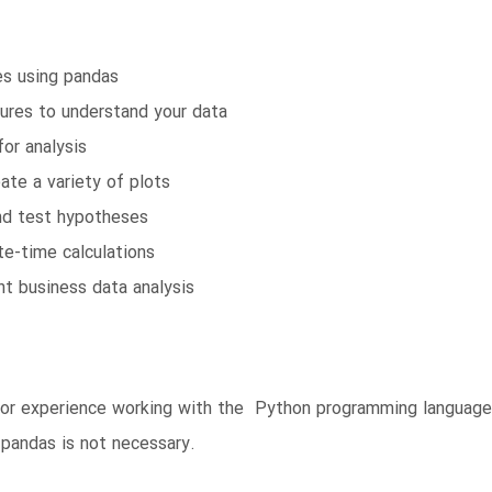
es using pandas
ures to understand your data
or analysis
ate a variety of plots
and test hypotheses
te-time calculations
t business data analysis
rior experience working with the Python programming languag
pandas is not necessary.