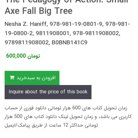
The Pedagogy of Action: Small
Axe Fall Big Tree
Nesha Z. Haniff, 978-981-19-0801-9, 978-981-
19-0800-2, 9811908001, 978-9811908002,
9789811908002, B0BNB141C9
600,000
تومان
افزودن به سبدخرید
Inquire about the price of this book
زمان تحویل کتاب های 600 هزار تومانی دانلود فوری از حساب
کاربری می باشد، و زمان تحویل لینک دانلود کتاب های 500 هزار
تومانی حداکثر 12 ساعت از طریق پیامک/ایمیل