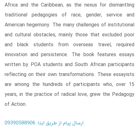
Africa and the Caribbean, as the nexus for dismantling
traditional pedagogies of race, gender, service and
American hegemony. The many challenges of institutional
and cultural obstacles, mainly those that excluded poor
and black students from overseas travel, required
innovation and persistence. The book features essays
written by POA students and South African participants
reflecting on their own transformations. These essayists
are among the hundreds of participants who, over 15
years, in the practice of radical love, grew the Pedagogy
of Action.
ارسال پیام از طریق ایتا: 09390588906