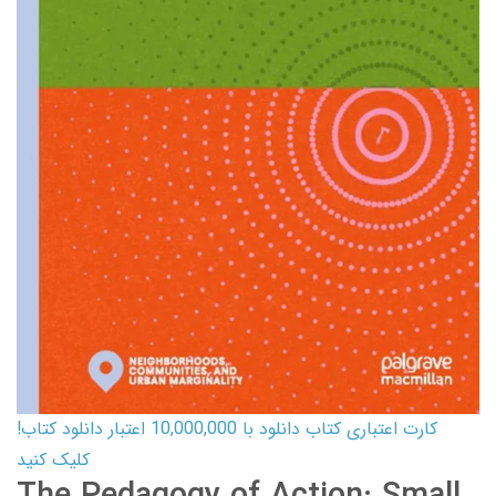
کارت اعتباری کتاب دانلود با 10,000,000 اعتبار دانلود کتاب!
کلیک کنید