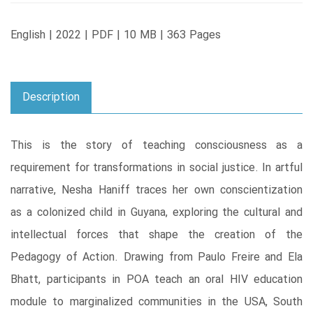
English | 2022 | PDF | 10 MB | 363 Pages
Description
This is the story of teaching consciousness as a
requirement for transformations in social justice. In artful
narrative, Nesha Haniff traces her own conscientization
as a colonized child in Guyana, exploring the cultural and
intellectual forces that shape the creation of the
Pedagogy of Action. Drawing from Paulo Freire and Ela
Bhatt, participants in POA teach an oral HIV education
module to marginalized communities in the USA, South