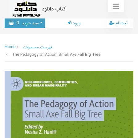
کتاب دانلود
0
سبد خرید
ورود
ثبت‌نام
Home
فهرست محصولات
The Pedagogy of Action: Small Axe Fall Big Tree