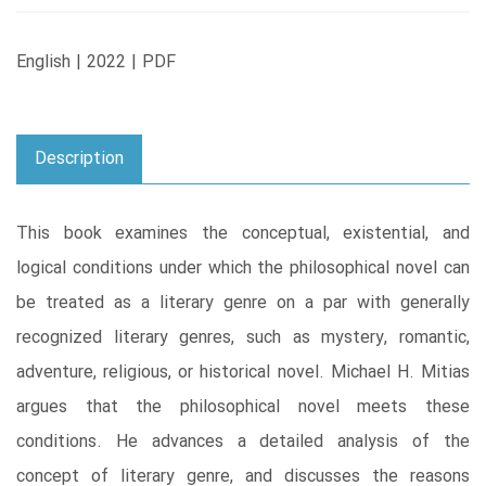
English | 2022 | PDF
Description
This book examines the conceptual, existential, and
logical conditions under which the philosophical novel can
be treated as a literary genre on a par with generally
recognized literary genres, such as mystery, romantic,
adventure, religious, or historical novel. Michael H. Mitias
argues that the philosophical novel meets these
conditions. He advances a detailed analysis of the
concept of literary genre, and discusses the reasons