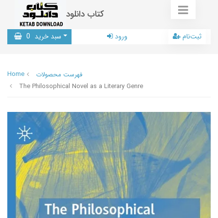
کتاب دانلود
0
سبد خرید
ورود
ثبت‌نام
Home
فهرست محصولات
The Philosophical Novel as a Literary Genre