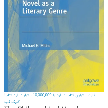
کارت اعتباری کتاب دانلود با 10,000,000 اعتبار دانلود کتاب!
کلیک کنید