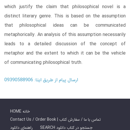
which justify the claim that philosophical novel is a
distinct literary genre. This is based on the assumption
that philosophical ideas can be communicated
metaphorically. An analysis of this assumption necessarily
leads to a detailed discussion of the concept of
metaphor and the extent to which it can be the vehicle
of communicating philosophical truth.
ارسال پیام از طریق ایتا: 09390588906
HOME خانه
Contact Us / Order Book | تماس با ما / سفارش کتاب
راهنمای دانلود
SEARCH جستجو در کتاب دانلود