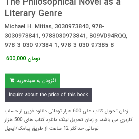
The Philosophical Novel as a
Literary Genre
Michael H. Mitias, 3030973840, 978-
3030973841, 9783030973841, B09VD94RQQ,
978-3-030-97384-1, 978-3-030-97385-8
600,000
تومان
افزودن به سبدخرید
Inquire about the price of this book
زمان تحویل کتاب های 600 هزار تومانی دانلود فوری از حساب
کاربری می باشد، و زمان تحویل لینک دانلود کتاب های 500 هزار
تومانی حداکثر 12 ساعت از طریق پیامک/ایمیل