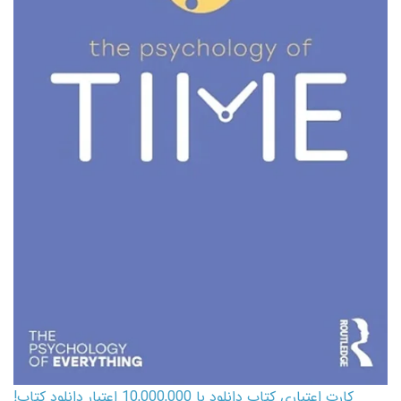
کارت اعتباری کتاب دانلود با 10,000,000 اعتبار دانلود کتاب!