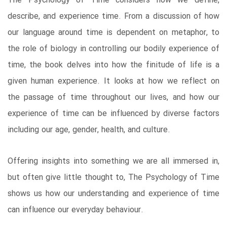
The Psychology of Time considers how we define,
describe, and experience time. From a discussion of how
our language around time is dependent on metaphor, to
the role of biology in controlling our bodily experience of
time, the book delves into how the finitude of life is a
given human experience. It looks at how we reflect on
the passage of time throughout our lives, and how our
experience of time can be influenced by diverse factors
including our age, gender, health, and culture.
Offering insights into something we are all immersed in,
but often give little thought to, The Psychology of Time
shows us how our understanding and experience of time
can influence our everyday behaviour.