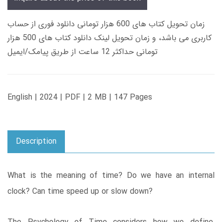
زمان تحویل کتاب های 600 هزار تومانی دانلود فوری از حساب
کاربری می باشد، و زمان تحویل لینک دانلود کتاب های 500 هزار
تومانی حداکثر 12 ساعت از طریق پیامک/ایمیل
English | 2024 | PDF | 2 MB | 147 Pages
Description
What is the meaning of time? Do we have an internal
clock? Can time speed up or slow down?