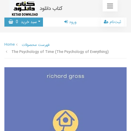
کتاب دانلود
0
سبد خرید
ورود
ثبت‌نام
Home
فهرست محصولات
The Psychology of Time (The Psychology of Everything)