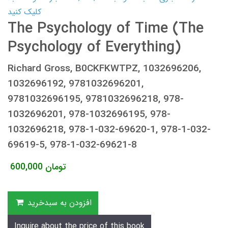
کلیک کنید
The Psychology of Time (The
Psychology of Everything)
Richard Gross, B0CKFKWTPZ, 1032696206,
1032696192, 9781032696201,
9781032696195, 9781032696218, 978-
1032696201, 978-1032696195, 978-
1032696218, 978-1-032-69620-1, 978-1-032-
69619-5, 978-1-032-69621-8
600,000
تومان
افزودن به سبدخرید
Inquire about the price of this book