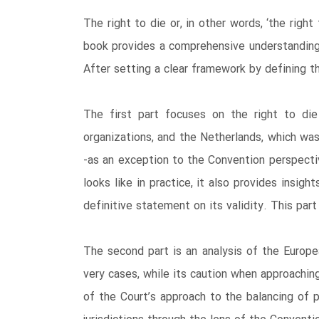
The right to die or, in other words, ‘the rig
book provides a comprehensive understanding 
After setting a clear framework by defining t
The first part focuses on the right to die 
organizations, and the Netherlands, which was
-as an exception to the Convention perspectiv
looks like in practice, it also provides insi
definitive statement on its validity. This part 
The second part is an analysis of the Europ
very cases, while its caution when approachin
of the Court’s approach to the balancing of 