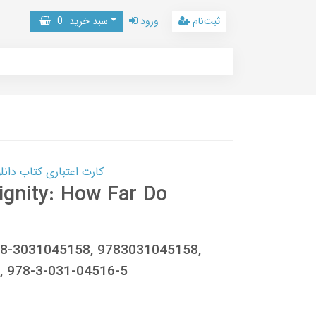
0
سبد خرید
ورود
ثبت‌نام
 کتاب دانلود با 10,000,000 اعتبار دانلود کتاب! کلیک کنید
ignity: How Far Do
78-3031045158, 9783031045158,
 978-3-031-04516-5