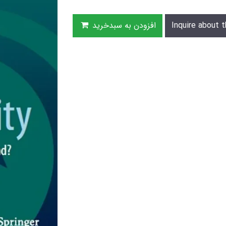
افزودن به سبدخرید
Inquire about t