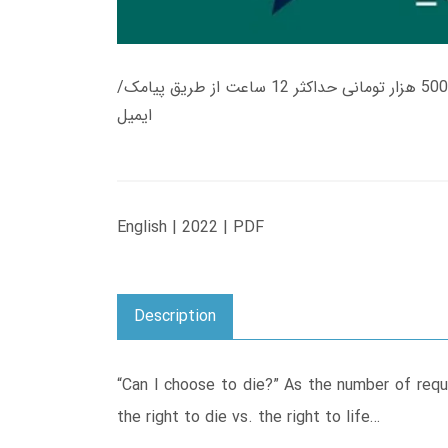
زمان تحویل کتاب های 600 هزار تومانی دانلود فوری از حساب کاربری می باشد، و زمان تحویل لینک دانلود کتاب های 500 هزار تومانی حداکثر 12 ساعت از طریق پیامک/
ایمیل
English | 2022 | PDF
Description
“Can I choose to die?” As the number of reque
the right to die vs. the right to life…