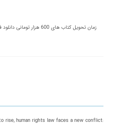
o rise, human rights law faces a new conflict: