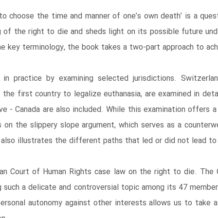
ht to choose the time and manner of one’s own death’ is a ques
of the right to die and sheds light on its possible future u
he key terminology, the book takes a two-part approach to achi
in practice by examining selected jurisdictions. Switzerla
 the first country to legalize euthanasia, are examined in det
e - Canada are also included. While this examination offers a
ghts on the slippery slope argument, which serves as a counte
also illustrates the different paths that led or did not lead to 
ean Court of Human Rights case law on the right to die. The
g such a delicate and controversial topic among its 47 membe
personal autonomy against other interests allows us to take a