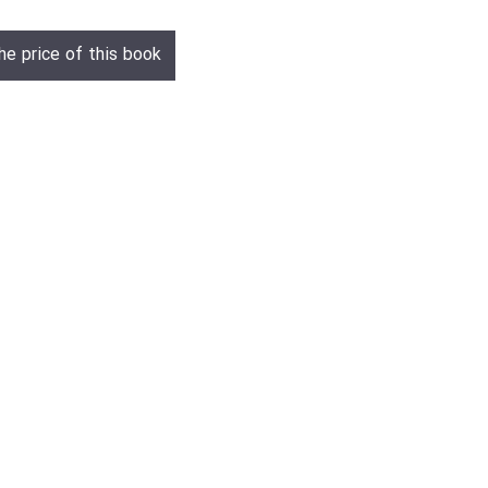
he price of this book