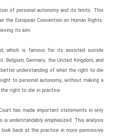
tion of personal autonomy and its limits. This
nder the European Convention on Human Rights.
eving its aim.
nd, which is famous for its assisted suicide
ail. Belgium, Germany, the United Kingdom, and
 better understanding of what the right to die
rweight to personal autonomy, without making a
the right to die in practice.
 Court has made important statements in only
rs is understandably emphasized. This analysis
 look back at the practice in more permissive