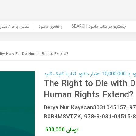
er Book | تماس با ما / سفارش کتاب
راهنمای دانلود
SEARCH جستجو در کتاب دانلود
nity: How Far Do Human Rights Extend?
کارت اعتباری
The Right to Die with D
Human Rights Extend?
Derya Nur Kayacan3031045157, 9
B0B4MSVTZK, 978-3-031-04515-8,
600,000
تومان