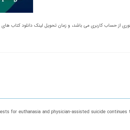
sts for euthanasia and physician-assisted suicide continues t