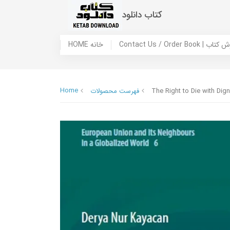
کتاب دانلود
HOME خانه
Contact Us / Ord
Home
فهرست محصولات
The Right to Die with Dig