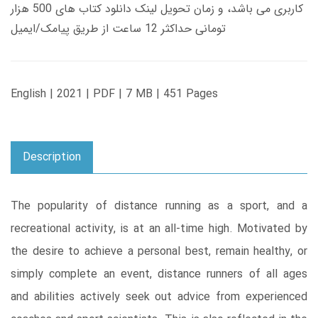
کاربری می باشد، و زمان تحویل لینک دانلود کتاب های 500 هزار
تومانی حداکثر 12 ساعت از طریق پیامک/ایمیل
English | 2021 | PDF | 7 MB | 451 Pages
Description
The popularity of distance running as a sport, and a
recreational activity, is at an all-time high. Motivated by
the desire to achieve a personal best, remain healthy, or
simply complete an event, distance runners of all ages
and abilities actively seek out advice from experienced