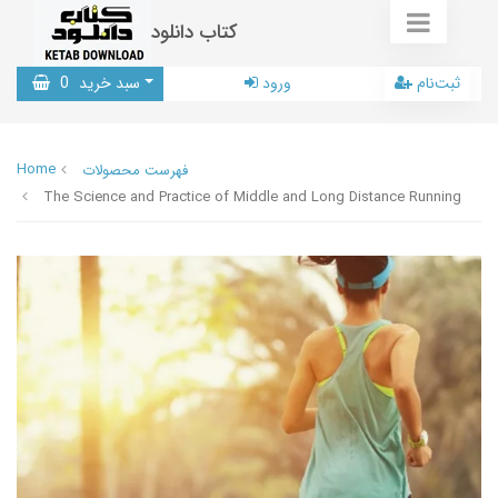
کتاب دانلود
0
سبد خرید
ورود
ثبت‌نام
Home
فهرست محصولات
The Science and Practice of Middle and Long Distance Running