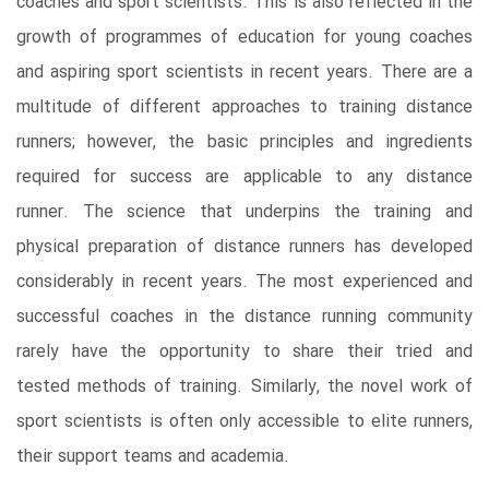
coaches and sport scientists. This is also reflected in the
growth of programmes of education for young coaches
and aspiring sport scientists in recent years. There are a
multitude of different approaches to training distance
runners; however, the basic principles and ingredients
required for success are applicable to any distance
runner. The science that underpins the training and
physical preparation of distance runners has developed
considerably in recent years. The most experienced and
successful coaches in the distance running community
rarely have the opportunity to share their tried and
tested methods of training. Similarly, the novel work of
sport scientists is often only accessible to elite runners,
their support teams and academia.