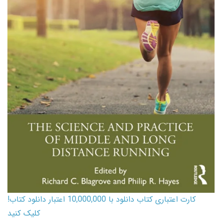
کارت اعتباری کتاب دانلود با 10,000,000 اعتبار دانلود کتاب!
کلیک کنید