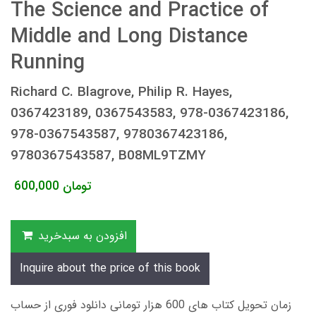
The Science and Practice of
Middle and Long Distance
Running
Richard C. Blagrove, Philip R. Hayes,
0367423189, 0367543583, 978-0367423186,
978-0367543587, 9780367423186,
9780367543587, B08ML9TZMY
600,000
تومان
افزودن به سبدخرید
Inquire about the price of this book
زمان تحویل کتاب های 600 هزار تومانی دانلود فوری از حساب