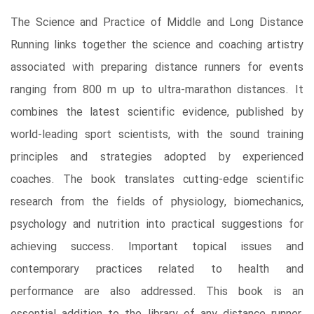
The Science and Practice of Middle and Long Distance
Running links together the science and coaching artistry
associated with preparing distance runners for events
ranging from 800 m up to ultra-marathon distances. It
combines the latest scientific evidence, published by
world-leading sport scientists, with the sound training
principles and strategies adopted by experienced
coaches. The book translates cutting-edge scientific
research from the fields of physiology, biomechanics,
psychology and nutrition into practical suggestions for
achieving success. Important topical issues and
contemporary practices related to health and
performance are also addressed. This book is an