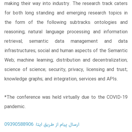
making their way into industry. The research track caters
for both long standing and emerging research topics in
the form of the following subtracks: ontologies and
reasoning; natural language processing and information
retrieval; semantic data management and data
infrastructures; social and human aspects of the Semantic
Web; machine learning; distribution and decentralization;
science of science; security, privacy, licensing and trust;
knowledge graphs; and integration, services and APIs.
*The conference was held virtually due to the COVID-19
pandemic.
ارسال پیام از طریق ایتا: 09390588906