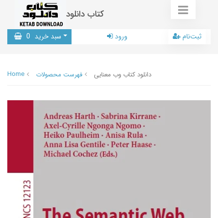
کتاب دانلود
0
سبد خرید
ورود
ثبت‌نام
Home
فهرست محصولات
دانلود کتاب وب معنایی