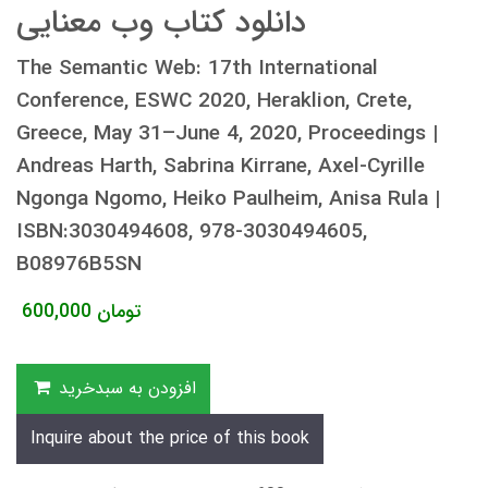
دانلود کتاب وب معنایی
The Semantic Web: 17th International
Conference, ESWC 2020, Heraklion, Crete,
Greece, May 31–June 4, 2020, Proceedings |
Andreas Harth, Sabrina Kirrane, Axel-Cyrille
Ngonga Ngomo, Heiko Paulheim, Anisa Rula |
ISBN:3030494608, 978-3030494605,
B08976B5SN
600,000
تومان
افزودن به سبدخرید
Inquire about the price of this book