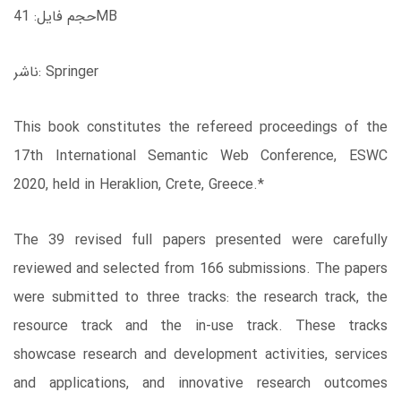
حجم فایل: 41MB
ناشر: Springer
This book constitutes the refereed proceedings of the
17th International Semantic Web Conference, ESWC
2020, held in Heraklion, Crete, Greece.*
The 39 revised full papers presented were carefully
reviewed and selected from 166 submissions. The papers
were submitted to three tracks: the research track, the
resource track and the in-use track. These tracks
showcase research and development activities, services
and applications, and innovative research outcomes