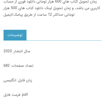
زمان تحویل کتاب های 600 هزار تومانی دانلود فوری از حساب
کاربری می باشد، و زمان تحویل لینک دانلود کتاب های 500 هزار
تومانی حداکثر 12 ساعت از طریق پیامک/ایمیل
توضیحات
سال انتشار: 2020
تعداد صفحات: 682
زبان فایل: انگلیسی
فرمت فایل: pdf