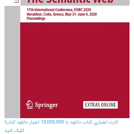
کارت اعتباری کتاب دانلود با 10,000,000 اعتبار دانلود کتاب!
کلیک کنید