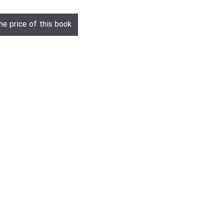
he price of this book