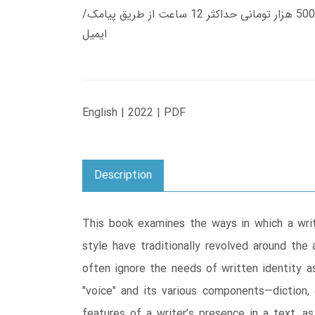
زمان تحویل کتاب های 600 هزار تومانی دانلود فوری از حساب کاربری می باشد، و زمان تحویل لینک دانلود کتاب های 500 هزار تومانی حداکثر 12 ساعت از طریق پیامک/
ایمیل
English | 2022 | PDF
Description
This book examines the ways in which a writ
style have traditionally revolved around the 
often ignore the needs of written identity as 
"voice" and its various components―diction, 
features of a writer’s presence in a text, as