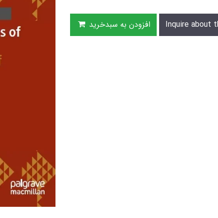
افزودن به سبدخرید
Inquire about t