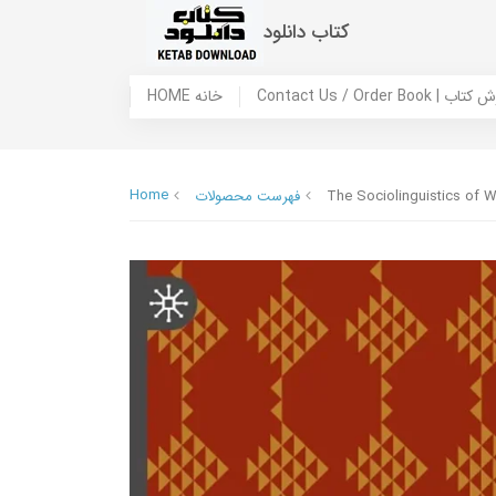
کتاب دانلود
HOME خانه
Contact Us / Ord
Home
فهرست محصولات
The Sociolinguistics of Wr