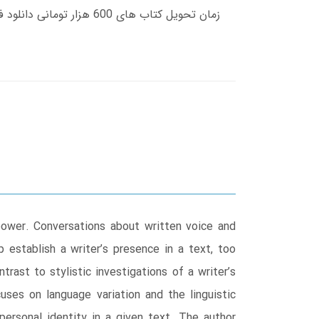
power. Conversations about written voice and
p establish a writer’s presence in a text, too
trast to stylistic investigations of a writer’s
uses on language variation and the linguistic
 personal identity in a given text. The author