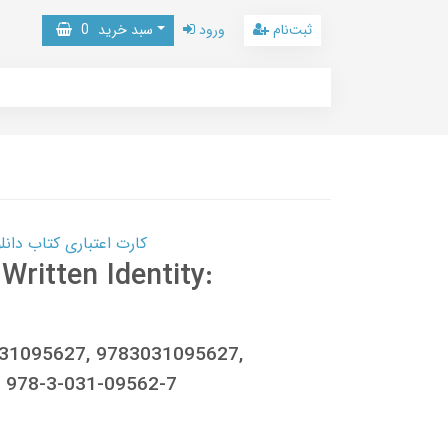
0
سبد خرید
ورود
ثبت‌نام
 کتاب دانلود با 10,000,000 اعتبار دانلود کتاب! کلیک کنید
Written Identity:
031095627, 9783031095627,
 978-3-031-09562-7