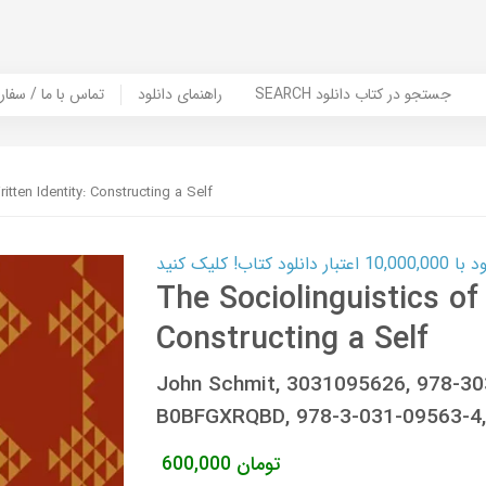
er Book | تماس با ما / سفارش کتاب
راهنمای دانلود
SEARCH جستجو در کتاب دانلود
itten Identity: Constructing a Self
کارت اعتباری
The Sociolinguistics of 
Constructing a Self
John Schmit, 3031095626, 978-3
B0BFGXRQBD, 978-3-031-09563-4,
600,000
تومان