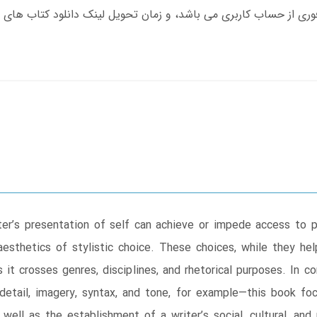
er’s presentation of self can achieve or impede access to 
aesthetics of stylistic choice. These choices, while they hel
it crosses genres, disciplines, and rhetorical purposes. In con
detail, imagery, syntax, and tone, for example―this book foc
 well as the establishment of a writer’s social, cultural, and