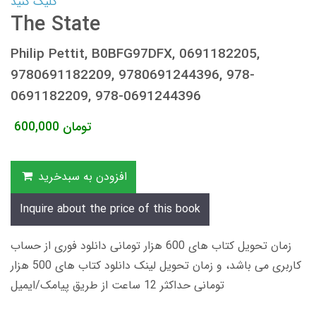
کلیک کنید
The State
Philip Pettit, B0BFG97DFX, 0691182205,
9780691182209, 9780691244396, 978-
0691182209, 978-0691244396
600,000
تومان
افزودن به سبدخرید
Inquire about the price of this book
زمان تحویل کتاب های 600 هزار تومانی دانلود فوری از حساب
کاربری می باشد، و زمان تحویل لینک دانلود کتاب های 500 هزار
تومانی حداکثر 12 ساعت از طریق پیامک/ایمیل