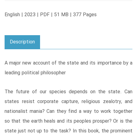
English | 2023 | PDF | 51 MB | 377 Pages
Description
A major new account of the state and its importance by a
leading political philosopher
The future of our species depends on the state. Can
states resist corporate capture, religious zealotry, and
nationalist mania? Can they find a way to work together
so that the earth heals and its peoples prosper? Or is the
state just not up to the task? In this book, the prominent