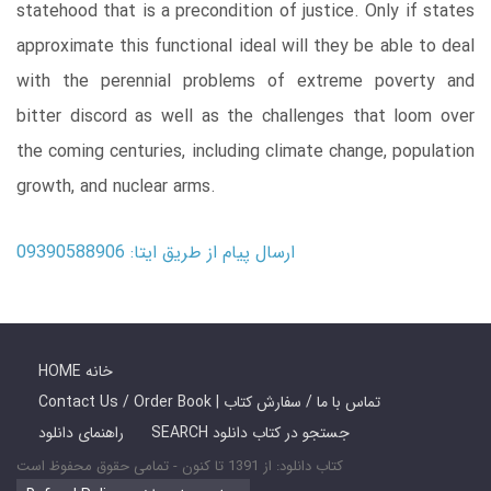
statehood that is a precondition of justice. Only if states
approximate this functional ideal will they be able to deal
with the perennial problems of extreme poverty and
bitter discord as well as the challenges that loom over
the coming centuries, including climate change, population
growth, and nuclear arms.
ارسال پیام از طریق ایتا: 09390588906
HOME خانه
Contact Us / Order Book | تماس با ما / سفارش کتاب
راهنمای دانلود
SEARCH جستجو در کتاب دانلود
کتاب دانلود: از 1391 تا کنون - تمامی حقوق محفوظ است