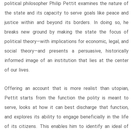
political philosopher Philip Pettit examines the nature of
the state and its capacity to serve goals like peace and
justice within and beyond its borders. In doing so, he
breaks new ground by making the state the focus of
political theory—with implications for economic, legal, and
social theory—and presents a persuasive, historically
informed image of an institution that lies at the center
of our lives.
Offering an account that is more realist than utopian,
Pettit starts from the function the polity is meant to
serve, looks at how it can best discharge that function,
and explores its ability to engage beneficially in the life
of its citizens. This enables him to identify an ideal of