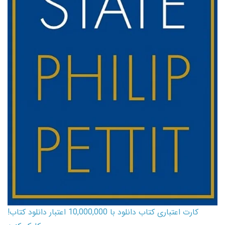
کارت اعتباری کتاب دانلود با 10,000,000 اعتبار دانلود کتاب!