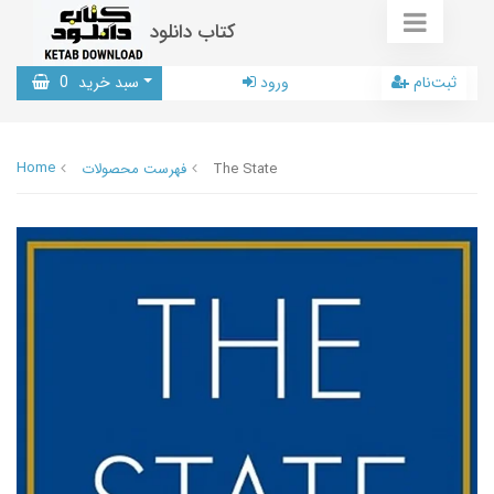
کتاب دانلود
0
سبد خرید
ورود
ثبت‌نام
Home
فهرست محصولات
The State