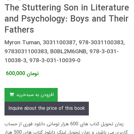
The Stuttering Son in Literature
and Psychology: Boys and Their
Fathers
Myron Tuman, 3031100387, 978-3031100383,
9783031100383, B0BL2M6GNB, 978-3-031-
10038-3, 978-3-031-10039-0
600,000
تومان
افزودن به سبدخرید
Inquire about the price of this book
زمان تحویل کتاب های 600 هزار تومانی دانلود فوری از حساب
کاربری می باشد، و زمان تحویل لینک دانلود کتاب های 500 هزار