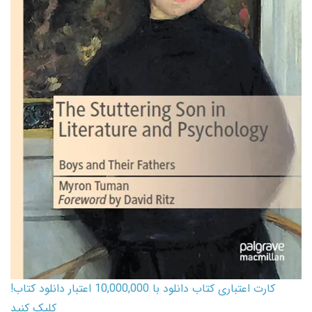
کارت اعتباری کتاب دانلود با 10,000,000 اعتبار دانلود کتاب!
کلیک کنید