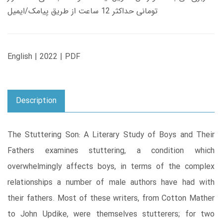
تومانی حداکثر 12 ساعت از طریق پیامک/ایمیل
English | 2022 | PDF
Description
The Stuttering Son: A Literary Study of Boys and Their
Fathers examines stuttering, a condition which
overwhelmingly affects boys, in terms of the complex
relationships a number of male authors have had with
their fathers. Most of these writers, from Cotton Mather
to John Updike, were themselves stutterers; for two