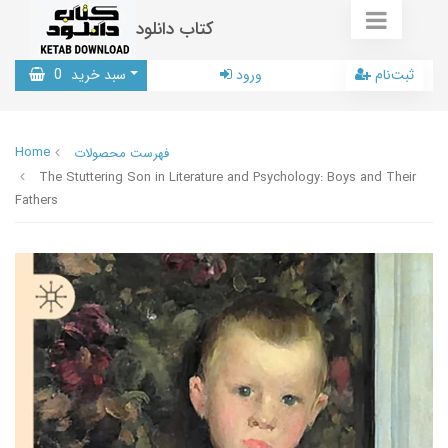
کتاب دانلود
0
سبد خرید
ورود
ثبت‌نام
Home
فهرست محصولات
The Stuttering Son in Literature and Psychology: Boys and Their
Fathers