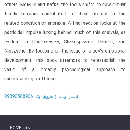
others, Melville and Kafka, the focus shifts to how similar
family tensions contributed to their interest in the
related condition of anorexia. A final section looks at the
patricidal impulse lurking behind much of this analysis, as
evident in Dostoyevsky, Shakespeare’s Hamlet, and
Nietzsche. By focusing on the issue of a boy’s emotional
development, this book attempts to re-establish the
value of a broadly psychological approach to
understanding stuttering.
ارسال پیام از طریق ایتا: 09390588906
HOME خانه