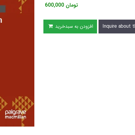
600,000
تومان
افزودن به سبدخرید
Inquire about t