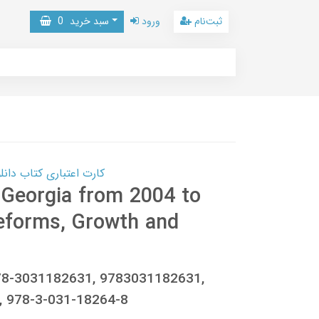
0
سبد خرید
ورود
ثبت‌نام
 کتاب دانلود با 10,000,000 اعتبار دانلود کتاب! کلیک کنید
 Georgia from 2004 to
Reforms, Growth and
978-3031182631, 9783031182631,
 978-3-031-18264-8