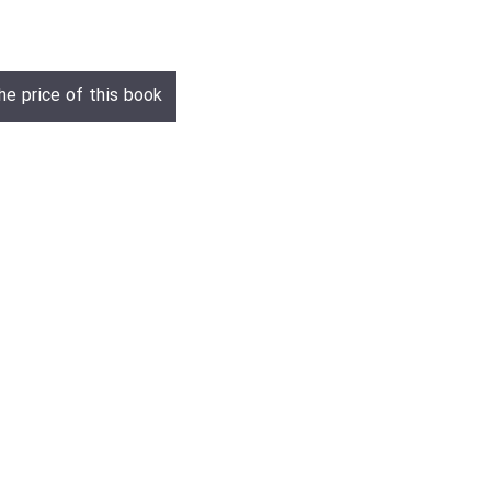
he price of this book