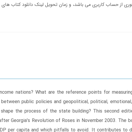
ncome nations? What are the reference points for measuring 
ween public policies and geopolitical, political, emotional, h
h shape the process of the state building? This second edi
rs after Georgia's Revolution of Roses in November 2003. The 
GDP per capita and which pitfalls to avoid. It contributes t