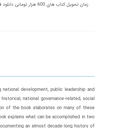
national development, public leadership and
istorical, national governance-related, social
tion of the book elaborates on many of these
book explains what can be accomplished in two
o documenting an almost decade-long history of