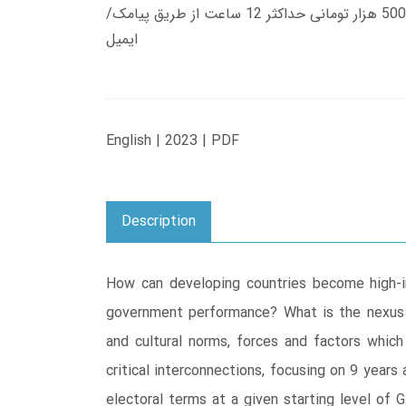
زمان تحویل کتاب های 600 هزار تومانی دانلود فوری از حساب کاربری می باشد، و زمان تحویل لینک دانلود کتاب های 500 هزار تومانی حداکثر 12 ساعت از طریق پیامک/
ایمیل
English | 2023 | PDF
Description
How can developing countries become high-i
government performance? What is the nexus bet
and cultural norms, forces and factors whic
critical interconnections, focusing on 9 yea
electoral terms at a given starting level of 