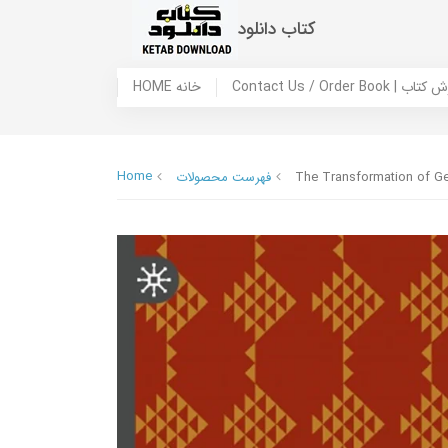
کتاب دانلود
HOME خانه
Contact Us / Ord
Home
فهرست محصولات
The Transformation of Ge