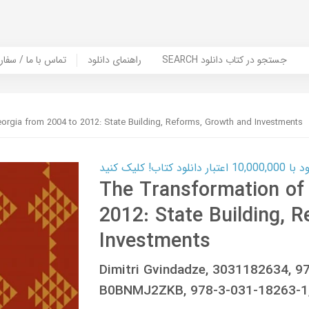
er Book | تماس با ما / سفارش کتاب
راهنمای دانلود
SEARCH جستجو در کتاب دانلود
orgia from 2004 to 2012: State Building, Reforms, Growth and Investments
کارت اعتباری
The Transformation of
2012: State Building, 
Investments
Dimitri Gvindadze, 3031182634, 
B0BNMJ2ZKB, 978-3-031-18263-1,