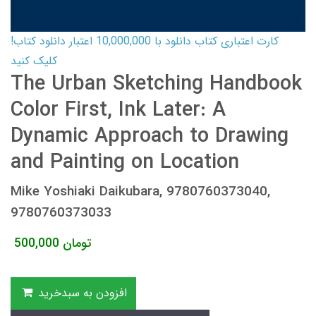
کارت اعتباری کتاب دانلود با 10,000,000 اعتبار دانلود کتاب!
کلیک کنید
The Urban Sketching Handbook
Color First, Ink Later: A
Dynamic Approach to Drawing
and Painting on Location
Mike Yoshiaki Daikubara, 9780760373040,
9780760373033
500,000
تومان
افزودن به سبدخرید