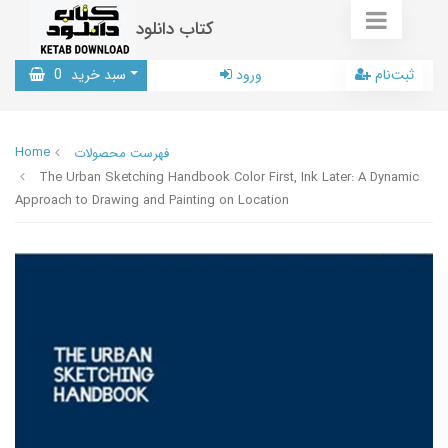
کتاب دانلود
0
سبد خرید
ورود
ثبت‌نام
Home
فهرست محصولات
The Urban Sketching Handbook Color First, Ink Later: A Dynamic
Approach to Drawing and Painting on Location