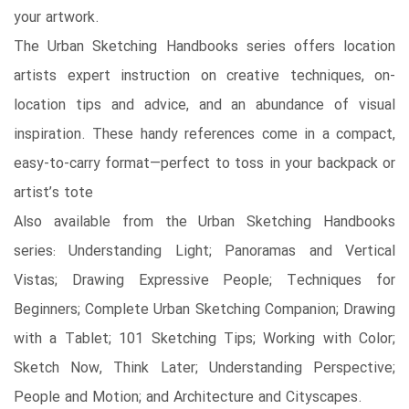
your artwork.
The Urban Sketching Handbooks series offers location
artists expert instruction on creative techniques, on-
location tips and advice, and an abundance of visual
inspiration. These handy references come in a compact,
easy-to-carry format—perfect to toss in your backpack or
artist’s tote
Also available from the Urban Sketching Handbooks
series: Understanding Light; Panoramas and Vertical
Vistas; Drawing Expressive People; Techniques for
Beginners; Complete Urban Sketching Companion; Drawing
with a Tablet; 101 Sketching Tips; Working with Color;
Sketch Now, Think Later; Understanding Perspective;
People and Motion; and Architecture and Cityscapes.