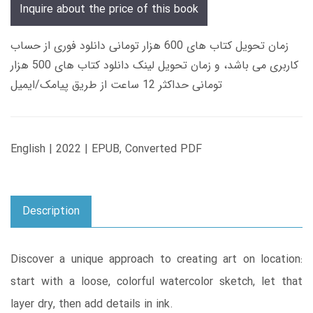
Inquire about the price of this book
زمان تحویل کتاب های 600 هزار تومانی دانلود فوری از حساب
کاربری می باشد، و زمان تحویل لینک دانلود کتاب های 500 هزار
تومانی حداکثر 12 ساعت از طریق پیامک/ایمیل
English | 2022 | EPUB, Converted PDF
Description
Discover a unique approach to creating art on location:
start with a loose, colorful watercolor sketch, let that
layer dry, then add details in ink.