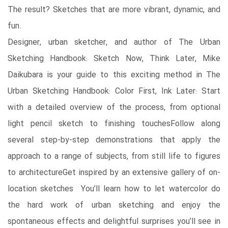
The result? Sketches that are more vibrant, dynamic, and
fun.
Designer, urban sketcher, and author of The Urban
Sketching Handbook: Sketch Now, Think Later, Mike
Daikubara is your guide to this exciting method in The
Urban Sketching Handbook: Color First, Ink Later: Start
with a detailed overview of the process, from optional
light pencil sketch to finishing touchesFollow along
several step-by-step demonstrations that apply the
approach to a range of subjects, from still life to figures
to architectureGet inspired by an extensive gallery of on-
location sketches You’ll learn how to let watercolor do
the hard work of urban sketching and enjoy the
spontaneous effects and delightful surprises you’ll see in