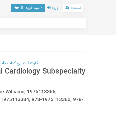
0
سبد خرید
ورود
ثبت‌نام
 کتاب دانلود با 10,000,000 اعتبار دانلود کتاب! کلیک کنید
 Cardiology Subspecialty
que Williams, 1975113365,
1975113384, 978-1975113360, 978-