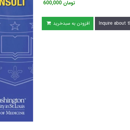
600,000
تومان
افزودن به سبدخرید
Inquire about t