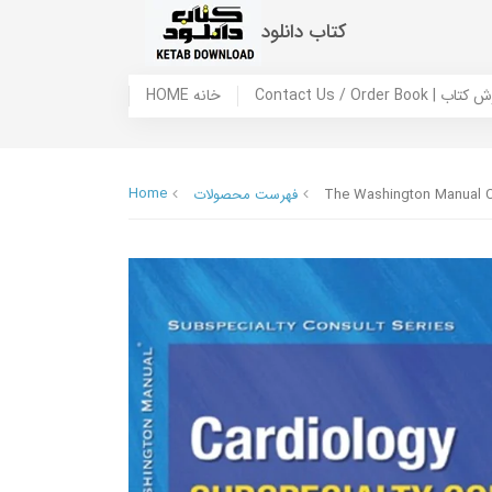
کتاب دانلود
HOME خانه
Contact Us / Ord
Home
فهرست محصولات
The Washington Manual C