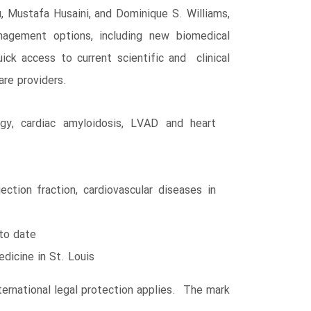
 Mustafa Husaini, and Dominique S. Williams,
nagement options, including new biomedical
ick access to current scientific and clinical
are providers.
gy, cardiac amyloidosis, LVAD and heart
ction fraction, cardiovascular diseases in
 to date
edicine in St. Louis
ernational legal protection applies. The mark