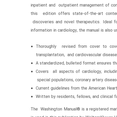
inpatient and outpatient management of comm
this edition offers state-of-the-art cont
discoveries and novel therapeutics. Ideal fo
information in cardiology, the manual is also u
Thoroughly revised from cover to cover
transplantation, and cardiovascular disea
A standardized, bulleted format ensures th
Covers all aspects of cardiology, includi
special populations, coronary artery disea
Current guidelines from the American Hear
Written by residents, fellows, and clinical
The Washington Manual® is a registered mark 