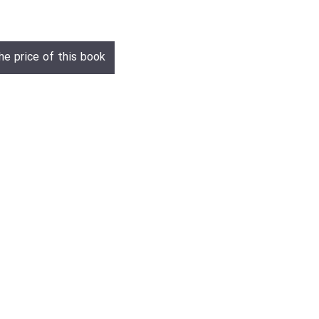
he price of this book