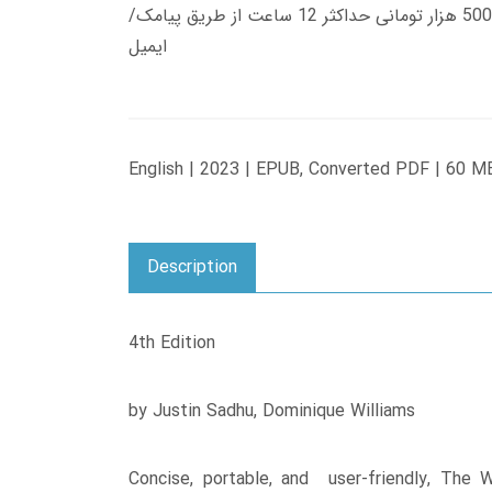
زمان تحویل کتاب های 600 هزار تومانی دانلود فوری از حساب کاربری می باشد، و زمان تحویل لینک دانلود کتاب های 500 هزار تومانی حداکثر 12 ساعت از طریق پیامک/
ایمیل
English | 2023 | EPUB, Converted PDF | 60 M
Description
4th Edition
by Justin Sadhu, Dominique Williams
Concise, portable, and user-friendly, The 