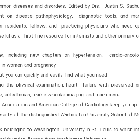
on diseases and disorders. Edited by Drs. Justin S. Sadhu,
ent on disease pathophysiology, diagnostic tools, and ma
r residents, fellows, and practicing physicians who need qu
seful as a first-line resource for internists and other primary c
, including new chapters on hypertension, cardio-oncolo
se in women and pregnancy
at you can quickly and easily find what you need
ng the physical examination, heart failure with preserved eje
se, arrhythmias, cardiovascular imaging, and much more.
t Association and American College of Cardiology keep you up
 faculty of the distinguished Washington University School of M
belonging to Washington University in St. Louis to which int