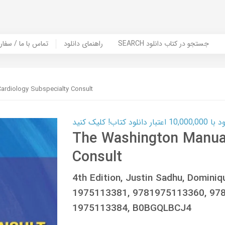
er Book | تماس با ما / سفارش کتاب
راهنمای دانلود
SEARCH جستجو در کتاب دانلود
ardiology Subspecialty Consult
کارت اعتباری
The Washington Manual
Consult
4th Edition, Justin Sadhu, Domini
1975113381, 9781975113360, 978
1975113384, B0BGQLBCJ4