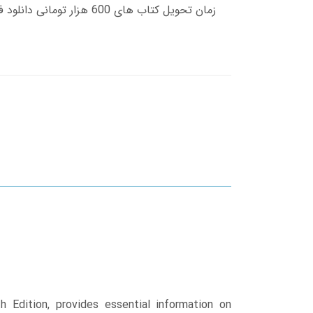
 Edition, provides essential information on