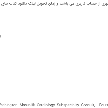
B
Washington Manual® Cardiology Subspecialty Consult, Fourth