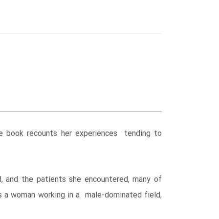
he book recounts her experiences tending to
.
d, and the patients she encountered, many of
as a woman working in a male-dominated field,