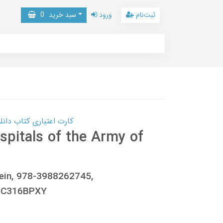
0
سبد خرید
ورود
ثبت‌نام
 کتاب دانلود با 10,000,000 اعتبار دانلود کتاب! کلیک کنید
spitals of the Army of
ein, 978-3988262745,
0C316BPXY