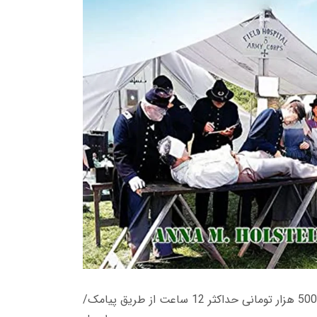
زمان تحویل کتاب های 600 هزار تومانی دانلود فوری از حساب کاربری می باشد، و زمان تحویل لینک دانلود کتاب های 500 هزار تومانی حداکثر 12 ساعت از طریق پیامک/