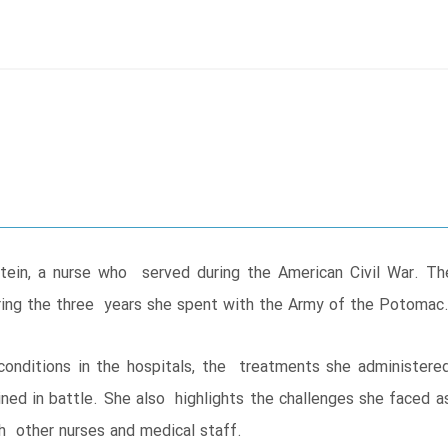
tein, a nurse who served during the American Civil War. T
during the three years she spent with the Army of the Potomac
 conditions in the hospitals, the treatments she administere
ed in battle. She also highlights the challenges she faced 
h other nurses and medical staff.