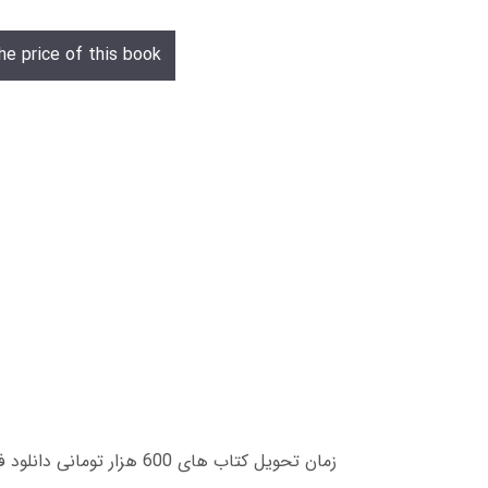
he price of this book