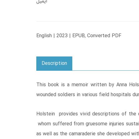
ایمیل
English | 2023 | EPUB, Converted PDF
Description
This book is a memoir written by Anna Hols
wounded soldiers in various field hospitals 
Holstein provides vivid descriptions of the
whom suffered from gruesome injuries sustain
as well as the camaraderie she developed wit