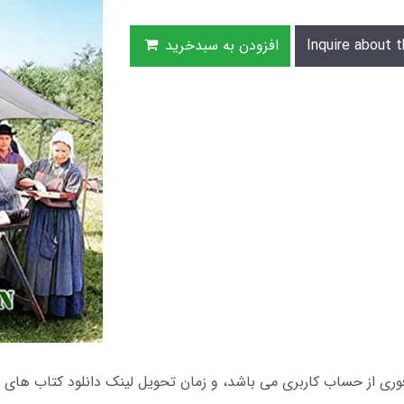
افزودن به سبدخرید
Inquire about t