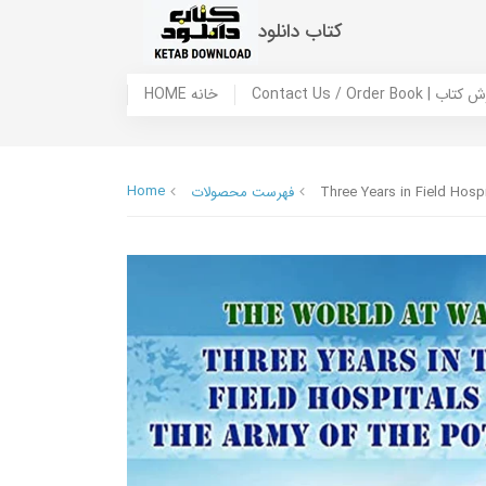
کتاب دانلود
HOME خانه
Contact Us / Ord
Home
فهرست محصولات
Three Years in Field Hosp