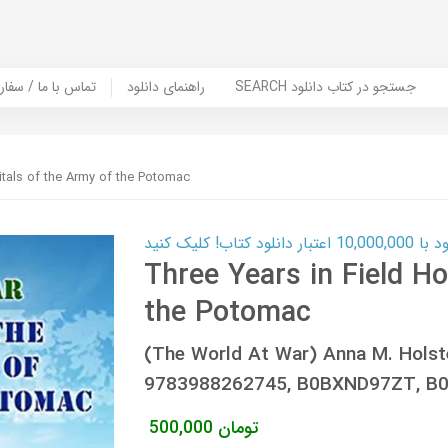
er Book | تماس با ما / سفارش کتاب
راهنمای دانلود
SEARCH جستجو در کتاب دانلود
itals of the Army of the Potomac
کارت اعتباری
Three Years in Field Ho
the Potomac
(The World At War) Anna M. Holst
9783988262745, B0BXND97ZT, B
500,000
تومان