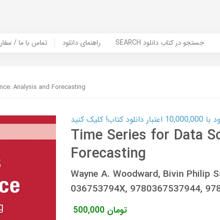
er Book | تماس با ما / سفارش کتاب
راهنمای دانلود
SEARCH جستجو در کتاب دانلود
nce: Analysis and Forecasting
کارت اعتباری
Time Series for Data S
Forecasting
Wayne A. Woodward, Bivin Philip S
036753794X, 9780367537944, 97
500,000
تومان