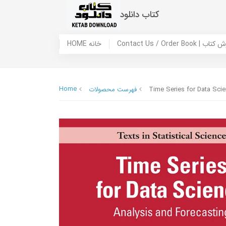
کتاب دانلود
HOME خانه
Contact Us / Ord
Home
فهرست محصولات
Time Series for Data Scie