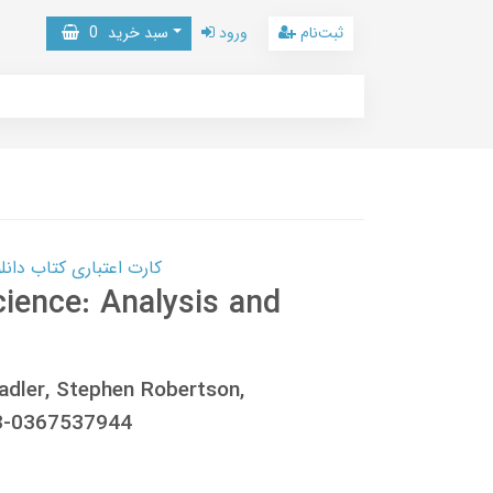
0
سبد خرید
ورود
ثبت‌نام
 کتاب دانلود با 10,000,000 اعتبار دانلود کتاب! کلیک کنید
cience: Analysis and
adler, Stephen Robertson,
8-0367537944