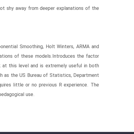
not shy away from deeper explanations of the
onential Smoothing, Holt Winters, ARMA and
ions of these models.Introduces the factor
t this level and is extremely useful in both
h as the US Bureau of Statistics, Department
res little or no previous R experience. The
edagogical use.