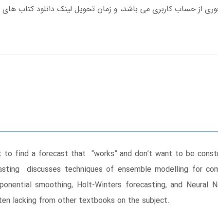
 to find a forecast that “works” and don’t want to be const
casting discusses techniques of ensemble modelling for com
ponential smoothing, Holt-Winters forecasting, and Neural N
en lacking from other textbooks on the subject.