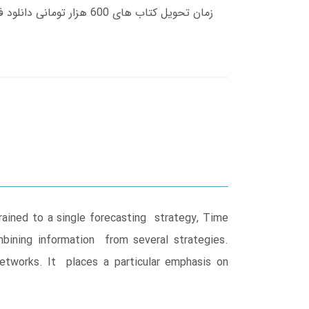
rained to a single forecasting strategy, Time
bining information from several strategies.
etworks. It places a particular emphasis on