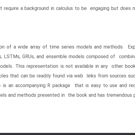
’t require a background in calculus to be engaging but does 
on of a wide array of time series models and methods: Exp
s, LSTMs, GRUs, and ensemble models composed of combinat
ls. This representation is not available in any other book a
les that can be readily found via web links from sources suc
 is an accompanying R package that is easy to use and requi
els and methods presented in the book and has tremendous p