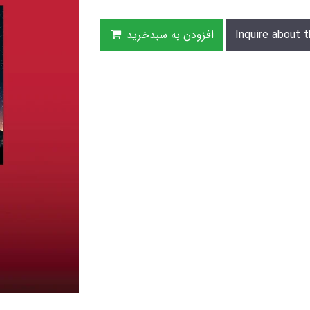
افزودن به سبدخرید
Inquire about t