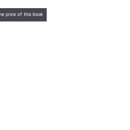
he price of this book