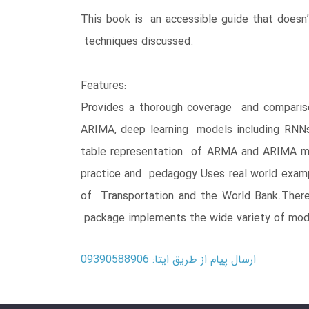
This book is an accessible guide that doesn
techniques discussed.
Features:
Provides a thorough coverage and comparis
ARIMA, deep learning models including RNN
table representation of ARMA and ARIMA mode
practice and pedagogy.Uses real world examp
of Transportation and the World Bank.There
package implements the wide variety of mod
ارسال پیام از طریق ایتا: 09390588906