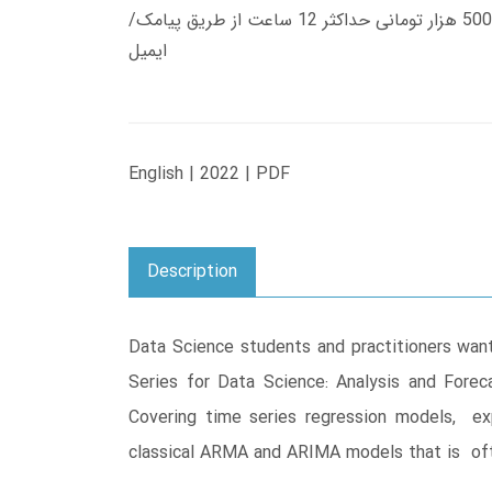
زمان تحویل کتاب های 600 هزار تومانی دانلود فوری از حساب کاربری می باشد، و زمان تحویل لینک دانلود کتاب های 500 هزار تومانی حداکثر 12 ساعت از طریق پیامک/
ایمیل
English | 2022 | PDF
Description
Data Science students and practitioners want
Series for Data Science: Analysis and Fore
Covering time series regression models, ex
classical ARMA and ARIMA models that is oft