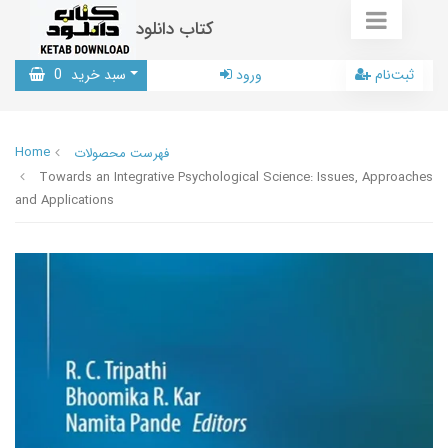
کتاب دانلود
0
سبد خرید
ورود
ثبت‌نام
Home
فهرست محصولات
Towards an Integrative Psychological Science: Issues, Approaches
and Applications