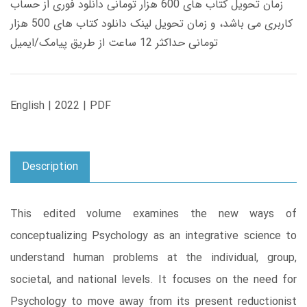
زمان تحویل کتاب های 600 هزار تومانی دانلود فوری از حساب
کاربری می باشد، و زمان تحویل لینک دانلود کتاب های 500 هزار
تومانی حداکثر 12 ساعت از طریق پیامک/ایمیل
English | 2022 | PDF
Description
This edited volume examines the new ways of
conceptualizing Psychology as an integrative science to
understand human problems at the individual, group,
societal, and national levels. It focuses on the need for
Psychology to move away from its present reductionist