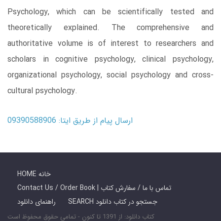
Psychology, which can be scientifically tested and
theoretically explained. The comprehensive and
authoritative volume is of interest to researchers and
scholars in cognitive psychology, clinical psychology,
organizational psychology, social psychology and cross-
cultural psychology.
ارسال پیام از طریق ایتا: 09390588906
HOME خانه
Contact Us / Order Book | تماس با ما / سفارش کتاب
راهنمای دانلود
SEARCH جستجو در کتاب دانلود
کتاب دانلود: از 1391 تا کنون - تمامی حقوق محفوظ است