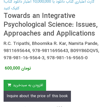
کارت اعتباری کتاب دانلود با 10,000,000 اعتبار دانلود کتاب!
کلیک کنید
Towards an Integrative
Psychological Science: Issues,
Approaches and Applications
R.C. Tripathi, Bhoomika R. Kar, Namita Pande,
9811695644, 978-9811695643, B09Y86DQV5,
978-981-16-9564-3, 978-981-16-9565-0
600,000
تومان
افزودن به سبدخرید
Inquire about the price of this book