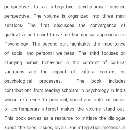
perspective to an integrative psychological science
perspective. The volume is organized into three main
sections: The first discusses the convergence of
qualitative and quantitative methodological approaches in
Psychology. The second part highlights the importance
of social and personal wellness. The third focuses on
studying human behaviour in the context of cultural
variations and the impact of cultural context on
psychological processes. The book includes
contributions from leading scholars in psychology in India
whose reference to practical, social and political issues
of contemporary interest makes the volume stand out.
This book serves as a resource to initiate the dialogue
about the need, issues, levels, and integration methods in