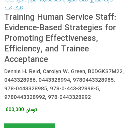
کارت اعتباری کتاب دانلود با 10,000,000 اعتبار دانلود کتاب!
کلیک کنید
Training Human Service Staff:
Evidence-Based Strategies for
Promoting Effectiveness,
Efficiency, and Trainee
Acceptance
Dennis H. Reid, Carolyn W. Green, B0DGKS7M22,
0443328986, 0443328994, 9780443328985,
978-0443328985, 978-0-443-32898-5,
9780443328992, 978-0443328992
600,000
تومان