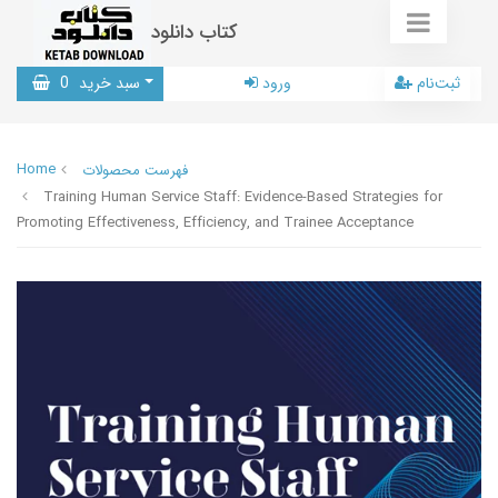
کتاب دانلود
0
سبد خرید
ورود
ثبت‌نام
Home
فهرست محصولات
Training Human Service Staff: Evidence-Based Strategies for
Promoting Effectiveness, Efficiency, and Trainee Acceptance