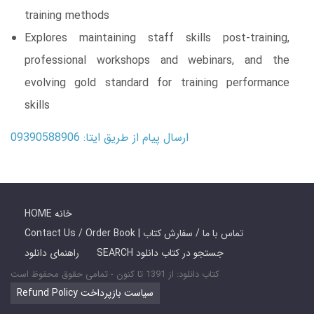
training methods
Explores maintaining staff skills post-training,
professional workshops and webinars, and the
evolving gold standard for training performance
skills
ارسال پیام از طریق ایتا: 09390588906
HOME خانه
Contact Us / Order Book | تماس با ما / سفارش کتاب
راهنمای دانلود
SEARCH جستجو در کتاب دانلود
کتاب دانلود: از 1391 تا کنون - تمامی حقوق محفوظ است
Refund Policy سیاست بازپرداخت