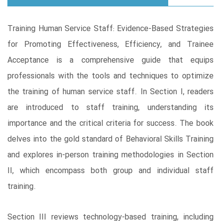
Training Human Service Staff: Evidence-Based Strategies
for Promoting Effectiveness, Efficiency, and Trainee
Acceptance is a comprehensive guide that equips
professionals with the tools and techniques to optimize
the training of human service staff. In Section I, readers
are introduced to staff training, understanding its
importance and the critical criteria for success. The book
delves into the gold standard of Behavioral Skills Training
and explores in-person training methodologies in Section
II, which encompass both group and individual staff
training.
Section III reviews technology-based training, including