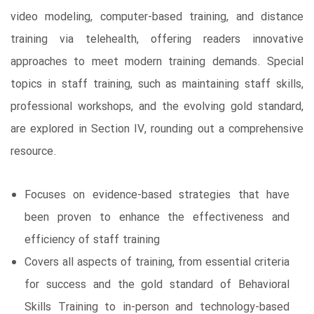
video modeling, computer-based training, and distance
training via telehealth, offering readers innovative
approaches to meet modern training demands. Special
topics in staff training, such as maintaining staff skills,
professional workshops, and the evolving gold standard,
are explored in Section IV, rounding out a comprehensive
resource.
Focuses on evidence-based strategies that have
been proven to enhance the effectiveness and
efficiency of staff training
Covers all aspects of training, from essential criteria
for success and the gold standard of Behavioral
Skills Training to in-person and technology-based