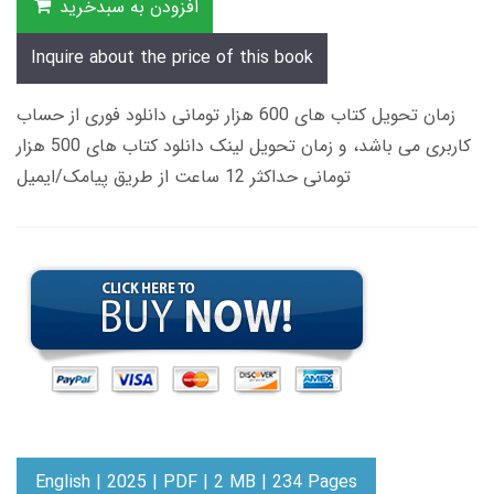
افزودن به سبدخرید
Inquire about the price of this book
زمان تحویل کتاب های 600 هزار تومانی دانلود فوری از حساب
کاربری می باشد، و زمان تحویل لینک دانلود کتاب های 500 هزار
تومانی حداکثر 12 ساعت از طریق پیامک/ایمیل
English | 2025 | PDF | 2 MB | 234 Pages