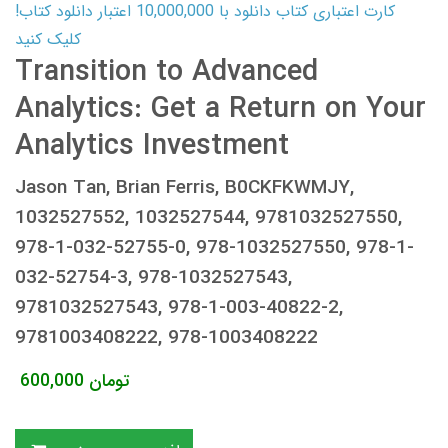
کارت اعتباری کتاب دانلود با 10,000,000 اعتبار دانلود کتاب!
کلیک کنید
Transition to Advanced
Analytics: Get a Return on Your
Analytics Investment
Jason Tan, Brian Ferris, B0CKFKWMJY,
1032527552, 1032527544, 9781032527550,
978-1-032-52755-0, 978-1032527550, 978-1-
032-52754-3, 978-1032527543,
9781032527543, 978-1-003-40822-2,
9781003408222, 978-1003408222
600,000
تومان