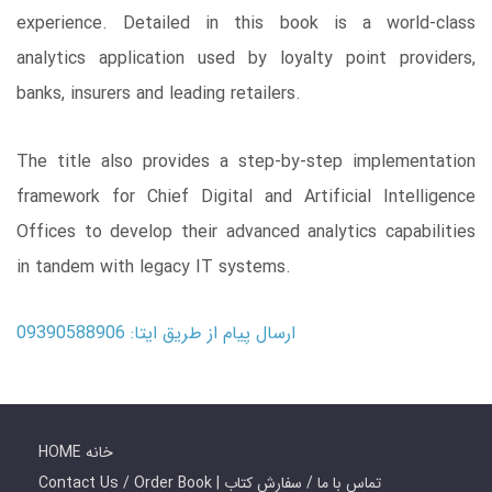
experience. Detailed in this book is a world-class
analytics application used by loyalty point providers,
banks, insurers and leading retailers.
The title also provides a step-by-step implementation
framework for Chief Digital and Artificial Intelligence
Offices to develop their advanced analytics capabilities
in tandem with legacy IT systems.
ارسال پیام از طریق ایتا: 09390588906
HOME خانه
Contact Us / Order Book | تماس با ما / سفارش کتاب