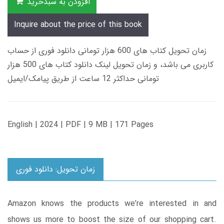
افزودن به سبدخرید
Inquire about the price of this book
زمان تحویل کتاب های 600 هزار تومانی دانلود فوری از حساب
کاربری می باشد، و زمان تحویل لینک دانلود کتاب های 500 هزار
تومانی حداکثر 12 ساعت از طریق پیامک/ایمیل
English | 2024 | PDF | 9 MB | 171 Pages
زمان تحویل: دانلود فوری
Amazon knows the products we’re interested in and
shows us more to boost the size of our shopping cart.