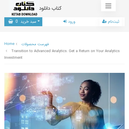
کتاب دانلود
0
سبد خرید
ورود
ثبت‌نام
Home
فهرست محصولات
Transition to Advanced Analytics: Get a Return on Your Analytics
Investment