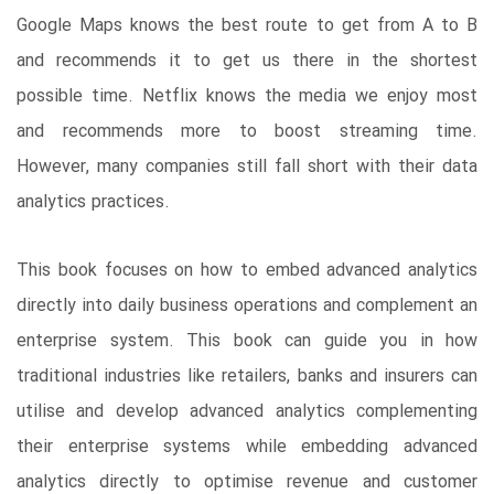
Google Maps knows the best route to get from A to B
and recommends it to get us there in the shortest
possible time. Netflix knows the media we enjoy most
and recommends more to boost streaming time.
However, many companies still fall short with their data
analytics practices.
This book focuses on how to embed advanced analytics
directly into daily business operations and complement an
enterprise system. This book can guide you in how
traditional industries like retailers, banks and insurers can
utilise and develop advanced analytics complementing
their enterprise systems while embedding advanced
analytics directly to optimise revenue and customer