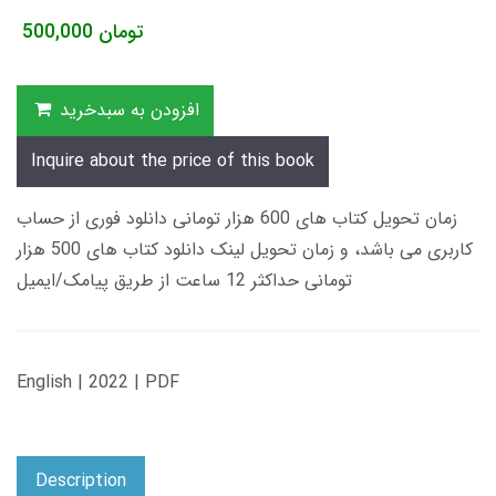
500,000
تومان
افزودن به سبدخرید
Inquire about the price of this book
زمان تحویل کتاب های 600 هزار تومانی دانلود فوری از حساب
کاربری می باشد، و زمان تحویل لینک دانلود کتاب های 500 هزار
تومانی حداکثر 12 ساعت از طریق پیامک/ایمیل
English | 2022 | PDF
Description