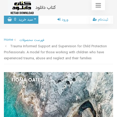
کتاب دانلود
0
سبد خرید
ورود
ثبت‌نام
Home
فهرست محصولات
Trauma Informed Support and Supervision for Child Protection
Professionals: A model for those working with children who have
experienced trauma, abuse and neglect and their families