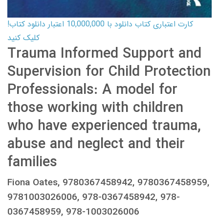
کارت اعتباری کتاب دانلود با 10,000,000 اعتبار دانلود کتاب!
کلیک کنید
Trauma Informed Support and
Supervision for Child Protection
Professionals: A model for
those working with children
who have experienced trauma,
abuse and neglect and their
families
Fiona Oates, 9780367458942, 9780367458959,
9781003026006, 978-0367458942, 978-
0367458959, 978-1003026006