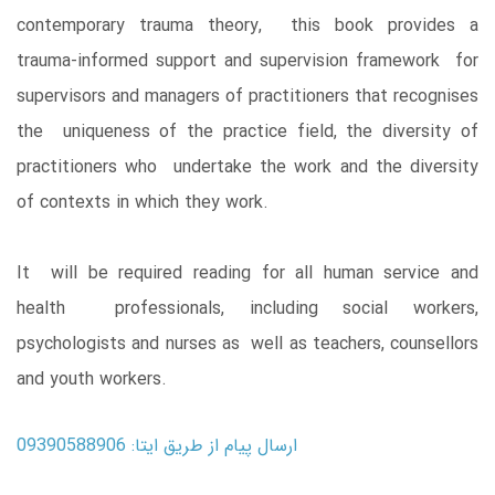
contemporary trauma theory, this book provides a
trauma-informed support and supervision framework for
supervisors and managers of practitioners that recognises
the uniqueness of the practice field, the diversity of
practitioners who undertake the work and the diversity
of contexts in which they work.
It will be required reading for all human service and
health professionals, including social workers,
psychologists and nurses as well as teachers, counsellors
and youth workers.
ارسال پیام از طریق ایتا: 09390588906