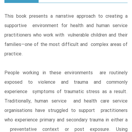
This book presents a narrative approach to creating a
supportive environment for health and human service
practitioners who work with vulnerable children and their
families—one of the most difficult and complex areas of
practice.
People working in these environments are routinely
exposed to violence and trauma and commonly
experience symptoms of traumatic stress as a result.
Traditionally, human service and health care service
organisations have struggled to support practitioners
who experience primary and secondary trauma in either a
preventative context or post exposure. Using