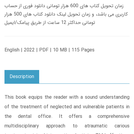
زمان تحویل کتاب های 600 هزار تومانی دانلود فوری از حساب
کاربری می باشد، و زمان تحویل لینک دانلود کتاب های 500 هزار
تومانی حداکثر 12 ساعت از طریق پیامک/ایمیل
English | 2022 | PDF | 10 MB | 115 Pages
Description
This book equips the reader with a sound understanding
of the treatment of neglected and vulnerable patients in
the dental office. It offers a comprehensive
multidisciplinary approach to atraumatic carious