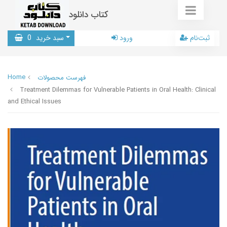
کتاب دانلود
0
سبد خرید
ورود
ثبت‌نام
Home
فهرست محصولات
Treatment Dilemmas for Vulnerable Patients in Oral Health: Clinical
and Ethical Issues