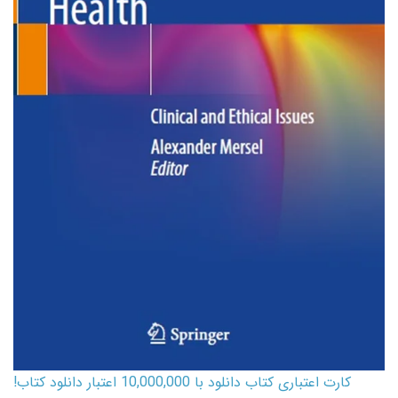
کارت اعتباری کتاب دانلود با 10,000,000 اعتبار دانلود کتاب!