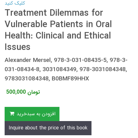
کلیک کنید
Treatment Dilemmas for
Vulnerable Patients in Oral
Health: Clinical and Ethical
Issues
Alexander Mersel, 978-3-031-08435-5, 978-3-
031-08434-8, 3031084349, 978-3031084348,
9783031084348, B0BMF89HHX
500,000
تومان
افزودن به سبدخرید
Inquire about the price of this book