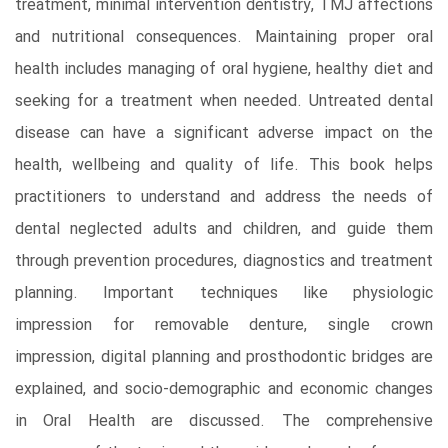
treatment, minimal intervention dentistry, TMJ affections
and nutritional consequences. Maintaining proper oral
health includes managing of oral hygiene, healthy diet and
seeking for a treatment when needed. Untreated dental
disease can have a significant adverse impact on the
health, wellbeing and quality of life. This book helps
practitioners to understand and address the needs of
dental neglected adults and children, and guide them
through prevention procedures, diagnostics and treatment
planning. Important techniques like physiologic
impression for removable denture, single crown
impression, digital planning and prosthodontic bridges are
explained, and socio-demographic and economic changes
in Oral Health are discussed. The comprehensive