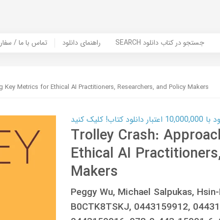
er Book | تماس با ما / سفارش کتاب
راهنمای دانلود
SEARCH جستجو در کتاب دانلود
 Key Metrics for Ethical AI Practitioners, Researchers, and Policy Makers
کارت اعتباری
Trolley Crash: Approac
Ethical AI Practitioner
Makers
Peggy Wu, Michael Salpukas, Hsin-
B0CTK8TSKJ, 0443159912, 04431