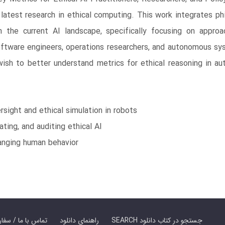
atest research in ethical computing. This work integrates ph
n the current AI landscape, specifically focusing on appro
software engineers, operations researchers, and autonomous s
ish to better understand metrics for ethical reasoning in 
ight and ethical simulation in robots
ting, and auditing ethical AI
anging human behavior
er Book | تماس با ما / سفارش کتاب
راهنمای دانلود
SEARCH جستجو در کتاب دانلود