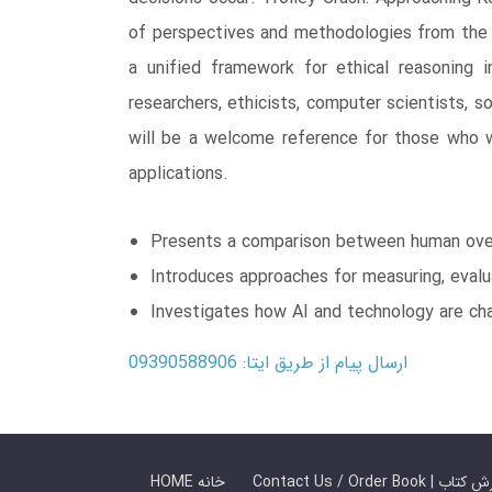
of perspectives and methodologies from the l
a unified framework for ethical reasoning i
researchers, ethicists, computer scientists, 
will be a welcome reference for those who w
applications.
Presents a comparison between human overs
Introduces approaches for measuring, evalua
Investigates how AI and technology are ch
ارسال پیام از طریق ایتا: 09390588906
HOME خانه
Contact Us / Ord