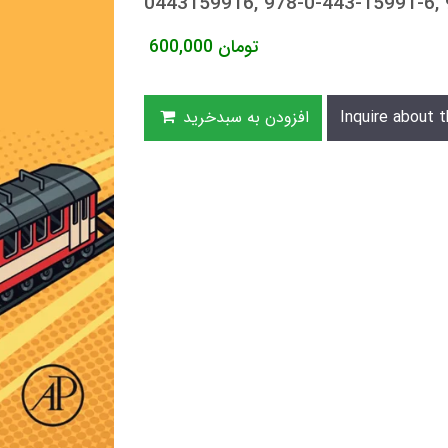
0443159916, 978-0-443-15991-6,
600,000
تومان
افزودن به سبدخرید
Inquire about t