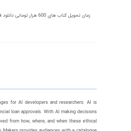
enges for AI developers and researchers. AI is
ncial loan approvals. With AI making decisions
moved from how, where, and when these ethical
icy Makers provides audiences with a catalogue