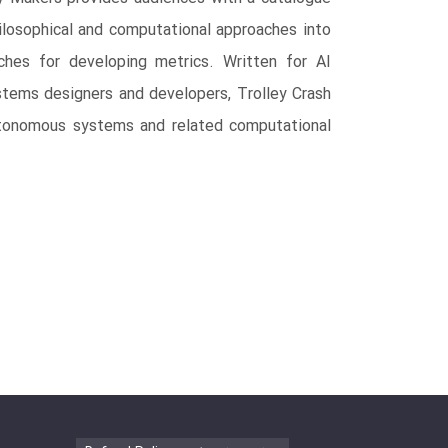
ilosophical and computational approaches into
aches for developing metrics. Written for AI
ystems designers and developers, Trolley Crash
autonomous systems and related computational