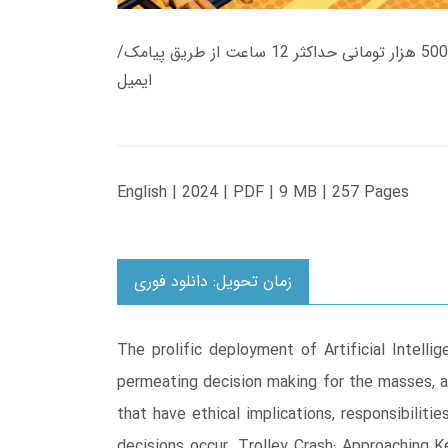
زمان تحویل کتاب های 600 هزار تومانی دانلود فوری از حساب کاربری می باشد، و زمان تحویل لینک دانلود کتاب های 500 هزار تومانی حداکثر 12 ساعت از طریق پیامک/
ایمیل
English | 2024 | PDF | 9 MB | 257 Pages
زمان تحویل: دانلود فوری
The prolific deployment of Artificial Intelli
permeating decision making for the masses, an
that have ethical implications, responsibili
decisions occur. Trolley Crash: Approaching K