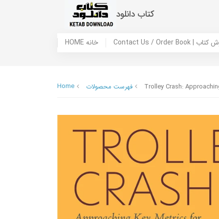
کتاب دانلود
HOME خانه
Contact Us / Ord
Home
فهرست محصولات
Trolley Crash: Approaching