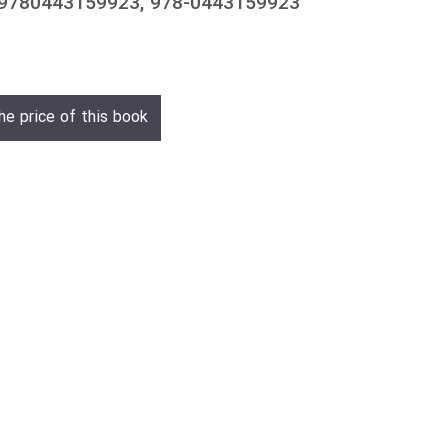
 9780443159923, 978-0443159923
he price of this book