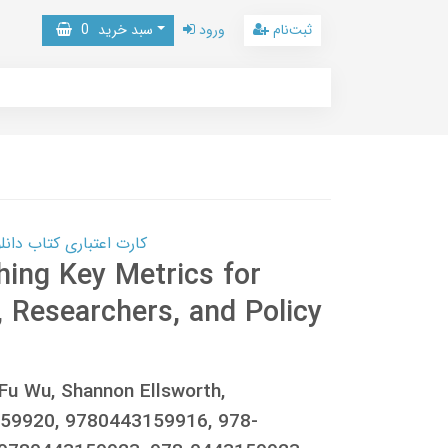
0
سبد خرید
ورود
ثبت‌نام
 کتاب دانلود با 10,000,000 اعتبار دانلود کتاب! کلیک کنید
hing Key Metrics for
s, Researchers, and Policy
Fu Wu, Shannon Ellsworth,
59920, 9780443159916, 978-