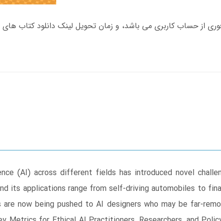
gence (AI) across different fields has introduced novel chall
d its applications range from self-driving automobiles to fina
ties are now being pushed to AI designers who may be far-re
ey Metrics for Ethical AI Practitioners, Researchers, and Pol