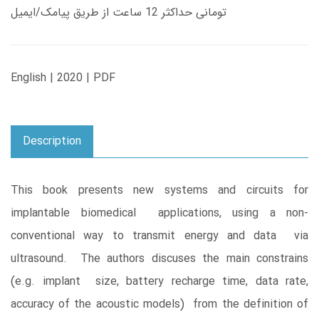
تومانی حداکثر 12 ساعت از طریق پیامک/ایمیل
English | 2020 | PDF
Description
This book presents new systems and circuits for
implantable biomedical applications, using a non-
conventional way to transmit energy and data via
ultrasound. The authors discuses the main constrains
(e.g. implant size, battery recharge time, data rate,
accuracy of the acoustic models) from the definition of