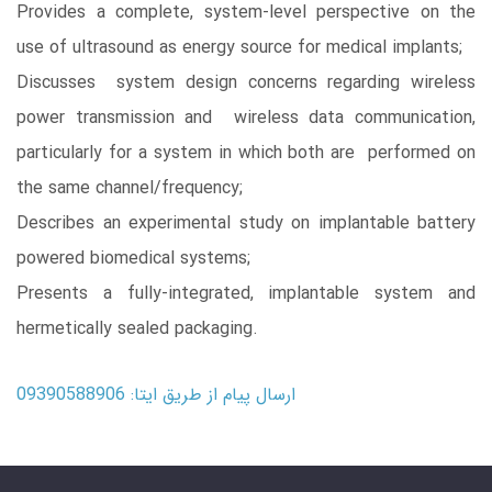
Provides a complete, system-level perspective on the
use of ultrasound as energy source for medical implants;
Discusses system design concerns regarding wireless
power transmission and wireless data communication,
particularly for a system in which both are performed on
the same channel/frequency;
Describes an experimental study on implantable battery
powered biomedical systems;
Presents a fully-integrated, implantable system and
hermetically sealed packaging.
ارسال پیام از طریق ایتا: 09390588906