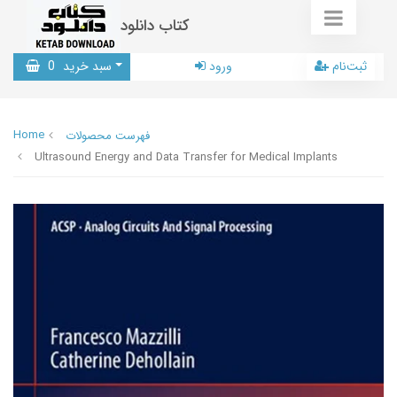
کتاب دانلود
0
سبد خرید
ورود
ثبت‌نام
Home
فهرست محصولات
Ultrasound Energy and Data Transfer for Medical Implants