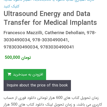
کلیک کنید
Ultrasound Energy and Data
Transfer for Medical Implants
Francesco Mazzilli, Catherine Dehollain, 978-
3030490034, 978-3030490041,
9783030490034, 9783030490041
500,000
تومان
افزودن به سبدخرید
Inquire about the price of this book
زمان تحویل کتاب های 600 هزار تومانی دانلود فوری از حساب
کاربری می باشد، و زمان تحویل لینک دانلود کتاب های 500 هزار