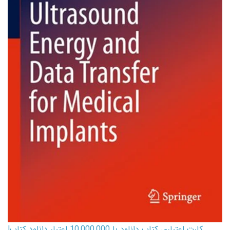
کارت اعتباری کتاب دانلود با 10,000,000 اعتبار دانلود کتاب!