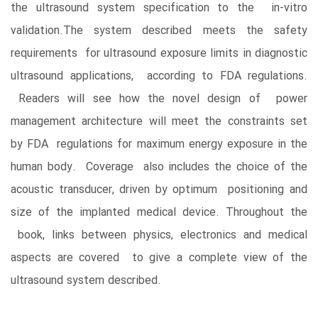
the ultrasound system specification to the in-vitro
validation.The system described meets the safety
requirements for ultrasound exposure limits in diagnostic
ultrasound applications, according to FDA regulations.
Readers will see how the novel design of power
management architecture will meet the constraints set
by FDA regulations for maximum energy exposure in the
human body. Coverage also includes the choice of the
acoustic transducer, driven by optimum positioning and
size of the implanted medical device. Throughout the
book, links between physics, electronics and medical
aspects are covered to give a complete view of the
ultrasound system described.