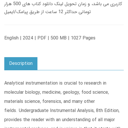
کاربری می باشد، و زمان تحویل لینک دانلود کتاب های 500 هزار
تومانی حداکثر 12 ساعت از طریق پیامک/ایمیل
English | 2024 | PDF | 500 MB | 1027 Pages
Description
Analytical instrumentation is crucial to research in
molecular biology, medicine, geology, food science,
materials science, forensics, and many other
fields. Undergraduate Instrumental Analysis, 8th Edition,
provides the reader with an understanding of all major