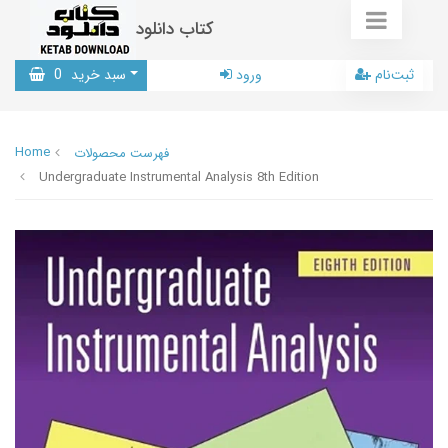
کتاب دانلود
0
سبد خرید
ورود
ثبت‌نام
Home
فهرست محصولات
Undergraduate Instrumental Analysis 8th Edition