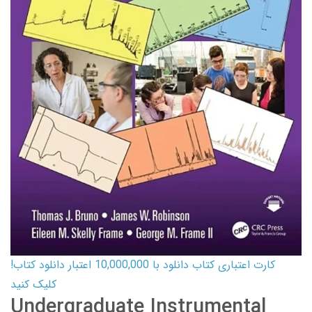
کارت اعتباری کتاب دانلود با 10,000,000 اعتبار دانلود کتاب!
کلیک کنید
Undergraduate Instrumental