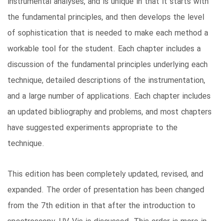
instrumental analyses, and is unique in that it starts with
the fundamental principles, and then develops the level
of sophistication that is needed to make each method a
workable tool for the student. Each chapter includes a
discussion of the fundamental principles underlying each
technique, detailed descriptions of the instrumentation,
and a large number of applications. Each chapter includes
an updated bibliography and problems, and most chapters
have suggested experiments appropriate to the
technique.
This edition has been completely updated, revised, and
expanded. The order of presentation has been changed
from the 7th edition in that after the introduction to