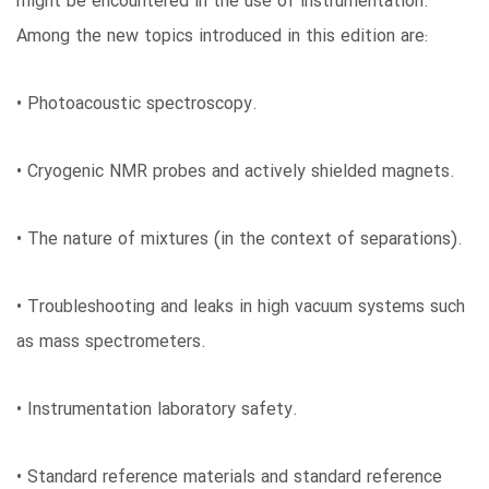
might be encountered in the use of instrumentation.
Among the new topics introduced in this edition are:
• Photoacoustic spectroscopy.
• Cryogenic NMR probes and actively shielded magnets.
• The nature of mixtures (in the context of separations).
• Troubleshooting and leaks in high vacuum systems such
as mass spectrometers.
• Instrumentation laboratory safety.
• Standard reference materials and standard reference