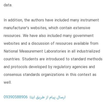
data.
In addition, the authors have included many instrument
manufacturer’s websites, which contain extensive
resources. We have also included many government
websites and a discussion of resources available from
National Measurement Laboratories in all industrialized
countries. Students are introduced to standard methods
and protocols developed by regulatory agencies and
consensus standards organizations in this context as
well.
ارسال پیام از طریق ایتا: 09390588906