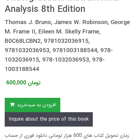
Analysis 8th Edition
Thomas J. Bruno, James W. Robinson, George
M. Frame II, Eileen M. Skelly Frame,
B0C68LCBN2, 9781032036915,
9781032036953, 9781003188544, 978-
1032036915, 978-1032036953, 978-
1003188544
600,000
تومان
افزودن به سبدخرید
Inquire about the price of this book
زمان تحویل کتاب های 600 هزار تومانی دانلود فوری از حساب