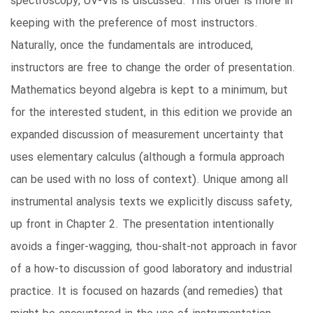
spectroscopy, UV-Vis is discussed. This order is more in
keeping with the preference of most instructors.
Naturally, once the fundamentals are introduced,
instructors are free to change the order of presentation.
Mathematics beyond algebra is kept to a minimum, but
for the interested student, in this edition we provide an
expanded discussion of measurement uncertainty that
uses elementary calculus (although a formula approach
can be used with no loss of context). Unique among all
instrumental analysis texts we explicitly discuss safety,
up front in Chapter 2. The presentation intentionally
avoids a finger-wagging, thou-shalt-not approach in favor
of a how-to discussion of good laboratory and industrial
practice. It is focused on hazards (and remedies) that