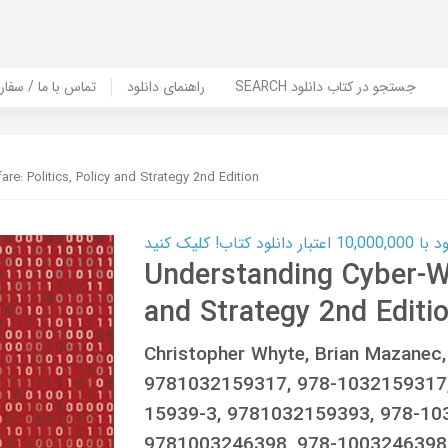
er Book | تماس با ما / سفارش کتاب
راهنمای دانلود
SEARCH جستجو در کتاب دانلود
re: Politics, Policy and Strategy 2nd Edition
کارت اعتباری
Understanding Cyber-War
and Strategy 2nd Editi
Christopher Whyte, Brian Mazane
9781032159317, 978-1032159317,
15939-3, 9781032159393, 978-10
9781003246398, 978-1003246398