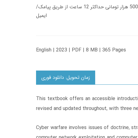
زمان تحویل کتاب های 600 هزار تومانی دانلود فوری از حساب کاربری می باشد، و زمان تحویل لینک دانلود کتاب های 500 هزار تومانی حداکثر 12 ساعت از طریق پیامک/
ایمیل
English | 2023 | PDF | 8 MB | 365 Pages
زمان تحویل: دانلود فوری
This textbook offers an accessible introducti
revised and updated throughout, with three n
Cyber warfare involves issues of doctrine, str
computer network exploitation and computer 