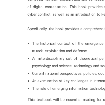
of digital contestation. This book provides
cyber conflict, as well as an introduction to 
Specifically, the book provides a comprehensi
The historical context of the emergence 
attack, exploitation and defense
An interdisciplinary set of theoretical pe
psychology and science, technology and so
Current national perspectives, policies, do
An examination of key challenges in intern
The role of emerging information technologi
This textbook will be essential reading for 