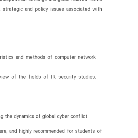
 strategic and policy issues associated with
teristics and methods of computer network
view of the fields of IR, security studies,
ng the dynamics of global cyber conflict
rfare, and highly recommended for students of