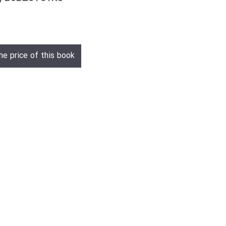
he price of this book