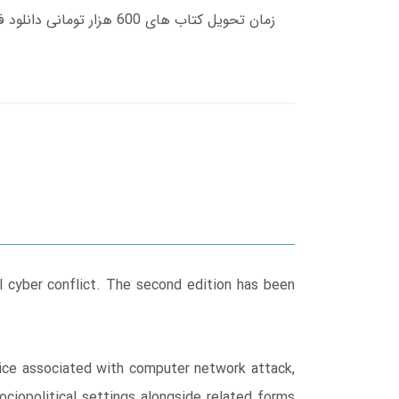
al cyber conflict. The second edition has been
actice associated with computer network attack,
iopolitical settings alongside related forms