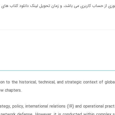
on to the historical, technical, and strategic context of glob
ew chapters.
ategy, policy, international relations (IR) and operational pr
network defense. However, it is conducted within complex soc