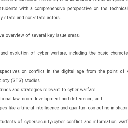
 students with a comprehensive perspective on the technical,
key state and non-state actors.
ve overview of several key issue areas:
and evolution of cyber warfare, including the basic charac
rspectives on conflict in the digital age from the point of 
ciety (STS) studies
ctrines and strategies relevant to cyber warfare
ational law, norm development and deterrence; and
es like artificial intelligence and quantum computing in shapi
students of cybersecurity/cyber conflict and information wa