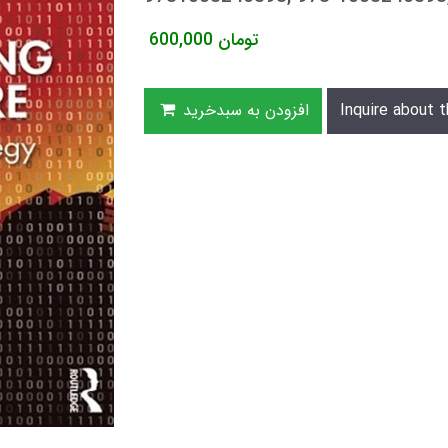
600,000
تومان
افزودن به سبدخرید
Inquire about t