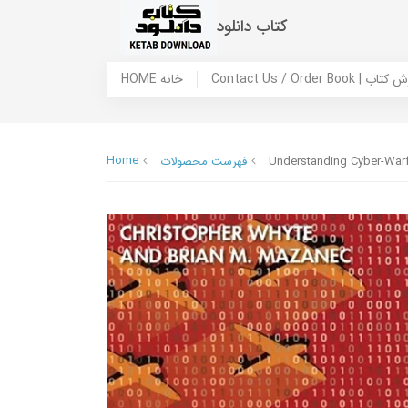
کتاب دانلود
HOME خانه
Contact Us / Ord
Home
فهرست محصولات
Understanding Cyber-Warfa