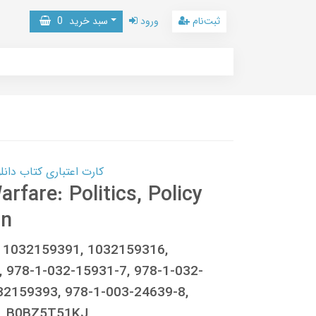
0
سبد خرید
ورود
ثبت‌نام
 کتاب دانلود با 10,000,000 اعتبار دانلود کتاب! کلیک کنید
fare: Politics, Policy
on
c, 1032159391, 1032159316,
 978-1-032-15931-7, 978-1-032-
32159393, 978-1-003-24639-8,
, B0BZ5T51KJ