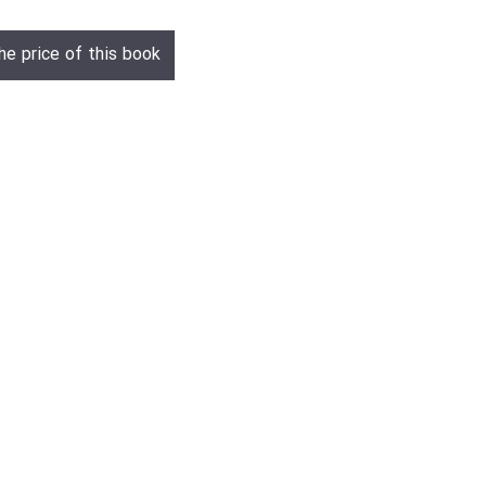
he price of this book