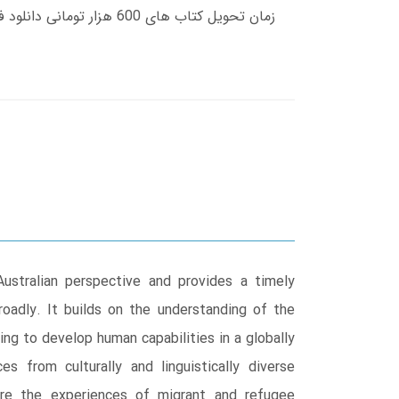
ustralian perspective and provides a timely
oadly. It builds on the understanding of the
ing to develop human capabilities in a globally
 from culturally and linguistically diverse
ore the experiences of migrant and refugee