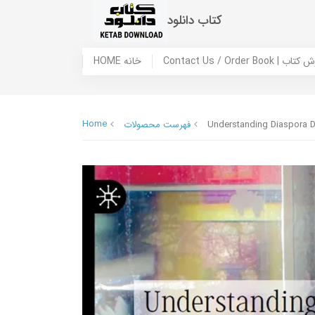
کتاب دانلود
HOME خانه
Contact Us / Ord
Home
فهرست محصولات
Understanding Diaspora D