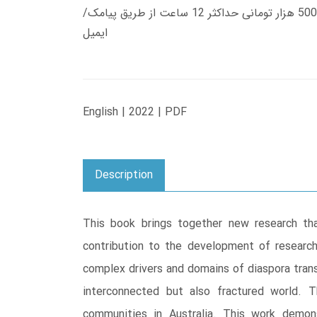
زمان تحویل کتاب های 600 هزار تومانی دانلود فوری از حساب کاربری می باشد، و زمان تحویل لینک دانلود کتاب های 500 هزار تومانی حداکثر 12 ساعت از طریق پیامک/
ایمیل
English | 2022 | PDF
Description
This book brings together new research tha
contribution to the development of research
complex drivers and domains of diaspora transn
interconnected but also fractured world. T
communities in Australia. This work demon