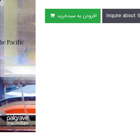
افزودن به سبدخرید
Inquire about t