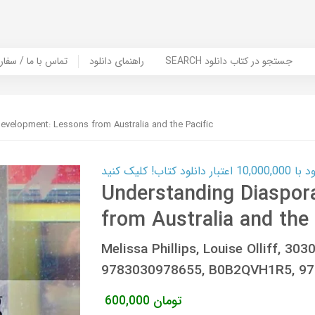
er Book | تماس با ما / سفارش کتاب
راهنمای دانلود
SEARCH جستجو در کتاب دانلود
evelopment: Lessons from Australia and the Pacific
کارت اعتباری
Understanding Diaspor
from Australia and the 
Melissa Phillips, Louise Olliff, 3
9783030978655, B0B2QVH1R5, 978
600,000
تومان