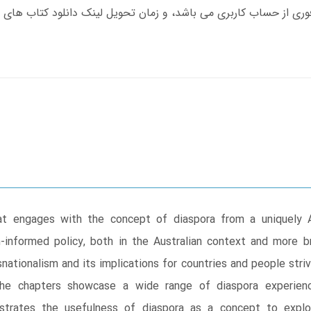
t engages with the concept of diaspora from a uniquely A
-informed policy, both in the Australian context and more br
ationalism and its implications for countries and people striv
he chapters showcase a wide range of diaspora experiences
strates the usefulness of diaspora as a concept to expl