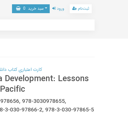
0
سبد خرید
ورود
ثبت‌نام
 کتاب دانلود با 10,000,000 اعتبار دانلود کتاب! کلیک کنید
a Development: Lessons
Pacific
030978656, 978-3030978655,
-3-030-97866-2, 978-3-030-97865-5