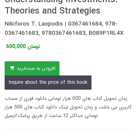
Theories and Strategies
Nikiforos T. Laopodis | 0367461684, 978-
0367461683, 9780367461683, B089P1RL4X
600,000
تومان
افزودن به سبدخرید
Inquire about the price of this book
زمان تحویل کتاب های 600 هزار تومانی دانلود فوری از حساب
کاربری می باشد، و زمان تحویل لینک دانلود کتاب های 500 هزار
تومانی حداکثر 12 ساعت از طریق پیامک/ایمیل