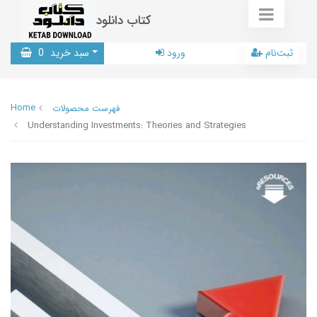
کتاب دانلود
0
سبد خرید
ورود
ثبت‌نام
Home
فهرست محصولات
Understanding Investments: Theories and Strategies