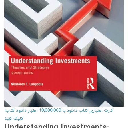
کارت اعتباری کتاب دانلود با 10,000,000 اعتبار دانلود کتاب!
کلیک کنید
Understanding Investments: