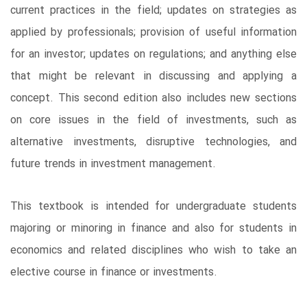
current practices in the field; updates on strategies as
applied by professionals; provision of useful information
for an investor; updates on regulations; and anything else
that might be relevant in discussing and applying a
concept. This second edition also includes new sections
on core issues in the field of investments, such as
alternative investments, disruptive technologies, and
future trends in investment management.
This textbook is intended for undergraduate students
majoring or minoring in finance and also for students in
economics and related disciplines who wish to take an
elective course in finance or investments.