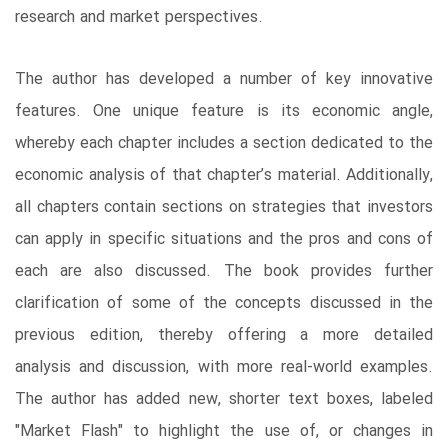
research and market perspectives.
The author has developed a number of key innovative
features. One unique feature is its economic angle,
whereby each chapter includes a section dedicated to the
economic analysis of that chapter’s material. Additionally,
all chapters contain sections on strategies that investors
can apply in specific situations and the pros and cons of
each are also discussed. The book provides further
clarification of some of the concepts discussed in the
previous edition, thereby offering a more detailed
analysis and discussion, with more real-world examples.
The author has added new, shorter text boxes, labeled
"Market Flash" to highlight the use of, or changes in