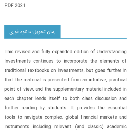
PDF 2021
زمان تحویل: دانلود فوری
This revised and fully expanded edition of Understanding
Investments continues to incorporate the elements of
traditional textbooks on investments, but goes further in
that the material is presented from an intuitive, practical
point of view, and the supplementary material included in
each chapter lends itself to both class discussion and
further reading by students. It provides the essential
tools to navigate complex, global financial markets and
instruments including relevant (and classic) academic