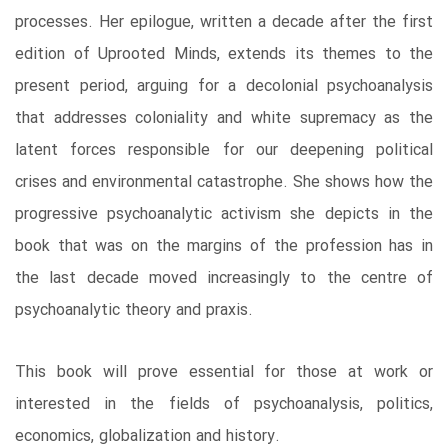
processes. Her epilogue, written a decade after the first
edition of Uprooted Minds, extends its themes to the
present period, arguing for a decolonial psychoanalysis
that addresses coloniality and white supremacy as the
latent forces responsible for our deepening political
crises and environmental catastrophe. She shows how the
progressive psychoanalytic activism she depicts in the
book that was on the margins of the profession has in
the last decade moved increasingly to the centre of
psychoanalytic theory and praxis.
This book will prove essential for those at work or
interested in the fields of psychoanalysis, politics,
economics, globalization and history.