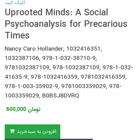
کلیک کنید
Uprooted Minds: A Social
Psychoanalysis for Precarious
Times
Nancy Caro Hollander, 1032416351,
1032387106, 978-1-032-38710-9,
9781032387109, 978-1032387109, 978-1-032-
41635-9, 978-1032416359, 9781032416359,
978-1-003-35902-9, 9781003359029, 978-
1003359029, B0BSJ8DVRQ
600,000
تومان
افزودن به سبدخرید