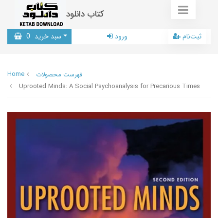
کتاب دانلود
0
سبد خرید
ورود
ثبت‌نام
Home
فهرست محصولات
Uprooted Minds: A Social Psychoanalysis for Precarious Times