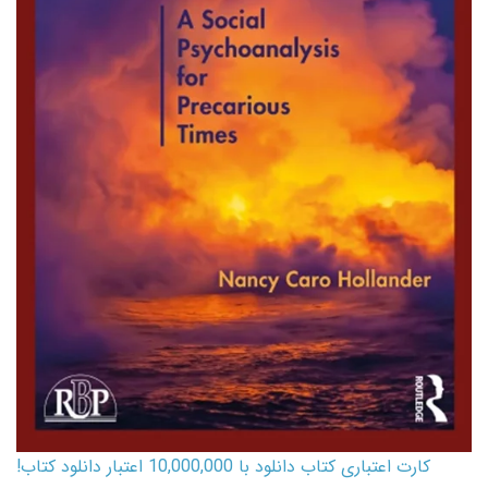
کارت اعتباری کتاب دانلود با 10,000,000 اعتبار دانلود کتاب!