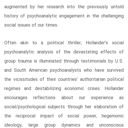
augmented by her research into the previously untold
history of psychoanalytic engagement in the challenging
social issues of our times.
Often akin to a political thriller, Hollander’s social
psychoanalytic analysis of the devastating effects of
group trauma is illuminated through testimonials by U.S.
and South American psychoanalysts who have survived
the vicissitudes of their countries’ authoritarian political
regimes and destabilizing economic crises. Hollander
encourages reflections about our experience as
social/psychological subjects through her elaboration of
the reciprocal impact of social power, hegemonic
ideology, large group dynamics and unconscious