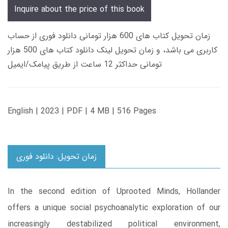
Inquire about the price of this book
زمان تحویل کتاب های 600 هزار تومانی دانلود فوری از حساب
کاربری می باشد، و زمان تحویل لینک دانلود کتاب های 500 هزار
تومانی حداکثر 12 ساعت از طریق پیامک/ایمیل
English | 2023 | PDF | 4 MB | 516 Pages
زمان تحویل: دانلود فوری
In the second edition of Uprooted Minds, Hollander
offers a unique social psychoanalytic exploration of our
increasingly destabilized political environment,