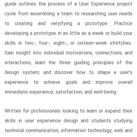
guide outlines the process of a User Experience project
cycle from assembling a team to researching user needs
to creating and veryifying a prototype. Practice
developing a prototype in as little as a week or build your
skills in two-, four-, eight-, or sixteen-week stretches.
Gain insight into individual motivations, connections, and
interactions; learn the three guiding principles of the
design system; and discover how to shape a user’s
experience to achieve goals and improve overall
immediate experience, satisfaction, and well-being.
Written for professionals looking to learn or expand their
skills in user experience design and students studying
technical communication, information technology, web and