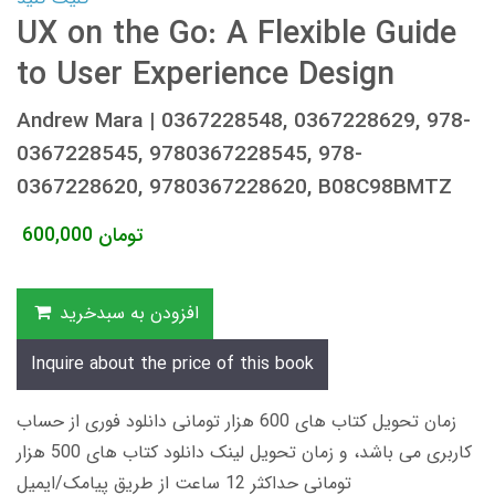
UX on the Go: A Flexible Guide
to User Experience Design
Andrew Mara | 0367228548, 0367228629, 978-
0367228545, 9780367228545, 978-
0367228620, 9780367228620, B08C98BMTZ
600,000
تومان
افزودن به سبدخرید
Inquire about the price of this book
زمان تحویل کتاب های 600 هزار تومانی دانلود فوری از حساب
کاربری می باشد، و زمان تحویل لینک دانلود کتاب های 500 هزار
تومانی حداکثر 12 ساعت از طریق پیامک/ایمیل