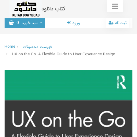
کتاب دانلود
0
سبد خرید
ورود
ثبت‌نام
Home
فهرست محصولات
UX on the Go: A Flexible Guide to User Experience Design