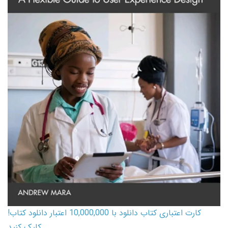
کارت اعتباری کتاب دانلود با 10,000,000 اعتبار دانلود کتاب!
کلیک کنید