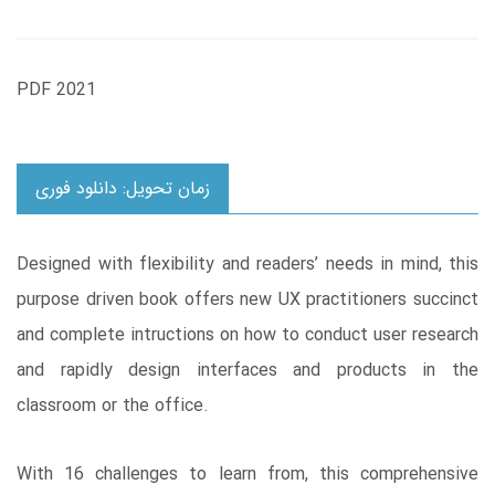
PDF 2021
زمان تحویل: دانلود فوری
Designed with flexibility and readers’ needs in mind, this
purpose driven book offers new UX practitioners succinct
and complete intructions on how to conduct user research
and rapidly design interfaces and products in the
classroom or the office.
With 16 challenges to learn from, this comprehensive