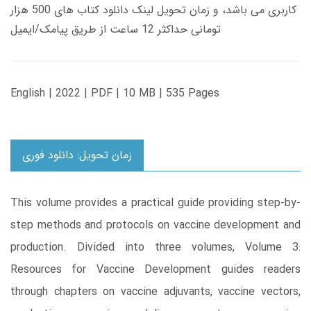
کاربری می باشد، و زمان تحویل لینک دانلود کتاب های 500 هزار
تومانی حداکثر 12 ساعت از طریق پیامک/ایمیل
English | 2022 | PDF | 10 MB | 535 Pages
زمان تحویل: دانلود فوری
This volume provides a practical guide providing step-by-
step methods and protocols on vaccine development and
production. Divided into three volumes, Volume 3:
Resources for Vaccine Development guides readers
through chapters on vaccine adjuvants, vaccine vectors,