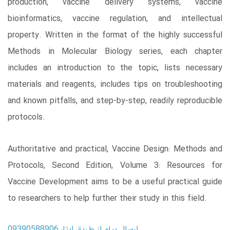
production, vaccine delivery systems, vaccine
bioinformatics, vaccine regulation, and intellectual
property. Written in the format of the highly successful
Methods in Molecular Biology series, each chapter
includes an introduction to the topic, lists necessary
materials and reagents, includes tips on troubleshooting
and known pitfalls, and step-by-step, readily reproducible
protocols.
Authoritative and practical, Vaccine Design: Methods and
Protocols, Second Edition, Volume 3: Resources for
Vaccine Development aims to be a useful practical guide
to researchers to help further their study in this field.
ارسال پیام از طریق ایتا: 09390588906