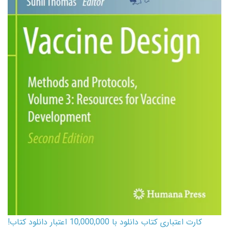
کارت اعتباری کتاب دانلود با 10,000,000 اعتبار دانلود کتاب!