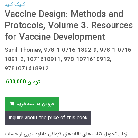
کلیک کنید
Vaccine Design: Methods and
Protocols, Volume 3. Resources
for Vaccine Development
Sunil Thomas, 978-1-0716-1892-9, 978-1-0716-
1891-2, 1071618911, 978-1071618912,
9781071618912
600,000
تومان
افزودن به سبدخرید
Inquire about the price of this book
زمان تحویل کتاب های 600 هزار تومانی دانلود فوری از حساب