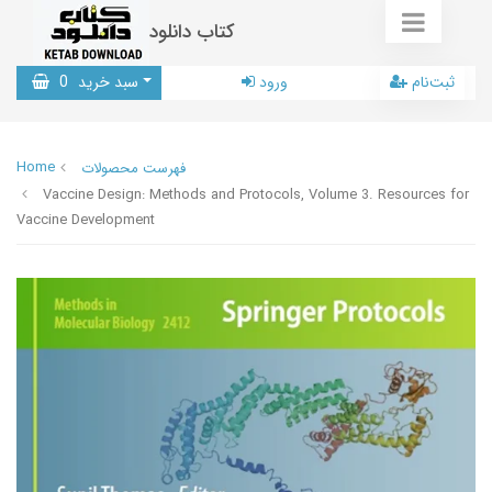
کتاب دانلود
0
سبد خرید
ورود
ثبت‌نام
Home
فهرست محصولات
Vaccine Design: Methods and Protocols, Volume 3. Resources for
Vaccine Development